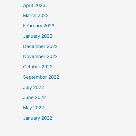
April 2023
March 2023
February 2023
January 2023
December 2022
November 2022
October 2022
September 2022
July 2022
June 2022
May 2022
January 2022