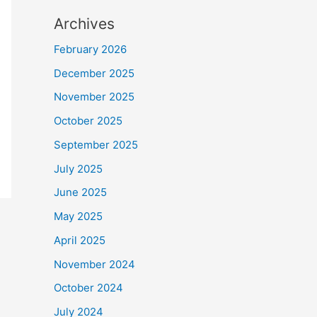
Archives
February 2026
December 2025
November 2025
October 2025
September 2025
July 2025
June 2025
May 2025
April 2025
November 2024
October 2024
July 2024