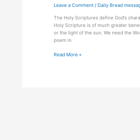
Leave a Comment
/
Daily Bread messa
The Holy Scriptures define God’s charac
Holy Scripture is of much greater benefi
or the light of the sun. We need the Wo
poem in
Defining
Read More »
God’s
Virtue
and
Glory