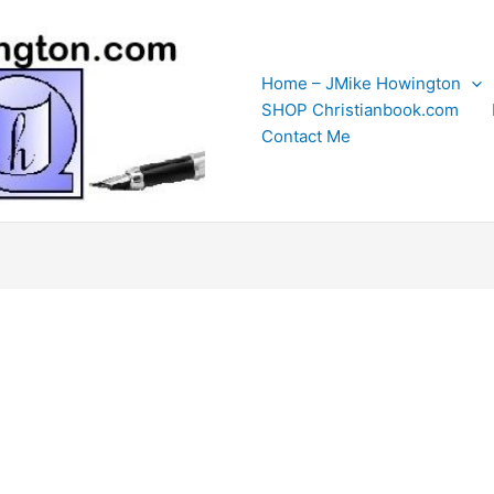
Home – JMike Howington
SHOP Christianbook.com
Contact Me