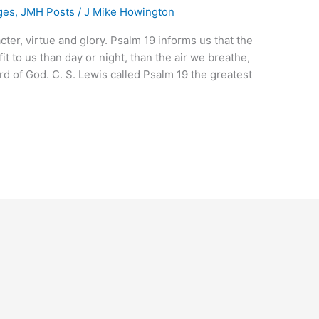
ges
,
JMH Posts
/
J Mike Howington
ter, virtue and glory. Psalm 19 informs us that the
t to us than day or night, than the air we breathe,
rd of God. C. S. Lewis called Psalm 19 the greatest