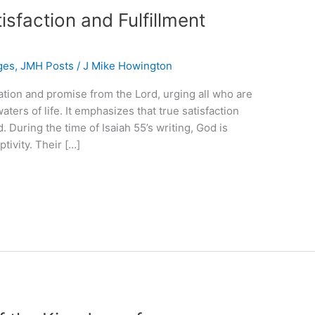
sfaction and Fulfillment
ges
,
JMH Posts
/
J Mike Howington
ation and promise from the Lord, urging all who are
aters of life. It emphasizes that true satisfaction
. During the time of Isaiah 55’s writing, God is
tivity. Their […]