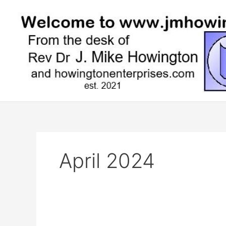
Skip
to
content
April 2024