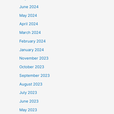
June 2024
May 2024
April 2024
March 2024
February 2024
January 2024
November 2023
October 2023
September 2023
August 2023
July 2023
June 2023
May 2023