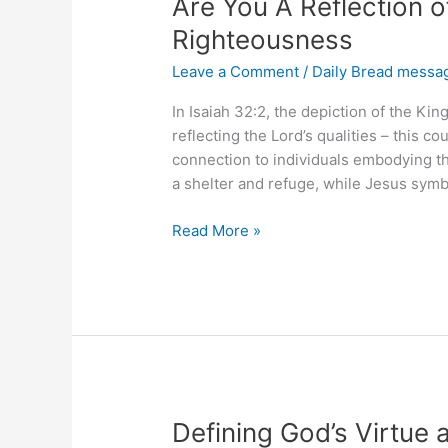
Are You A Reflection 
Righteousness
Leave a Comment
/
Daily Bread messa
In Isaiah 32:2, the depiction of the K
reflecting the Lord’s qualities – this 
connection to individuals embodying the
a shelter and refuge, while Jesus symbo
Are
Read More »
You
A
Reflection
of
the
Kingdom
of
Righteousness
Defining God’s Virtue 