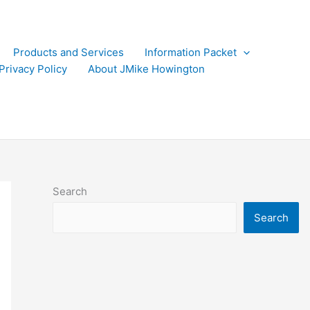
Products and Services
Information Packet
Privacy Policy
About JMike Howington
Search
Search