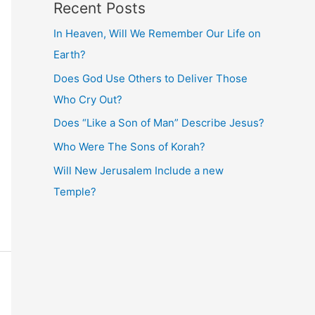
Recent Posts
In Heaven, Will We Remember Our Life on
Earth?
Does God Use Others to Deliver Those
Who Cry Out?
Does “Like a Son of Man” Describe Jesus?
Who Were The Sons of Korah?
Will New Jerusalem Include a new
Temple?