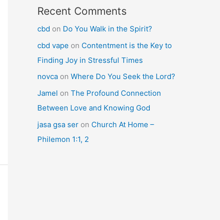
Recent Comments
cbd
on
Do You Walk in the Spirit?
cbd vape
on
Contentment is the Key to
Finding Joy in Stressful Times
novca
on
Where Do You Seek the Lord?
Jamel
on
The Profound Connection
Between Love and Knowing God
jasa gsa ser
on
Church At Home –
Philemon 1:1, 2