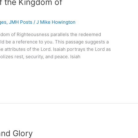
of the Kingdom of
ges
,
JMH Posts
/
J Mike Howington
ingdom of Righteousness parallels the redeemed
could be a reference to you. This passage suggests a
 attributes of the Lord. Isaiah portrays the Lord as
lizes rest, security, and peace. Isiah
and Glory