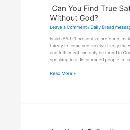
Can You Find True Sati
Without God?
Leave a Comment
/
Daily Bread messa
Isaiah 55:1-3 presents a profound invit
thirsty to come and receive freely the w
and fulfillment can only be found in God
speaking to a discouraged people in cap
Can
Read More »
You
Find
True
Satisfaction
and
Fulfillment
Without
God?