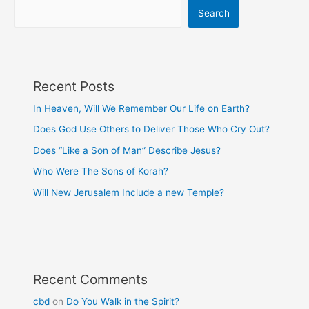
Search
Recent Posts
In Heaven, Will We Remember Our Life on Earth?
Does God Use Others to Deliver Those Who Cry Out?
Does “Like a Son of Man” Describe Jesus?
Who Were The Sons of Korah?
Will New Jerusalem Include a new Temple?
Recent Comments
cbd
on
Do You Walk in the Spirit?