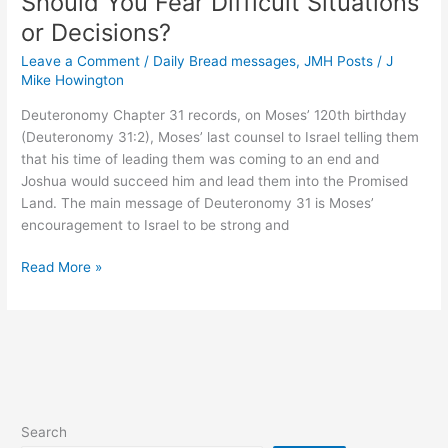
Should You Fear Difficult Situations
Paid
or Decisions?
Leave a Comment
/
Daily Bread messages
,
JMH Posts
/
J
Mike Howington
Deuteronomy Chapter 31 records, on Moses’ 120th birthday
(Deuteronomy 31:2), Moses’ last counsel to Israel telling them
that his time of leading them was coming to an end and
Joshua would succeed him and lead them into the Promised
Land. The main message of Deuteronomy 31 is Moses’
encouragement to Israel to be strong and
Should
Read More »
You
Fear
Difficult
Situations
or
Decisions?
Search