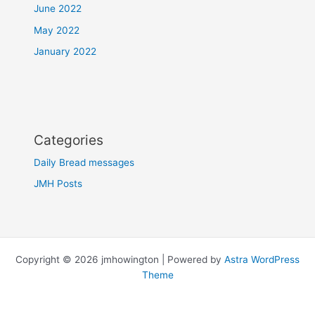
June 2022
May 2022
January 2022
Categories
Daily Bread messages
JMH Posts
Copyright © 2026 jmhowington | Powered by
Astra WordPress
Theme