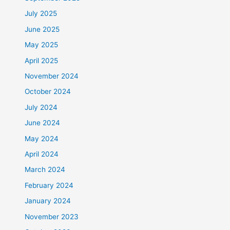
July 2025
June 2025
May 2025
April 2025
November 2024
October 2024
July 2024
June 2024
May 2024
April 2024
March 2024
February 2024
January 2024
November 2023