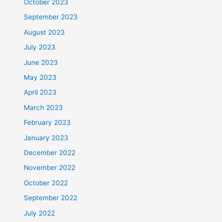
October 2023
September 2023
August 2023
July 2023
June 2023
May 2023
April 2023
March 2023
February 2023
January 2023
December 2022
November 2022
October 2022
September 2022
July 2022