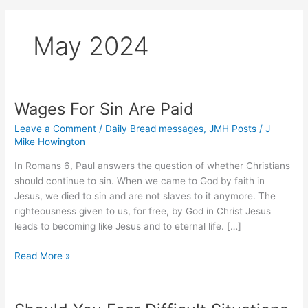
May 2024
Wages For Sin Are Paid
Leave a Comment
/
Daily Bread messages
,
JMH Posts
/
J
Mike Howington
In Romans 6, Paul answers the question of whether Christians
should continue to sin. When we came to God by faith in
Jesus, we died to sin and are not slaves to it anymore. The
righteousness given to us, for free, by God in Christ Jesus
leads to becoming like Jesus and to eternal life. […]
Wages
Read More »
For
Sin
Are