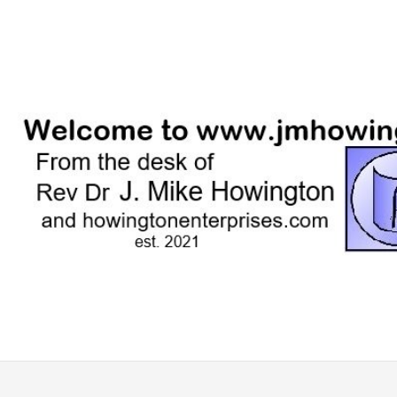
Skip
to
content