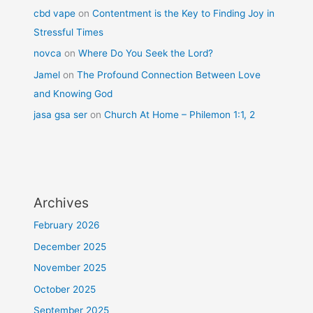
cbd vape
on
Contentment is the Key to Finding Joy in
Stressful Times
novca
on
Where Do You Seek the Lord?
Jamel
on
The Profound Connection Between Love
and Knowing God
jasa gsa ser
on
Church At Home – Philemon 1:1, 2
Archives
February 2026
December 2025
November 2025
October 2025
September 2025