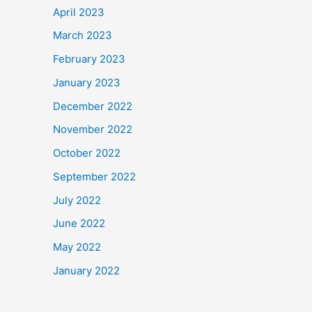
April 2023
March 2023
February 2023
January 2023
December 2022
November 2022
October 2022
September 2022
July 2022
June 2022
May 2022
January 2022