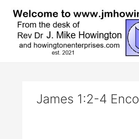
Skip
to
content
James 1:2-4 Enc