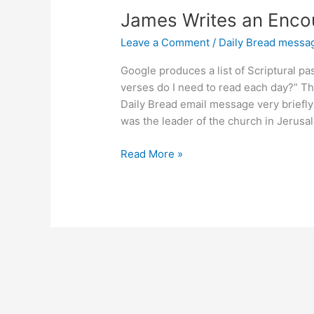
James Writes an Encou
Leave a Comment
/
Daily Bread messa
Google produces a list of Scriptural 
verses do I need to read each day?” The
Daily Bread email message very briefly
was the leader of the church in Jerusa
James
Read More »
Writes
an
Encouraging
Letter