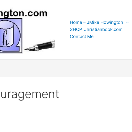
Home – JMike Howington
SHOP Christianbook.com
Contact Me
ouragement