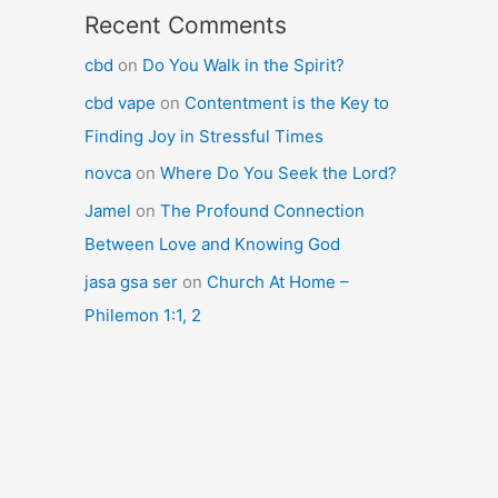
Recent Comments
cbd
on
Do You Walk in the Spirit?
cbd vape
on
Contentment is the Key to
Finding Joy in Stressful Times
novca
on
Where Do You Seek the Lord?
Jamel
on
The Profound Connection
Between Love and Knowing God
jasa gsa ser
on
Church At Home –
Philemon 1:1, 2