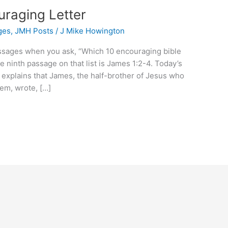
raging Letter
ges
,
JMH Posts
/
J Mike Howington
passages when you ask, “Which 10 encouraging bible
 ninth passage on that list is James 1:2-4. Today’s
 explains that James, the half-brother of Jesus who
lem, wrote, […]