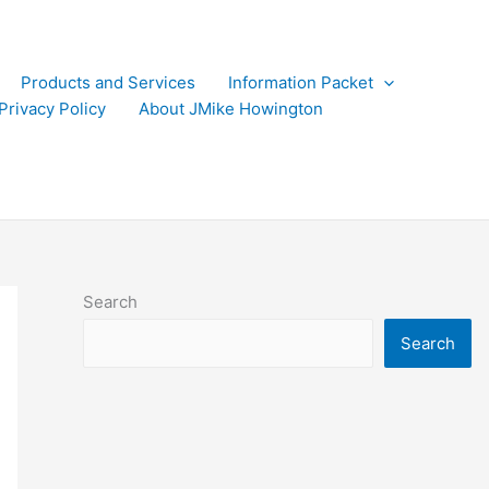
Products and Services
Information Packet
Privacy Policy
About JMike Howington
Search
Search