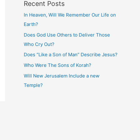
Recent Posts
In Heaven, Will We Remember Our Life on
Earth?
Does God Use Others to Deliver Those
Who Cry Out?
Does “Like a Son of Man” Describe Jesus?
Who Were The Sons of Korah?
Will New Jerusalem Include a new
Temple?