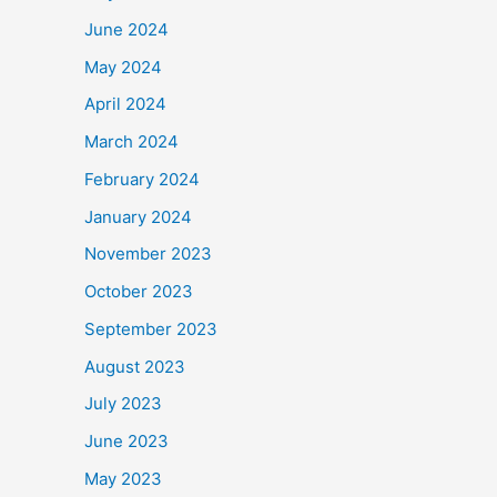
June 2024
May 2024
April 2024
March 2024
February 2024
January 2024
November 2023
October 2023
September 2023
August 2023
July 2023
June 2023
May 2023