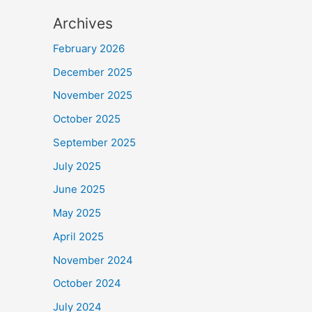
Archives
February 2026
December 2025
November 2025
October 2025
September 2025
July 2025
June 2025
May 2025
April 2025
November 2024
October 2024
July 2024