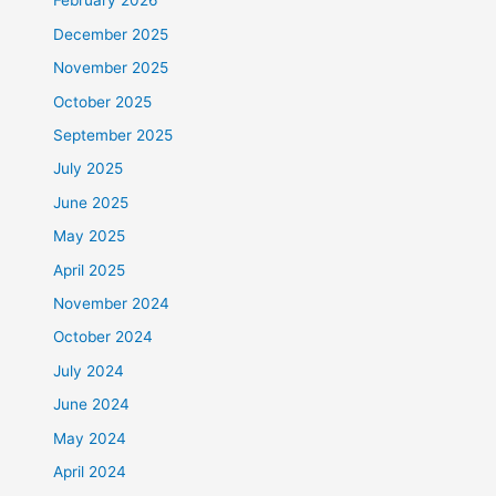
February 2026
December 2025
November 2025
October 2025
September 2025
July 2025
June 2025
May 2025
April 2025
November 2024
October 2024
July 2024
June 2024
May 2024
April 2024