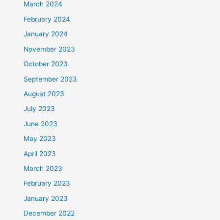
March 2024
February 2024
January 2024
November 2023
October 2023
September 2023
August 2023
July 2023
June 2023
May 2023
April 2023
March 2023
February 2023
January 2023
December 2022