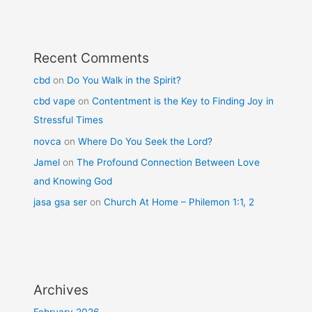
Recent Comments
cbd
on
Do You Walk in the Spirit?
cbd vape
on
Contentment is the Key to Finding Joy in
Stressful Times
novca
on
Where Do You Seek the Lord?
Jamel
on
The Profound Connection Between Love
and Knowing God
jasa gsa ser
on
Church At Home – Philemon 1:1, 2
Archives