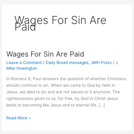
Wages For Sin Are
Paid
Wages For Sin Are Paid
Leave a Comment
/
Daily Bread messages
,
JMH Posts
/
J
Mike Howington
In Romans 6, Paul answers the question of whether Christians
should continue to sin. When we came to God by faith in
Jesus, we died to sin and are not slaves to it anymore. The
righteousness given to us, for free, by God in Christ Jesus
leads to becoming like Jesus and to eternal life. […]
Wages
Read More »
For
Sin