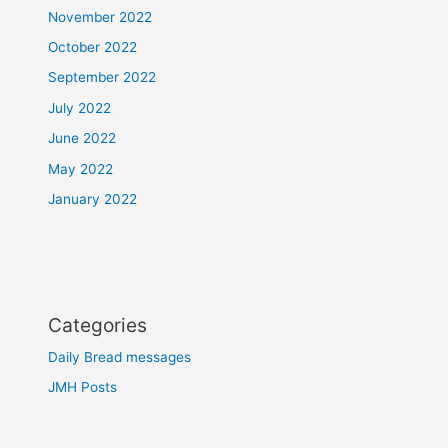
November 2022
October 2022
September 2022
July 2022
June 2022
May 2022
January 2022
Categories
Daily Bread messages
JMH Posts