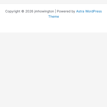
Copyright © 2026 jmhowington | Powered by
Astra WordPress
Theme