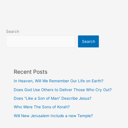
Are
Paid
Search
Search
Recent Posts
In Heaven, Will We Remember Our Life on Earth?
Does God Use Others to Deliver Those Who Cry Out?
Does “Like a Son of Man” Describe Jesus?
Who Were The Sons of Korah?
Will New Jerusalem Include a new Temple?