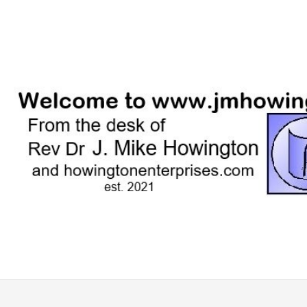
Skip
to
content