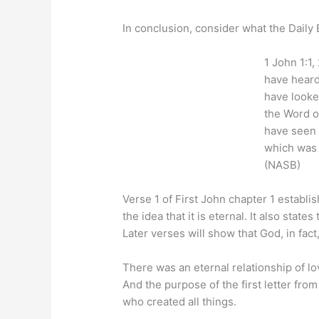
In conclusion, consider what the Dail
1 John 1:1
have heard
have looke
the Word o
have seen a
which was 
(NASB)
Verse 1 of First John chapter 1 establi
the idea that it is eternal. It also state
Later verses will show that God, in fact,
There was an eternal relationship of l
And the purpose of the first letter from
who created all things.