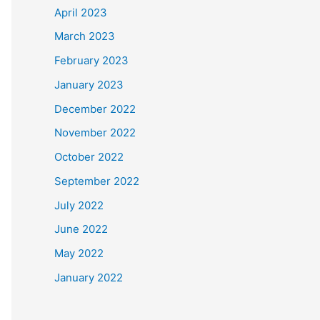
April 2023
March 2023
February 2023
January 2023
December 2022
November 2022
October 2022
September 2022
July 2022
June 2022
May 2022
January 2022