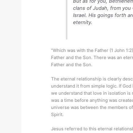
But as for you, Bethlehe
clans of Judah, from you O
Israel. His goings forth a
eternity.
“Which was with the Father (1 John 1:2)
Father and the Son. There was an etern
Father and the Son.
The eternal relationship is clearly des
understand it from simple logic. If God 
we understand that love in isolation i
was a time before anything was created
universe was between the members of t
Spirit.
Jesus referred to this eternal relation