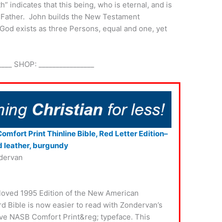
” indicates that this being, who is eternal, and is
the Father. John builds the New Testament
 God exists as three Persons, equal and one, yet
____ SHOP: ________________
mfort Print Thinline Bible, Red Letter Edition–
 leather, burgundy
dervan
loved 1995 Edition of the New American
d Bible is now easier to read with Zondervan’s
ve NASB Comfort Print&reg; typeface. This