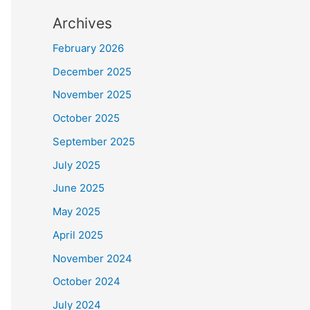
Archives
February 2026
December 2025
November 2025
October 2025
September 2025
July 2025
June 2025
May 2025
April 2025
November 2024
October 2024
July 2024