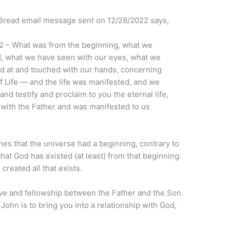
y Bread email message sent on 12/28/2022 says,
, 2 – What was from the beginning, what we
, what we have seen with our eyes, what we
d at and touched with our hands, concerning
f Life — and the life was manifested, and we
nd testify and proclaim to you the eternal life,
with the Father and was manifested to us
shes that the universe had a beginning, contrary to
s that God has existed (at least) from that beginning.
 created all that exists.
ove and fellowship between the Father and the Son.
 John is to bring you into a relationship with God,