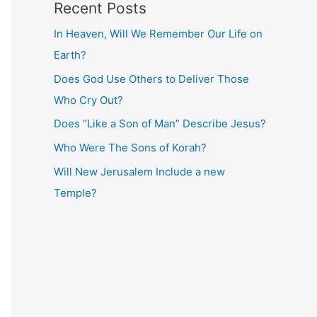
Recent Posts
In Heaven, Will We Remember Our Life on
Earth?
Does God Use Others to Deliver Those
Who Cry Out?
Does “Like a Son of Man” Describe Jesus?
Who Were The Sons of Korah?
Will New Jerusalem Include a new
Temple?