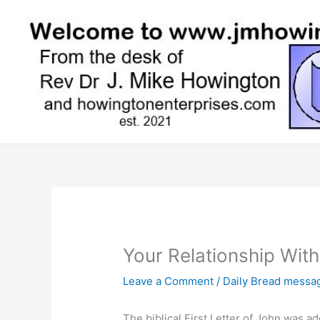
Skip
to
content
Your Relationship Wit
Leave a Comment
/
Daily Bread messa
The biblical First Letter of John was 