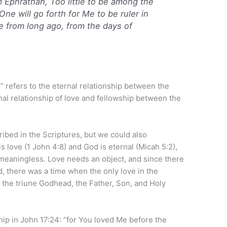
m Ephrathah,
Too
little to be among the
ne will go forth for Me to be ruler in
re from long ago, from the days of
” refers to the eternal relationship between the
al relationship of love and fellowship between the
cribed in the Scriptures, but we could also
is love (1 John 4:8) and God is eternal (Micah 5:2),
s meaningless. Love needs an object, and since there
, there was a time when the only love in the
he triune Godhead, the Father, Son, and Holy
ship in John 17:24: “for You loved Me before the