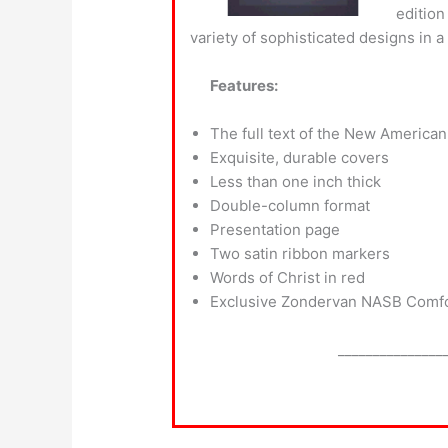
edition
variety of sophisticated designs in a
Features:
The full text of the New American
Exquisite, durable covers
Less than one inch thick
Double-column format
Presentation page
Two satin ribbon markers
Words of Christ in red
Exclusive Zondervan NASB Comfor
_______________