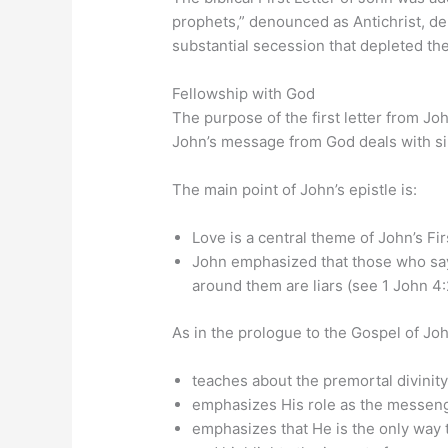
prophets,” denounced as Antichrist, de
substantial secession that depleted t
Fellowship with God
The purpose of the first letter from Joh
John’s message from God deals with sin
The main point of John’s epistle is:
Love is a central theme of John’s Firs
John emphasized that those who say 
around them are liars (see 1 John 4:
As in the prologue to the Gospel of John
teaches about the premortal divinity
emphasizes His role as the messeng
emphasizes that He is the only way t