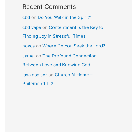
Recent Comments
cbd
on
Do You Walk in the Spirit?
cbd vape
on
Contentment is the Key to
Finding Joy in Stressful Times
novca
on
Where Do You Seek the Lord?
Jamel
on
The Profound Connection
Between Love and Knowing God
jasa gsa ser
on
Church At Home –
Philemon 1:1, 2