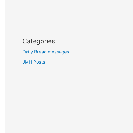
Categories
Daily Bread messages
JMH Posts