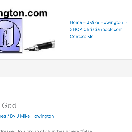
Home – JMike Howington
SHOP Christianbook.com
Contact Me
h God
ges
/ By
J Mike Howington
addressed to a group of churches where “false