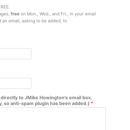
FREE.
ages,
free
on Mon., Wed., and Fri., in your email
nd an email, asking to be added, to
irectly to JMike Howington's email box.
 so anti-spam plugin has been added.)
*