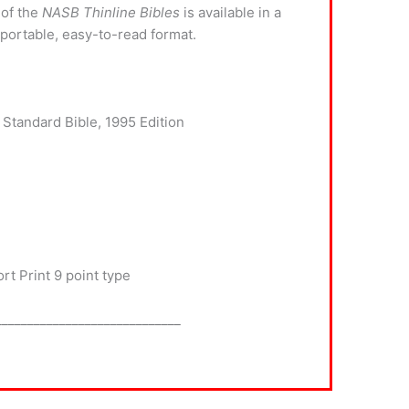
 of the
NASB Thinline Bibles
is available in a
 portable, easy-to-read format.
 Standard Bible, 1995 Edition
t Print 9 point type
_____________________________