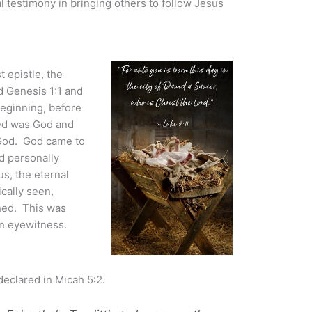
l testimony in bringing others to follow Jesus
t epistle, the
d Genesis 1:1 and
 beginning, before
ted was God and
h God. God came to
d personally
s, the eternal
cally seen,
ched. This was
 an eyewitness.
declared in Micah 5:2.