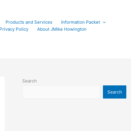
Products and Services
Information Packet
Privacy Policy
About JMike Howington
Search
Search