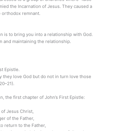
nied the Incarnation of Jesus. They caused a
he orthodox remnant.
n is to bring you into a relationship with God.
 and maintaining the relationship.
t Epistle.
they love God but do not in turn love those
20–21).
, the first chapter of John’s First Epistle:
 of Jesus Christ,
er of the Father,
o return to the Father,