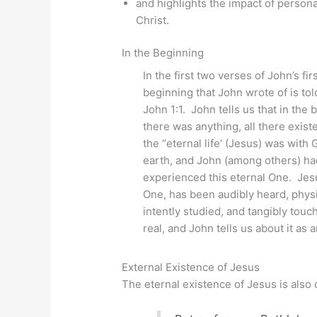
and highlights the impact of persona
Christ.
In the Beginning
In the first two verses of John’s firs
beginning that John wrote of is tol
John 1:1. John tells us that in the
there was anything, all there exis
the “eternal life’ (Jesus) was wit
earth, and John (among others) ha
experienced this eternal One. Jesu
One, has been audibly heard, physi
intently studied, and tangibly tou
real, and John tells us about it as
External Existence of Jesus
The eternal existence of Jesus is also 