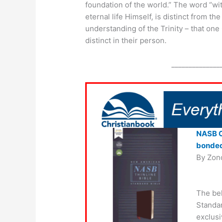
foundation of the world.” The word “with
eternal life Himself, is distinct from 
understanding of the Trinity – that one
distinct in their person.
______________
NASB Co
bonded
By Zon
The be
Standar
exclusi