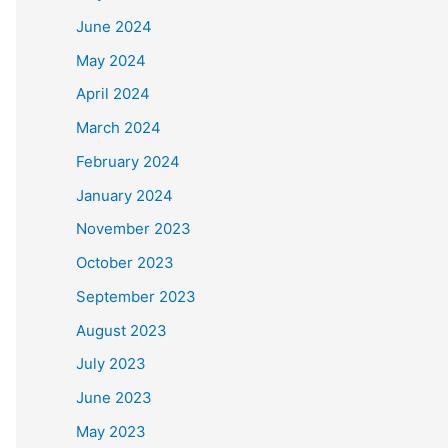
June 2024
May 2024
April 2024
March 2024
February 2024
January 2024
November 2023
October 2023
September 2023
August 2023
July 2023
June 2023
May 2023