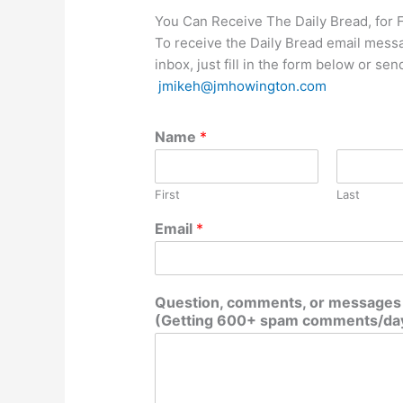
You Can Receive The Daily Bread, for 
To receive the Daily Bread email mess
inbox, just fill in the form below or se
jmikeh@jmhowington.com
Name
*
First
Last
Email
*
Question, comments, or messages d
(Getting 600+ spam comments/day,