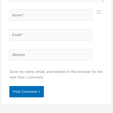
Name*
Email*
Website
Save my name, email, and website in this browser for the
next time I comment.
Alternative: