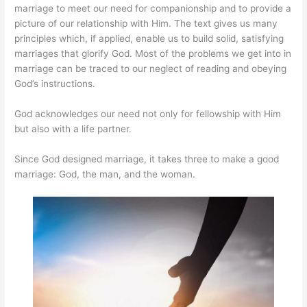
marriage to meet our need for companionship and to provide a
picture of our relationship with Him. The text gives us many
principles which, if applied, enable us to build solid, satisfying
marriages that glorify God. Most of the problems we get into in
marriage can be traced to our neglect of reading and obeying
God’s instructions.
God acknowledges our need not only for fellowship with Him
but also with a life partner.
Since God designed marriage, it takes three to make a good
marriage: God, the man, and the woman.