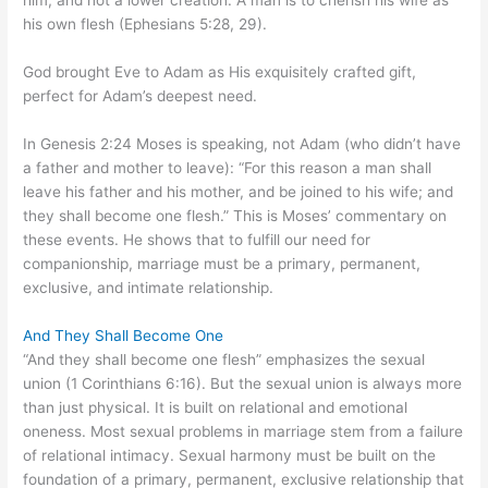
him, and not a lower creation. A man is to cherish his wife as
his own flesh (Ephesians 5:28, 29).
God brought Eve to Adam as His exquisitely crafted gift,
perfect for Adam’s deepest need.
In Genesis 2:24 Moses is speaking, not Adam (who didn’t have
a father and mother to leave): “For this reason a man shall
leave his father and his mother, and be joined to his wife; and
they shall become one flesh.” This is Moses’ commentary on
these events. He shows that to fulfill our need for
companionship, marriage must be a primary, permanent,
exclusive, and intimate relationship.
And They Shall Become One
“And they shall become one flesh” emphasizes the sexual
union (1 Corinthians 6:16). But the sexual union is always more
than just physical. It is built on relational and emotional
oneness. Most sexual problems in marriage stem from a failure
of relational intimacy. Sexual harmony must be built on the
foundation of a primary, permanent, exclusive relationship that