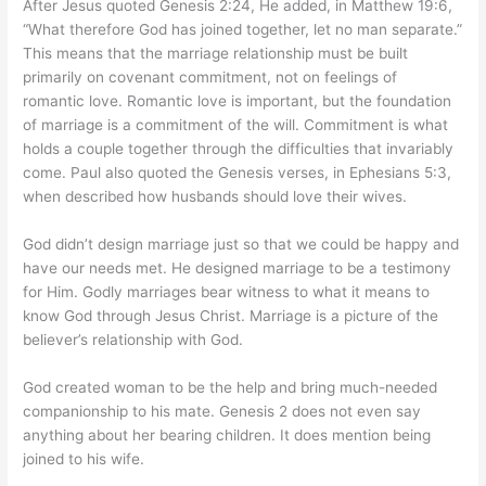
After Jesus quoted Genesis 2:24, He added, in Matthew 19:6,
“What therefore God has joined together, let no man separate.”
This means that the marriage relationship must be built
primarily on covenant commitment, not on feelings of
romantic love. Romantic love is important, but the foundation
of marriage is a commitment of the will. Commitment is what
holds a couple together through the difficulties that invariably
come. Paul also quoted the Genesis verses, in Ephesians 5:3,
when described how husbands should love their wives.
God didn’t design marriage just so that we could be happy and
have our needs met. He designed marriage to be a testimony
for Him. Godly marriages bear witness to what it means to
know God through Jesus Christ. Marriage is a picture of the
believer’s relationship with God.
God created woman to be the help and bring much-needed
companionship to his mate. Genesis 2 does not even say
anything about her bearing children. It does mention being
joined to his wife.