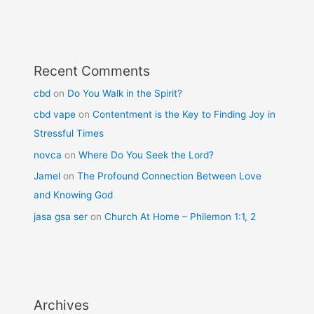
Recent Comments
cbd
on
Do You Walk in the Spirit?
cbd vape
on
Contentment is the Key to Finding Joy in
Stressful Times
novca
on
Where Do You Seek the Lord?
Jamel
on
The Profound Connection Between Love
and Knowing God
jasa gsa ser
on
Church At Home – Philemon 1:1, 2
Archives