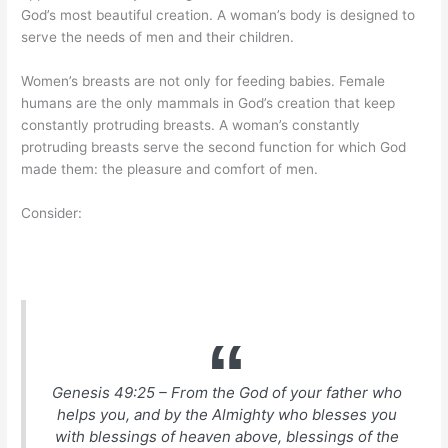
God’s most beautiful creation. A woman’s body is designed to
serve the needs of men and their children.
Women’s breasts are not only for feeding babies. Female
humans are the only mammals in God’s creation that keep
constantly protruding breasts. A woman’s constantly
protruding breasts serve the second function for which God
made them: the pleasure and comfort of men.
Consider:
Genesis 49:25 – From the God of your father who
helps you, and by the Almighty who blesses you
with blessings of heaven above, blessings of the