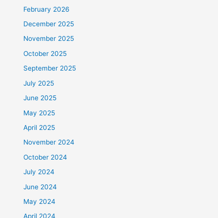
February 2026
December 2025
November 2025
October 2025
September 2025
July 2025
June 2025
May 2025
April 2025
November 2024
October 2024
July 2024
June 2024
May 2024
April 2024