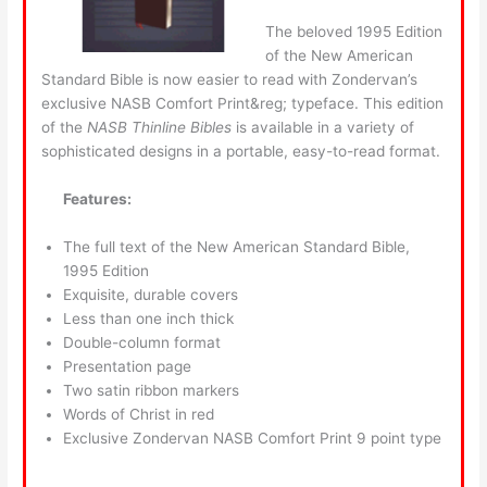
The beloved 1995 Edition
of the New American
Standard Bible is now easier to read with Zondervan’s
exclusive NASB Comfort Print&reg; typeface. This edition
of the
NASB Thinline Bibles
is available in a variety of
sophisticated designs in a portable, easy-to-read format.
Features:
The full text of the New American Standard Bible,
1995 Edition
Exquisite, durable covers
Less than one inch thick
Double-column format
Presentation page
Two satin ribbon markers
Words of Christ in red
Exclusive Zondervan NASB Comfort Print 9 point type
____________________________________________