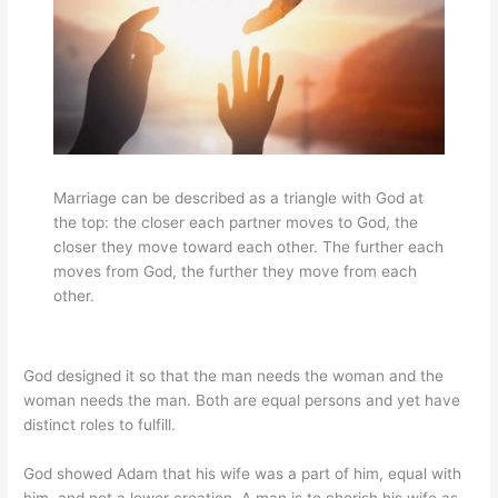
Marriage can be described as a triangle with God at
the top: the closer each partner moves to God, the
closer they move toward each other. The further each
moves from God, the further they move from each
other.
God designed it so that the man needs the woman and the
woman needs the man. Both are equal persons and yet have
distinct roles to fulfill.
God showed Adam that his wife was a part of him, equal with