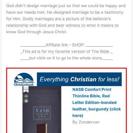
God didn’t design marriage just so that we could be happy and
have our needs met. He designed marriage to be a testimony
for Him. Godly marriages are a picture of the believer’s
relationship with God and bear witness to what it means to
know God through Jesus Christ.
______________Affiliate link – SHOP: _______________
_This ad is for my favorite version of The Bible _
_____but click on it to go to the whole store______
NASB Comfort Print
Thinline Bible, Red
Letter Edition–bonded
leather, burgundy (click
here)
By Zondervan