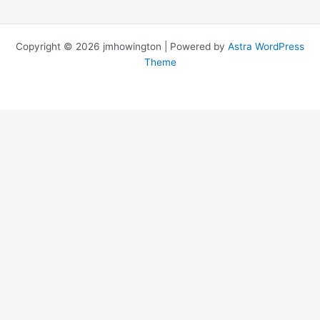
Copyright © 2026 jmhowington | Powered by
Astra WordPress
Theme