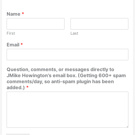
Name
*
First
Last
Email
*
Question, comments, or messages directly to
JMike Howington's email box. (Getting 600+ spam
comments/day, so anti-spam plugin has been
added.)
*