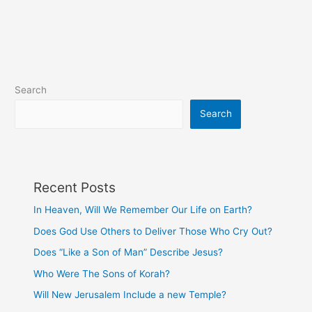
Search
Search
Recent Posts
In Heaven, Will We Remember Our Life on Earth?
Does God Use Others to Deliver Those Who Cry Out?
Does “Like a Son of Man” Describe Jesus?
Who Were The Sons of Korah?
Will New Jerusalem Include a new Temple?