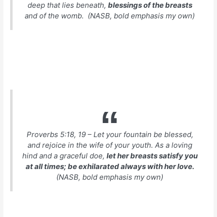
deep that lies beneath,
blessings of the breasts
and of the womb. (NASB, bold emphasis my own)
Proverbs 5:18, 19 – Let your fountain be blessed,
and rejoice in the wife of your youth. As a loving
hind and a graceful doe,
let her breasts satisfy you
at all times; be exhilarated always with her love.
(NASB, bold emphasis my own)