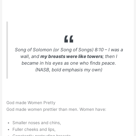
Song of Solomon (or Song of Songs) 8:10 – I was a
wall, and
my breasts were like towers
; then I
became in his eyes as one who finds peace.
(NASB, bold emphasis my own)
God made Women Pretty
God made women prettier than men. Women have:
Smaller noses and chins,
Fuller cheeks and lips,
Constantly protruding breasts,