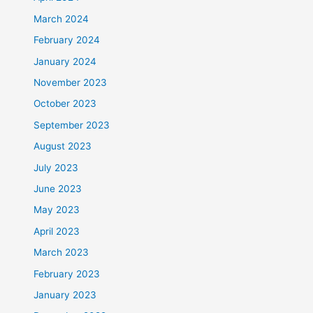
March 2024
February 2024
January 2024
November 2023
October 2023
September 2023
August 2023
July 2023
June 2023
May 2023
April 2023
March 2023
February 2023
January 2023