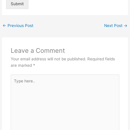
Submit
Alternative:
←
Previous Post
Next Post
→
Leave a Comment
Your email address will not be published.
Required fields
are marked
*
Type
here..