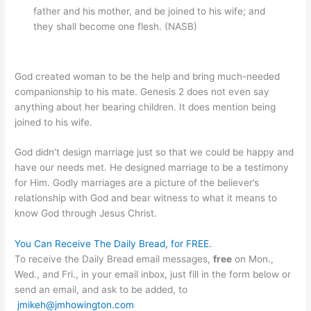
father and his mother, and be joined to his wife; and
they shall become one flesh. (NASB)
God created woman to be the help and bring much-needed
companionship to his mate. Genesis 2 does not even say
anything about her bearing children. It does mention being
joined to his wife.
God didn’t design marriage just so that we could be happy and
have our needs met. He designed marriage to be a testimony
for Him. Godly marriages are a picture of the believer’s
relationship with God and bear witness to what it means to
know God through Jesus Christ.
You Can Receive The Daily Bread, for FREE.
To receive the Daily Bread email messages,
free
on Mon.,
Wed., and Fri., in your email inbox, just fill in the form below or
send an email, and ask to be added, to
jmikeh@jmhowington.com