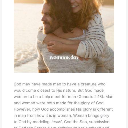
God may have made man to have a creature who
would come closest to His nature. But God made
woman to be a help meet for man (Genesis 2:18). Man
and woman were both made for the glory of God.
However, how God accomplishes His glory is different
in man from how it is in woman. Woman brings glory
to God by modeling Jesus’, God the Son, submission
to God the Father by submitting to her husband and