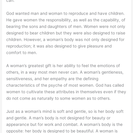
can.
God wanted man and woman to reproduce and have children.
He gave women the responsibility, as well as the capability, of
bearing the sons and daughters of men. Women were not only
designed to bear children but they were also designed to raise
children. However, a woman’s body was not only designed for
reproduction; it was also designed to give pleasure and
comfort to men.
A woman’s greatest gift is her ability to feel the emotions of
others, in a way most men never can. A woman’s gentleness,
sensitiveness, and her empathy are the defining
characteristics of the psyche of most women. God has called
women to cultivate these attributes in themselves even if they
do not come as naturally to some women as to others.
Just as a woman’s mind is soft and gentle, so is her body soft
and gentle. A man’s body is not designed for beauty or
appearance but for work and combat. A woman’s body is the
opposite: her body is designed to be beautiful. A woman is