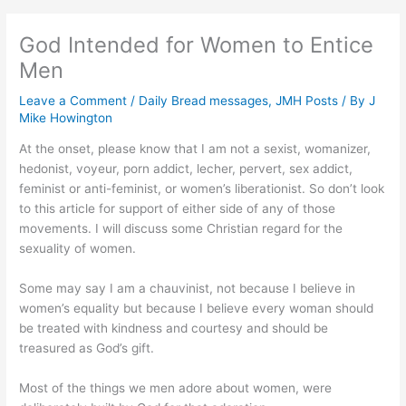
God Intended for Women to Entice
Men
Leave a Comment
/
Daily Bread messages
,
JMH Posts
/ By
J
Mike Howington
At the onset, please know that I am not a sexist, womanizer,
hedonist, voyeur, porn addict, lecher, pervert, sex addict,
feminist or anti-feminist, or women’s liberationist. So don’t look
to this article for support of either side of any of those
movements. I will discuss some Christian regard for the
sexuality of women.
Some may say I am a chauvinist, not because I believe in
women’s equality but because I believe every woman should
be treated with kindness and courtesy and should be
treasured as God’s gift.
Most of the things we men adore about women, were