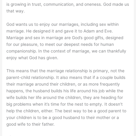
is growing in trust, communication, and oneness. God made us
that way.
God wants us to enjoy our marriages, including sex within
marriage. He designed it and gave it to Adam and Eve.
Marriage and sex in marriage are God’s good gifts, designed
for our pleasure, to meet our deepest needs for human
companionship. In the context of marriage, we can thankfully
enjoy what God has given.
This means that the marriage relationship is primary, not the
parent-child relationship. It also means that if a couple builds
their marriage around their children, or as more frequently
happens, the husband builds his life around his job while the
wife builds her life around the children, they are heading for
big problems when it’s time for the nest to empty. It doesn’t
help the children, either. The best way to be a good parent to
your children is to be a good husband to their mother or a
good wife to their father.