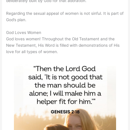
deliberately built by God for that adoration.
Regarding the sexual appeal of women is not sinful. It is part of
God’s plan.
God Loves Women
God loves women! Throughout the Old Testament and the
New Testament, His Word is filled with demonstrations of His
love for all types of women.