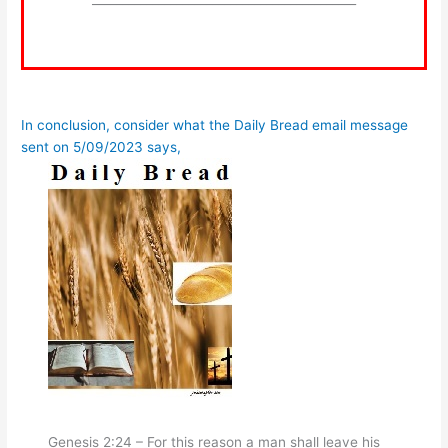
In conclusion, consider what the Daily Bread email message
sent on 5/09/2023 says,
Genesis 2:24 – For this reason a man shall leave his