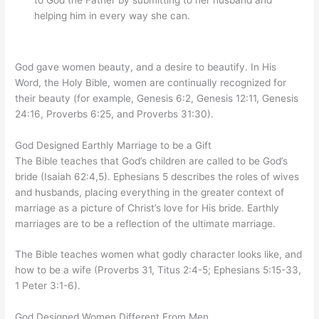
helping him in every way she can.
God gave women beauty, and a desire to beautify. In His
Word, the Holy Bible, women are continually recognized for
their beauty (for example, Genesis 6:2, Genesis 12:11, Genesis
24:16, Proverbs 6:25, and Proverbs 31:30).
God Designed Earthly Marriage to be a Gift
The Bible teaches that God’s children are called to be God’s
bride (Isaiah 62:4,5). Ephesians 5 describes the roles of wives
and husbands, placing everything in the greater context of
marriage as a picture of Christ’s love for His bride. Earthly
marriages are to be a reflection of the ultimate marriage.
The Bible teaches women what godly character looks like, and
how to be a wife (Proverbs 31, Titus 2:4-5; Ephesians 5:15-33,
1 Peter 3:1-6).
God Designed Women Different From Men