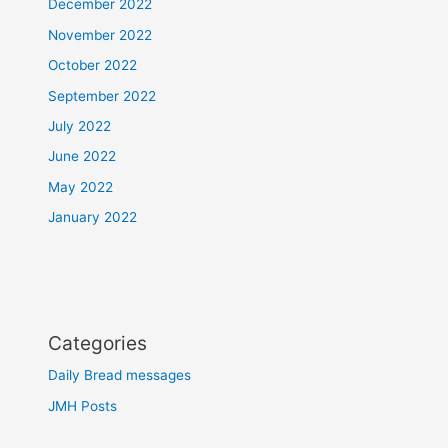
December 2022
November 2022
October 2022
September 2022
July 2022
June 2022
May 2022
January 2022
Categories
Daily Bread messages
JMH Posts