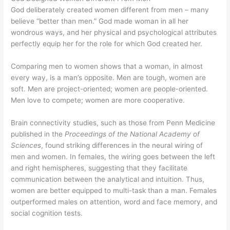
God deliberately created women different from men
– many
believe “better than men.” God made woman in all her
wondrous ways, and her physical and psychological attributes
perfectly equip her for the role for which God created her.
Comparing men to women shows that a woman, in almost
every way, is a man’s opposite. Men are tough, women are
soft. Men are project-oriented; women are people-oriented.
Men love to compete; women are more cooperative.
Brain connectivity studies, such as those from Penn Medicine
published in the
Proceedings of the National Academy of
Sciences
, found striking differences in the neural wiring of
men and women. In females, the wiring goes between the left
and right hemispheres, suggesting that they facilitate
communication between the analytical and intuition. Thus,
women are better equipped to multi-task than a man. Females
outperformed males on attention, word and face memory, and
social cognition tests.