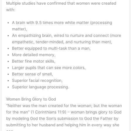
Multiple studies have confirmed that women were created
with:
A brain with 9.5 times more white matter (processing
matter),
An empathizing brain, wired to nurture and connect (more
empathetic, tender-minded, and nurturing than men),
Better equipped to multi-task than a man,
More detailed memory,
Better fine motor skills,
Larger pupils that can see more colors,
Better sense of smell,
Superior facial recognition,
Superior language processing.
Women Bring Glory to God
“Neither was the man created for the woman; but the woman
for the man” (1 Corinthians 11:9) – woman brings glory to God
by modeling God the Son’s submission to God the Father by
submitting to her husband and helping him in every way she