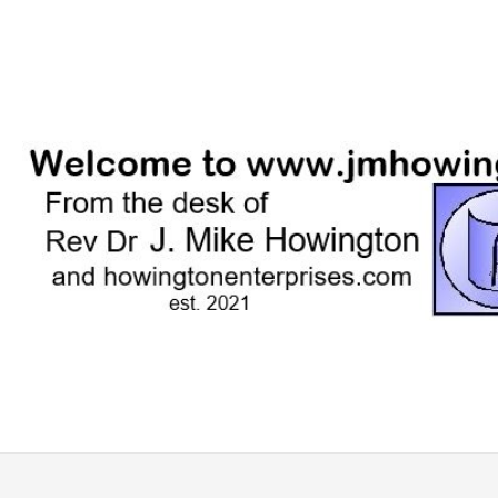
Skip
to
content