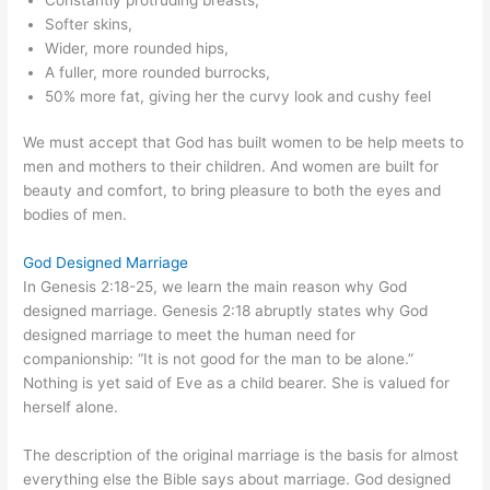
Softer skins,
Wider, more rounded hips,
A fuller, more rounded burrocks,
50% more fat, giving her the curvy look and cushy feel
We must accept that God has built women to be help meets to
men and mothers to their children. And women are built for
beauty and comfort, to bring pleasure to both the eyes and
bodies of men.
God Designed Marriage
In Genesis 2:18-25, we learn the main reason why God
designed marriage. Genesis 2:18 abruptly states why God
designed marriage to meet the human need for
companionship: “It is not good for the man to be alone.”
Nothing is yet said of Eve as a child bearer. She is valued for
herself alone.
The description of the original marriage is the basis for almost
everything else the Bible says about marriage. God designed