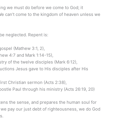
ng we must do before we come to God; it
 We can’t come to the kingdom of heaven unless we
be neglected. Repent is:
gospel (Mathew 3:1, 2),
thew 4:7 and Mark 1:14-15),
try of the twelve disciples (Mark 6:12),
uctions Jesus gave to His disciples after His
first Christian sermon (Acts 2:38),
postle Paul through his ministry (Acts 26:19, 20)
tens the sense, and prepares the human soul for
 we pay our just debt of righteousness, we do God
s.