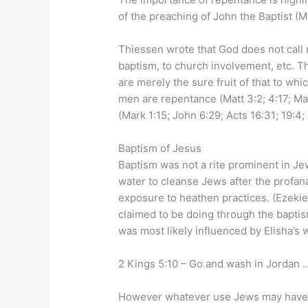
of the preaching of John the Baptist (Ma
Thiessen wrote that God does not call m
baptism, to church involvement, etc. Th
are merely the sure fruit of that to wh
men are repentance (Matt 3:2; 4:17; Mark
(Mark 1:15; John 6:29; Acts 16:31; 19:4;
Baptism of Jesus
Baptism was not a rite prominent in Je
water to cleanse Jews after the profana
exposure to heathen practices. (Ezekie
claimed to be doing through the baptis
was most likely influenced by Elisha’s 
2 Kings 5:10 – Go and wash in Jordan …
However whatever use Jews may have p