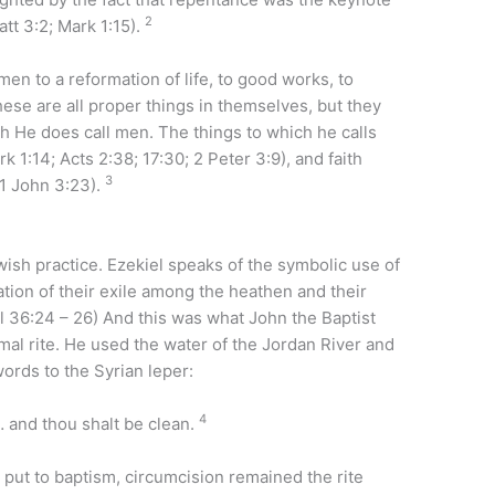
2
tt 3:2; Mark 1:15).
en to a reformation of life, to good works, to
ese are all proper things in themselves, but they
ich He does call men. The things to which he calls
 1:14; Acts 2:38; 17:30; 2 Peter 3:9), and faith
3
 1 John 3:23).
wish practice. Ezekiel speaks of the symbolic use of
tion of their exile among the heathen and their
l 36:24 – 26) And this was what John the Baptist
mal rite. He used the water of the Jordan River and
words to the Syrian leper:
4
 and thou shalt be clean.
ut to baptism, circumcision remained the rite