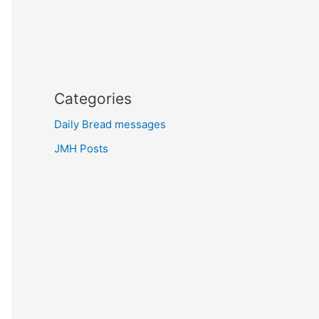
Categories
Daily Bread messages
JMH Posts