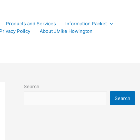
Products and Services
Information Packet
Privacy Policy
About JMike Howington
Search
Search