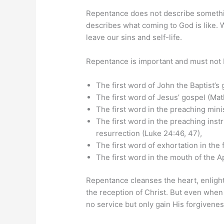
Repentance does not describe somethi
describes what coming to God is like.
leave our sins and self-life.
Repentance is important and must not 
The first word of John the Baptist’s 
The first word of Jesus’ gospel (Ma
The first word in the preaching minis
The first word in the preaching instr
resurrection (Luke 24:46, 47),
The first word of exhortation in the 
The first word in the mouth of the A
Repentance cleanses the heart, enligh
the reception of Christ. But even when
no service but only gain His forgivenes