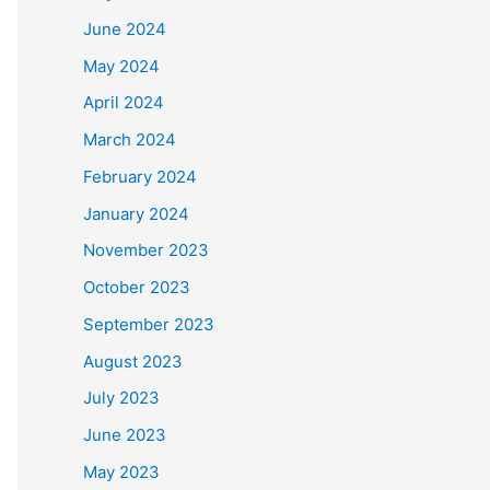
June 2024
May 2024
April 2024
March 2024
February 2024
January 2024
November 2023
October 2023
September 2023
August 2023
July 2023
June 2023
May 2023