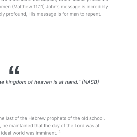
men (Matthew 11:11) John’s message is incredibly
bly profound, His message is for man to repent.
he kingdom of heaven is at hand.” (NASB)
he last of the Hebrew prophets of the old school.
 he maintained that the day of the Lord was at
4
e ideal world was imminent.