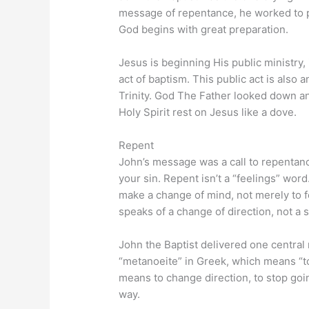
message of repentance, he worked to p
God begins with great preparation.
Jesus is beginning His public ministry,
act of baptism. This public act is also
Trinity. God The Father looked down a
Holy Spirit rest on Jesus like a dove.
Repent
John’s message was a call to repentanc
your sin. Repent isn’t a “feelings” word.
make a change of mind, not merely to 
speaks of a change of direction, not a 
John the Baptist delivered one central 
“metanoeite” in Greek, which means “to 
means to change direction, to stop goin
way.