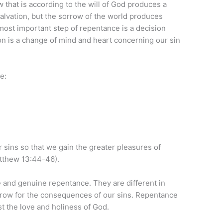
w that is according to the will of God produces a
salvation, but the sorrow of the world produces
most important step of repentance is a decision
ion is a change of mind and heart concerning our sin
e:
 sins so that we gain the greater pleasures of
tthew 13:44-46).
 and genuine repentance. They are different in
orrow for the consequences of our sins. Repentance
st the love and holiness of God.