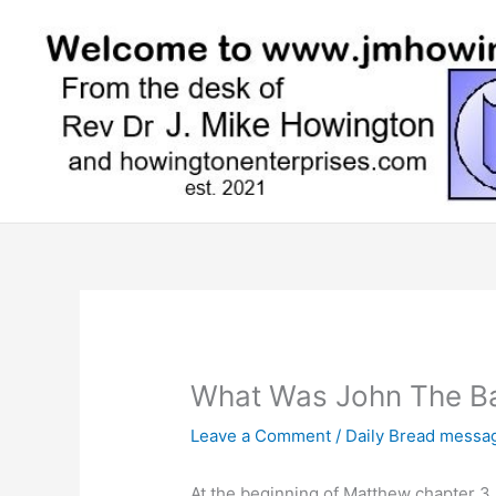
Skip
to
content
What Was John The Ba
Leave a Comment
/
Daily Bread messa
At the beginning of Matthew chapter 3