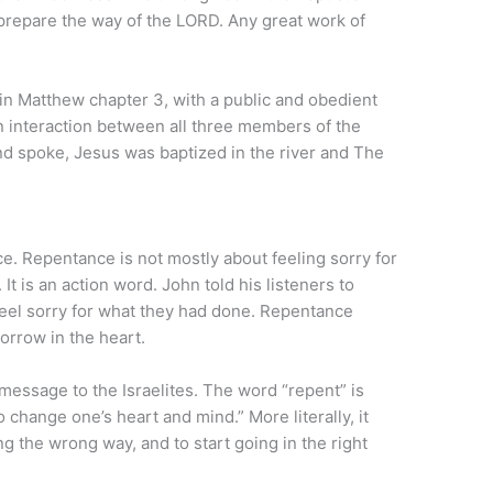
repare the way of the LORD. Any great work of
 in Matthew chapter 3, with a public and obedient
 an interaction between all three members of the
nd spoke, Jesus was baptized in the river and The
e. Repentance is not mostly about feeling sorry for
 It is an action word. John told his listeners to
feel sorry for what they had done. Repentance
sorrow in the heart.
message to the Israelites. The word “repent” is
change one’s heart and mind.” More literally, it
g the wrong way, and to start going in the right