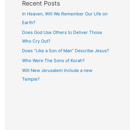
Recent Posts
In Heaven, Will We Remember Our Life on
Earth?
Does God Use Others to Deliver Those
Who Cry Out?
Does “Like a Son of Man” Describe Jesus?
Who Were The Sons of Korah?
Will New Jerusalem Include a new
Temple?