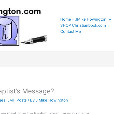
Home – JMike Howington
SHOP Christianbook.com
Contact Me
ptist’s Message?
ges
,
JMH Posts
/ By
J Mike Howington
, we meet John the Baptist, whom Jesus proclaims