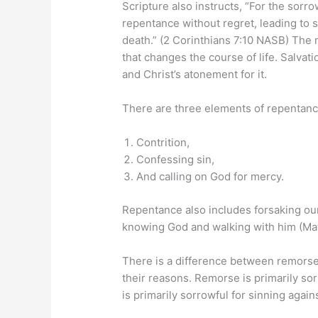
Scripture also instructs, “For the sorro
repentance without regret, leading to 
death.” (2 Corinthians 7:10 NASB) The 
that changes the course of life. Salvat
and Christ’s atonement for it.
There are three elements of repentanc
Contrition,
Confessing sin,
And calling on God for mercy.
Repentance also includes forsaking our
knowing God and walking with him (Ma
There is a difference between remorse
their reasons. Remorse is primarily s
is primarily sorrowful for sinning again