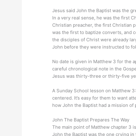
Jesus said John the Baptist was the gr
In a very real sense, he was the first Chr
Christian preacher, the first Christian p
was the first to baptize converts, and 
the disciples of Christ were already l
John before they were instructed to fo
No date is given in Matthew 3 for the a
careful chronological note in the Gospel
Jesus was thirty-three or thirty-five y
A Sunday School lesson on Matthew 3:1
centered. It’s easy for them to want att
how John the Baptist had a mission of p
John The Baptist Prepares The Way
The main point of Matthew chapter 3 i
John the Baptist was the one crying in