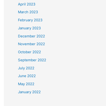
April 2023
March 2023
February 2023
January 2023
December 2022
November 2022
October 2022
September 2022
July 2022
June 2022
May 2022
January 2022