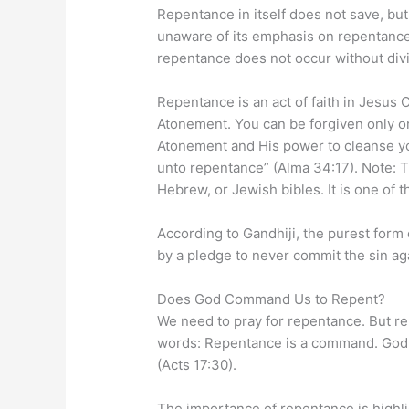
Repentance in itself does not save, b
unaware of its emphasis on repentanc
repentance does not occur without divin
Repentance is an act of faith in Jesus
Atonement. You can be forgiven only on
Atonement and His power to cleanse you
unto repentance” (Alma 34:17). Note: Th
Hebrew, or Jewish bibles. It is one of
According to Gandhiji, the purest form
by a pledge to never commit the sin ag
Does God Command Us to Repent?
We need to pray for repentance. But re
words: Repentance is a command. God 
(Acts 17:30).
The importance of repentance is highli