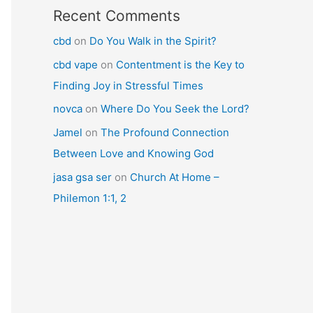
Recent Comments
cbd
on
Do You Walk in the Spirit?
cbd vape
on
Contentment is the Key to
Finding Joy in Stressful Times
novca
on
Where Do You Seek the Lord?
Jamel
on
The Profound Connection
Between Love and Knowing God
jasa gsa ser
on
Church At Home –
Philemon 1:1, 2