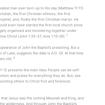
eatest man ever born up to His day (Matthew 11:11).
istian, the first Christian witness, the first
rophet, and, finally the first Christian martyr. He
could even have started the first local church since
argely organized and ministering together under
7
llow Christ (John 1:35-37; Acts 1:15-26).
ppearance of John the Baptist’s preaching. But a
 of Luke, suggests the date is A.D. 29. At that time
4
ears old.
-12 presents the main idea: People can be self-
ention and praise for everything they do. But, see
ointing others to Christ first and foremost.
s that Jesus was the coming Messiah and King, and
 the wilderness. And through John the Baptist’s