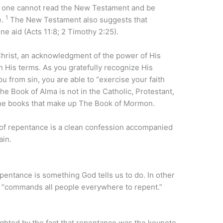
ut one cannot read the New Testament and be
1
e.
The New Testament also suggests that
e aid (Acts 11:8; 2 Timothy 2:25).
 Christ, an acknowledgment of the power of His
 His terms. As you gratefully recognize His
 from sin, you are able to “exercise your faith
e Book of Alma is not in the Catholic, Protestant,
 the books that make up The Book of Mormon.
 of repentance is a clean confession accompanied
ain.
pentance is something God tells us to do. In other
“commands all people everywhere to repent.”
ghted by the fact that repentance was the keynote