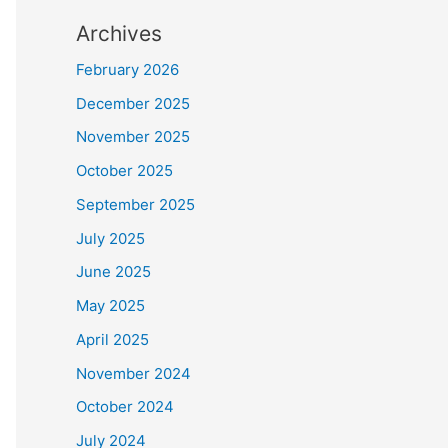
Archives
February 2026
December 2025
November 2025
October 2025
September 2025
July 2025
June 2025
May 2025
April 2025
November 2024
October 2024
July 2024