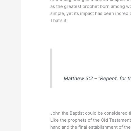
as the greatest prophet born among wo
simple, yet its impact has been incredi
That’s it.
Matthew 3:2 – “Repent, for t
John the Baptist could be considered t
Like the prophets of the Old Testament,
hand and the final establishment of th