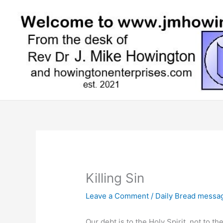
Skip
to
content
Killing Sin
Leave a Comment
/
Daily Bread messa
Our debt is to the Holy Spirit, not to t