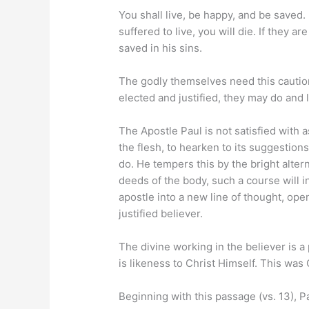
You shall live, be happy, and be saved. 
suffered to live, you will die. If they 
saved in his sins.
The godly themselves need this caution
elected and justified, they may do and l
The Apostle Paul is not satisfied with 
the flesh, to hearken to its suggestion
do. He tempers this by the bright alterna
deeds of the body, such a course will inf
apostle into a new line of thought, open
justified believer.
The divine working in the believer is a
is likeness to Christ Himself. This was
Beginning with this passage (vs. 13), Pa