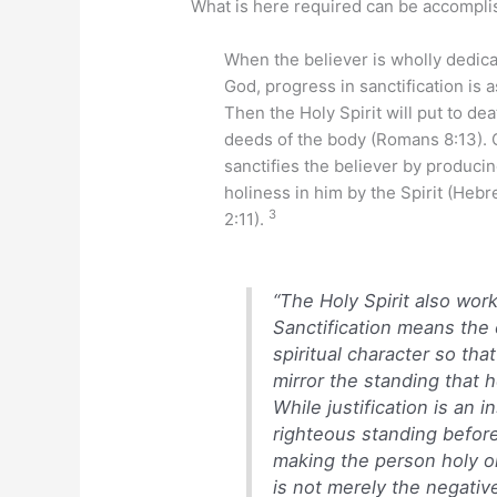
What is here required can be accomplish
When the believer is wholly dedica
God, progress in sanctification is 
Then the Holy Spirit will put to dea
deeds of the body (Romans 8:13). 
sanctifies the believer by produci
holiness in him by the Spirit (Heb
3
2:11).
“The Holy Spirit also works
Sanctification means the
spiritual character so tha
mirror the standing that 
While justification is an 
righteous standing before
making the person holy or
is not merely the negative