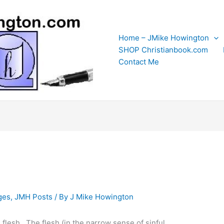
Home – JMike Howington
SHOP Christianbook.com
Contact Me
ges
,
JMH Posts
/ By
J Mike Howington
he flesh. The flesh (in the narrow sense of sinful