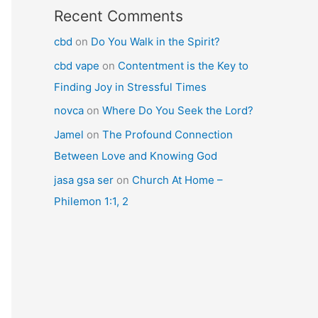
Recent Comments
cbd
on
Do You Walk in the Spirit?
cbd vape
on
Contentment is the Key to
Finding Joy in Stressful Times
novca
on
Where Do You Seek the Lord?
Jamel
on
The Profound Connection
Between Love and Knowing God
jasa gsa ser
on
Church At Home –
Philemon 1:1, 2