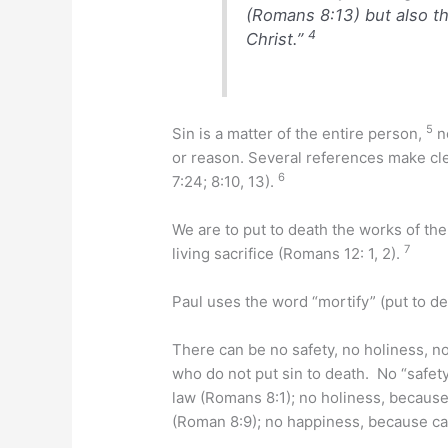
(Romans 8:13) but also th
4
Christ.”
5
Sin is a matter of the entire person,
no
or reason. Several references make clea
6
7:24; 8:10, 13).
We are to put to death the works of th
7
living sacrifice (Romans 12: 1, 2).
Paul uses the word “mortify” (put to de
There can be no safety, no holiness, no
who do not put sin to death. No “safet
law (Romans 8:1); no holiness, because 
(Roman 8:9); no happiness, because ca