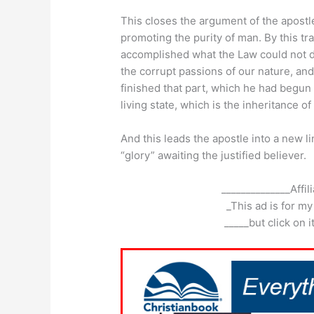
This closes the argument of the apostle
promoting the purity of man. By this tr
accomplished what the Law could not do 
the corrupt passions of our nature, an
finished that part, which he had begun
living state, which is the inheritance of
And this leads the apostle into a new li
“glory” awaiting the justified believer.
______________Affil
_This ad is for my
_____but click on 