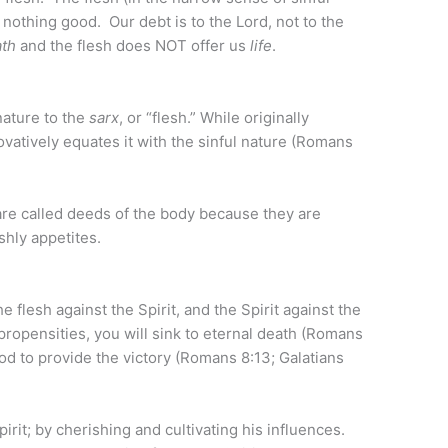
 nothing good. Our debt is to the Lord, not to the
ath
and the flesh does NOT offer us
life
.
nature to the
sarx
, or “flesh.” While originally
novatively equates it with the sinful nature (Romans
are called deeds of the body because they are
shly appetites.
e flesh against the Spirit, and the Spirit against the
l propensities, you will sink to eternal death (Romans
 God to provide the victory (Romans 8:13; Galatians
pirit; by cherishing and cultivating his influences.