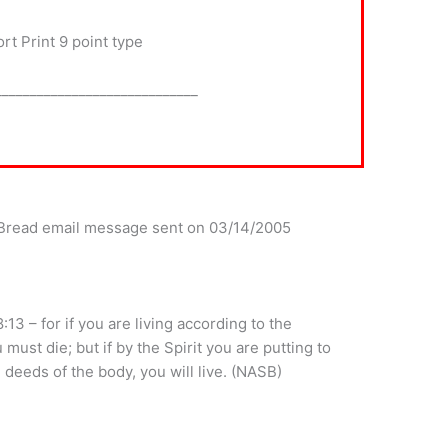
t Print 9 point type
_____________________________
y Bread email message sent on 03/14/2005
13 – for if you are living according to the
 must die; but if by the Spirit you are putting to
 deeds of the body, you will live. (NASB)