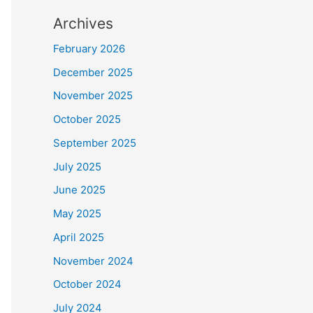
Archives
February 2026
December 2025
November 2025
October 2025
September 2025
July 2025
June 2025
May 2025
April 2025
November 2024
October 2024
July 2024