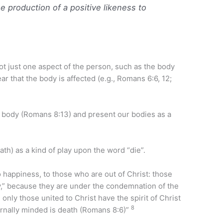
e production of a positive likeness to
t just one aspect of the person, such as the body
r that the body is affected (e.g., Romans 6:6, 12;
e body (Romans 8:13) and present our bodies as a
ath) as a kind of play upon the word “die”.
 happiness, to those who are out of Christ: those
y,” because they are under the condemnation of the
only those united to Christ have the spirit of Christ
8
rnally minded is death (Romans 8:6)”