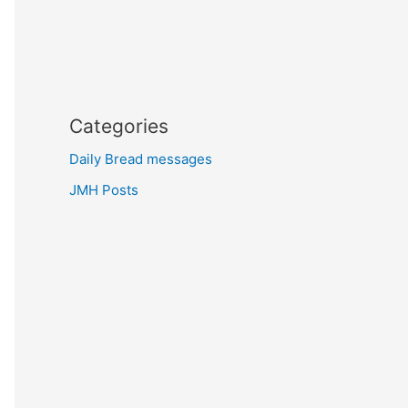
Categories
Daily Bread messages
JMH Posts