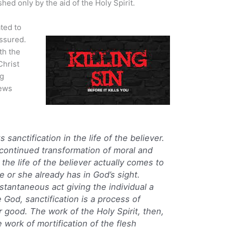
ed only by the aid of the Holy Spirit.
ted to
assured.
th the
Christ
ng
rews
 sanctification in the life of the believer.
 continued transformation of moral and
t the life of the believer actually comes to
he or she already has in God’s sight.
instantaneous act giving the individual a
 God, sanctification is a process of
 good. The work of the Holy Spirit, then,
 work of mortification of the flesh