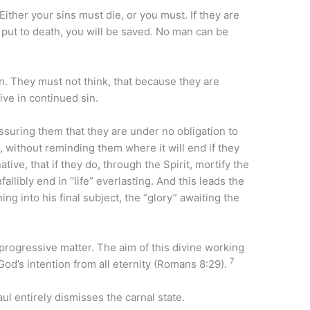
Either your sins must die, or you must. If they are
are put to death, you will be saved. No man can be
. They must not think, that because they are
ive in continued sin.
assuring them that they are under no obligation to
s, without reminding them where it will end if they
tive, that if they do, through the Spirit, mortify the
allibly end in “life” everlasting. And this leads the
ing into his final subject, the “glory” awaiting the
 progressive matter. The aim of this divine working
7
 God’s intention from all eternity (Romans 8:29).
ul entirely dismisses the carnal state.