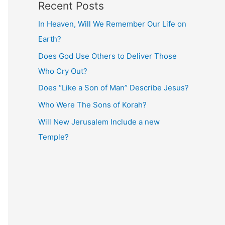
Recent Posts
In Heaven, Will We Remember Our Life on
Earth?
Does God Use Others to Deliver Those
Who Cry Out?
Does “Like a Son of Man” Describe Jesus?
Who Were The Sons of Korah?
Will New Jerusalem Include a new
Temple?