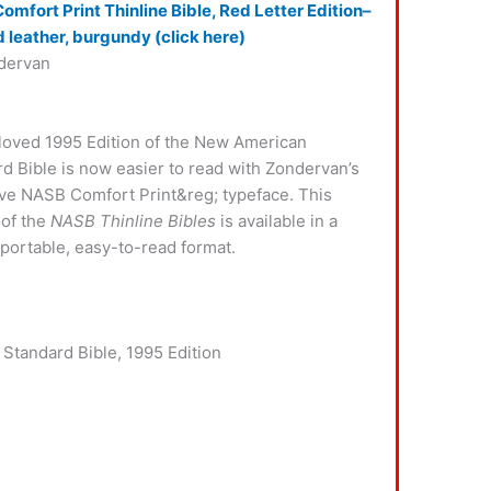
mfort Print Thinline Bible, Red Letter Edition–
 leather, burgundy (click here)
dervan
loved 1995 Edition of the New American
d Bible is now easier to read with Zondervan’s
ve NASB Comfort Print&reg; typeface. This
 of the
NASB Thinline Bibles
is available in a
 portable, easy-to-read format.
 Standard Bible, 1995 Edition