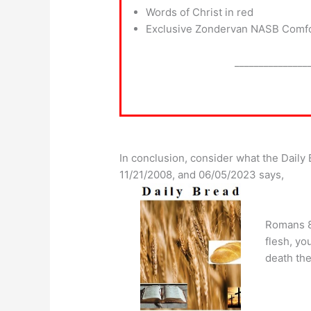
Words of Christ in red
Exclusive Zondervan NASB Comfor
_______________
In conclusion, consider what the Dail
11/21/2008, and 06/05/2023 says,
Romans 8:
flesh, you
death the