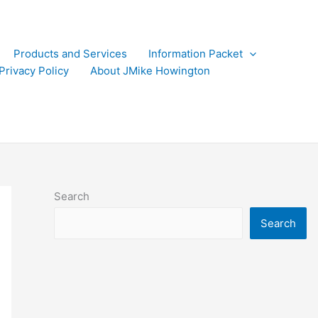
Products and Services
Information Packet
Privacy Policy
About JMike Howington
Search
Search