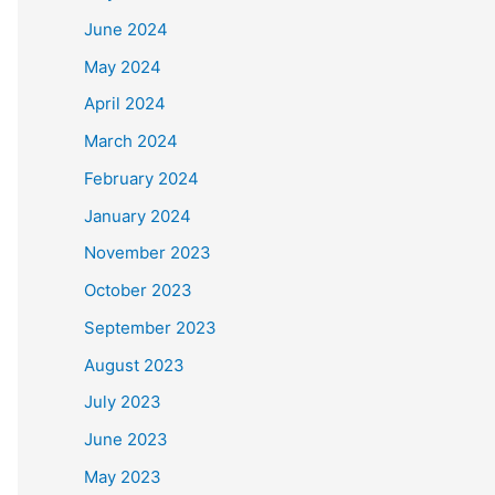
June 2024
May 2024
April 2024
March 2024
February 2024
January 2024
November 2023
October 2023
September 2023
August 2023
July 2023
June 2023
May 2023