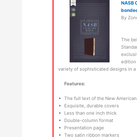
NASB Co
bonded
By Zon
The be
Standar
exclusi
edition
variety of sophisticated designs in a
Features:
The full text of the New American
Exquisite, durable covers
Less than one inch thick
Double-column format
Presentation page
Two satin ribbon markers