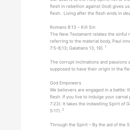
flesh in rebellion against God) gives us
flesh. Living after the flesh ends in
de
Romans 8:13 – Kill Sin
The New Testament relates the sinful 
referring to the material body, Paul in
1
7:5-8;13; Galatians 13, 19).
The corrupt inclinations and passions 
supposed to have their origin in the fle
God Empowers
We believers are engaged in a battle: th
flesh. If you live to indulge your carna
7:23). It takes the indwelling Spirit of
2
5:17).
Through the Spirit – By the aid of the S