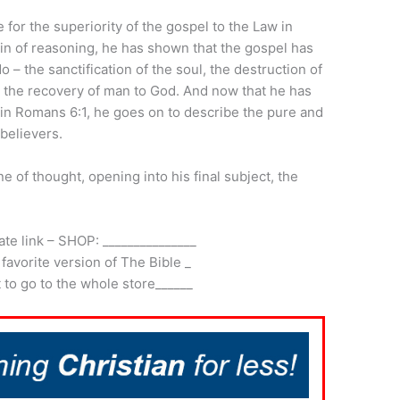
 for the superiority of the gospel to the Law in
ain of reasoning, he has shown that the gospel has
– the sanctification of the soul, the destruction of
d the recovery of man to God. And now that he has
 in Romans 6:1, he goes on to describe the pure and
 believers.
ne of thought, opening into his final subject, the
iate link – SHOP: _______________
 favorite version of The Bible _
it to go to the whole store______