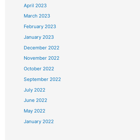
April 2023
March 2023
February 2023
January 2023
December 2022
November 2022
October 2022
September 2022
July 2022
June 2022
May 2022
January 2022