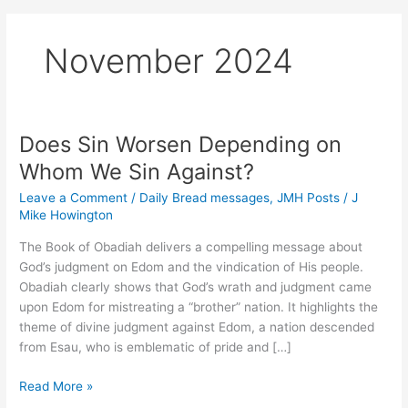
November 2024
Does Sin Worsen Depending on
Whom We Sin Against?
Leave a Comment
/
Daily Bread messages
,
JMH Posts
/
J
Mike Howington
The Book of Obadiah delivers a compelling message about
God’s judgment on Edom and the vindication of His people.
Obadiah clearly shows that God’s wrath and judgment came
upon Edom for mistreating a “brother” nation. It highlights the
theme of divine judgment against Edom, a nation descended
from Esau, who is emblematic of pride and […]
Does
Read More »
Sin