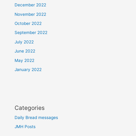
December 2022
November 2022
October 2022
September 2022
July 2022
June 2022
May 2022
January 2022
Categories
Daily Bread messages
JMH Posts