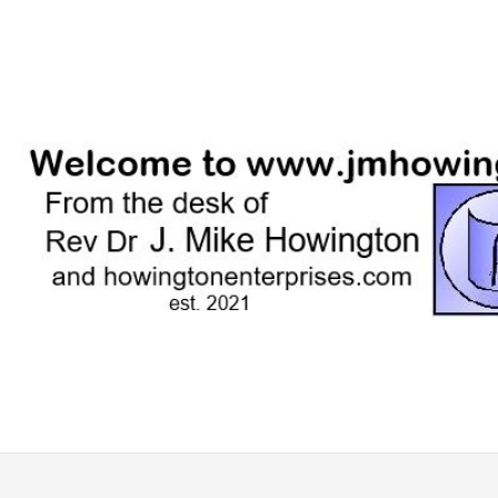
Skip
to
content