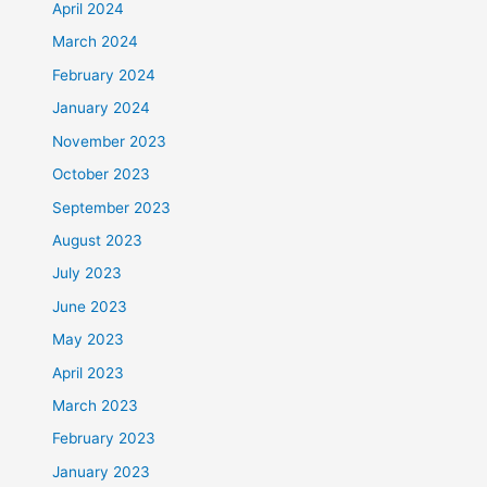
April 2024
March 2024
February 2024
January 2024
November 2023
October 2023
September 2023
August 2023
July 2023
June 2023
May 2023
April 2023
March 2023
February 2023
January 2023