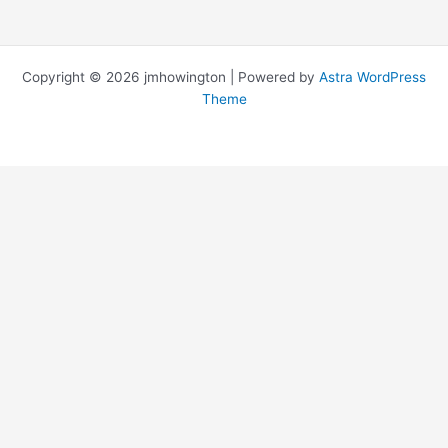
Copyright © 2026 jmhowington | Powered by
Astra WordPress
Theme