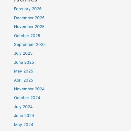
February 2026
December 2025
November 2025
October 2025
September 2025
July 2025
June 2025
May 2025
April 2025
November 2024
October 2024
July 2024
June 2024
May 2024