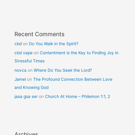
Recent Comments
cbd
on
Do You Walk in the Spirit?
cbd vape
on
Contentment is the Key to Finding Joy in
Stressful Times
novca
on
Where Do You Seek the Lord?
Jamel
on
The Profound Connection Between Love
and Knowing God
jasa gsa ser
on
Church At Home – Philemon 1:1, 2
Archives