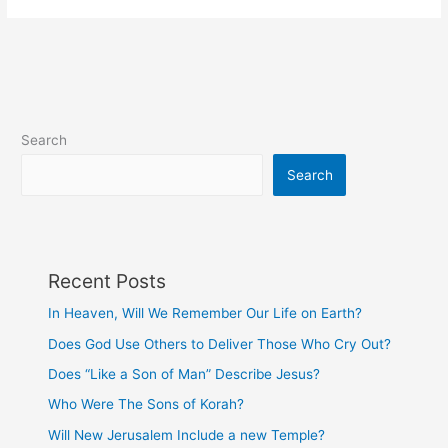
Worsen
Depending
on
Whom
We
Sin
Search
Against?
Search
Recent Posts
In Heaven, Will We Remember Our Life on Earth?
Does God Use Others to Deliver Those Who Cry Out?
Does “Like a Son of Man” Describe Jesus?
Who Were The Sons of Korah?
Will New Jerusalem Include a new Temple?