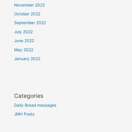
November 2022
October 2022
September 2022
July 2022
June 2022
May 2022
January 2022
Categories
Daily Bread messages
JMH Posts