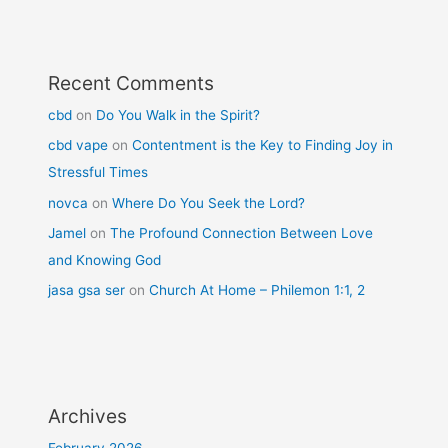
Recent Comments
cbd
on
Do You Walk in the Spirit?
cbd vape
on
Contentment is the Key to Finding Joy in
Stressful Times
novca
on
Where Do You Seek the Lord?
Jamel
on
The Profound Connection Between Love
and Knowing God
jasa gsa ser
on
Church At Home – Philemon 1:1, 2
Archives