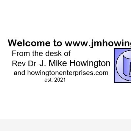
Skip
to
content