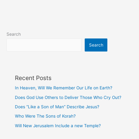
Sons
of
Korah?
Search
Search
Recent Posts
In Heaven, Will We Remember Our Life on Earth?
Does God Use Others to Deliver Those Who Cry Out?
Does “Like a Son of Man” Describe Jesus?
Who Were The Sons of Korah?
Will New Jerusalem Include a new Temple?