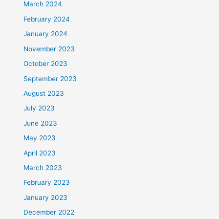
March 2024
February 2024
January 2024
November 2023
October 2023
September 2023
August 2023
July 2023
June 2023
May 2023
April 2023
March 2023
February 2023
January 2023
December 2022