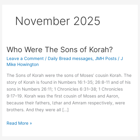
November 2025
Who Were The Sons of Korah?
Leave a Comment
/
Daily Bread messages
,
JMH Posts
/
J
Mike Howington
The Sons of Korah were the sons of Moses’ cousin Korah. The
story of Korah is found in Numbers 16:1-35; 26:8-11 and of his
sons in Numbers 26:11; 1 Chronicles 6:31–38; 1 Chronicles
9:17–19. Korah was the first cousin of Moses and Aaron,
because their fathers, Izhar and Amram respectively, were
brothers. And they were all […]
Who
Read More »
Were
The