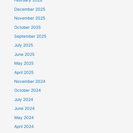
February 2026
December 2025
November 2025
October 2025
September 2025
July 2025
June 2025
May 2025
April 2025
November 2024
October 2024
July 2024
June 2024
May 2024
April 2024