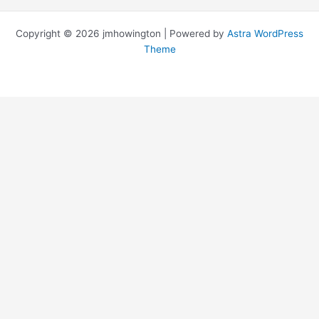
Copyright © 2026 jmhowington | Powered by
Astra WordPress
Theme