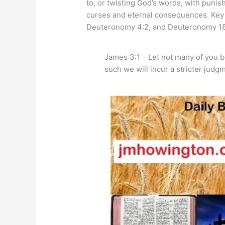
to, or twisting God’s words, with puni
curses and eternal consequences. Key 
Deuteronomy 4:2, and Deuteronomy 18
James 3:1 – Let not many of you 
such we will incur a stricter judg