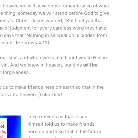
 in heaven we will have some remembrance of what
ne thing, someday we will stand before God to give
ness to Christ. Jesus warned, “But I tell you that
ay of judgment for every careless word they have
 says that “Nothing in all creation is hidden from
count” (Hebrews 4:13).
our sins, and when we commit our lives to Him in
ry sin. And we know in heaven, our sins
will be
d forgiveness.
 us to make friends here on earth so that in the
ors into heaven. (Luke 16:9)
Luke reminds us that Jesus
himself told us to make friends
here on earth so that in the future