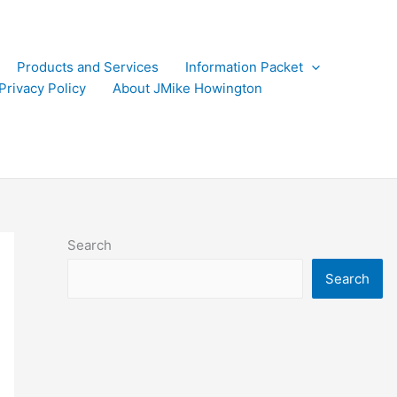
Products and Services
Information Packet
Privacy Policy
About JMike Howington
Search
Search