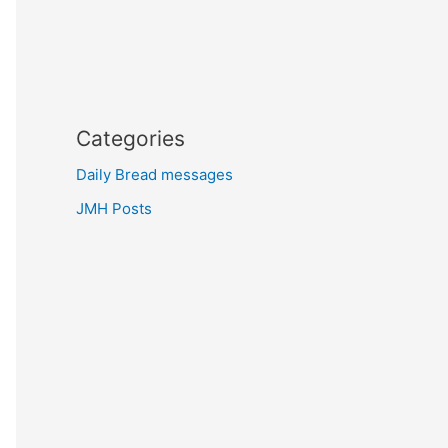
Categories
Daily Bread messages
JMH Posts