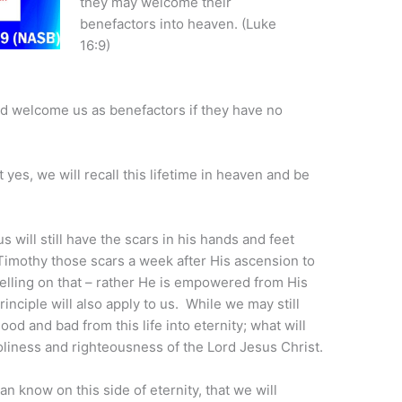
they may welcome their
benefactors into heaven. (Luke
16:9)
d welcome us as benefactors if they have no
at yes, we will recall this lifetime in heaven and be
 will still have the scars in his hands and feet
Timothy those scars a week after His ascension to
elling on that – rather He is empowered from His
rinciple will also apply to us. While we may still
od and bad from this life into eternity; what will
 holiness and righteousness of the Lord Jesus Christ.
an know on this side of eternity, that we will