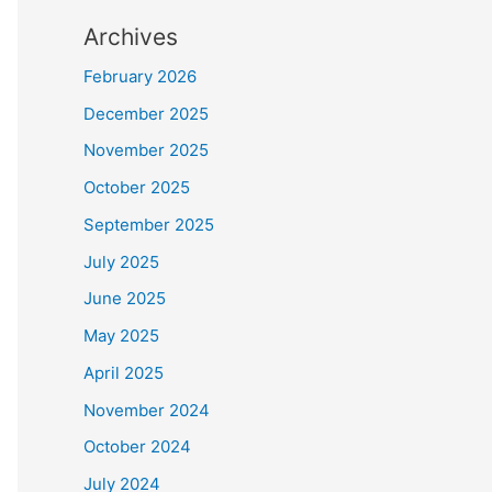
Archives
February 2026
December 2025
November 2025
October 2025
September 2025
July 2025
June 2025
May 2025
April 2025
November 2024
October 2024
July 2024