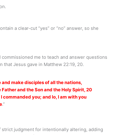
on.
ontain a clear-cut “yes” or “no” answer, so she
od commissioned me to teach and answer questions
n that Jesus gave in Matthew 22:19, 20.
 and make disciples of all the nations,
 Father and the Son and the Holy Spirit, 20
t I commanded you; and lo, I am with you
e
.”
strict judgment for intentionally altering, adding