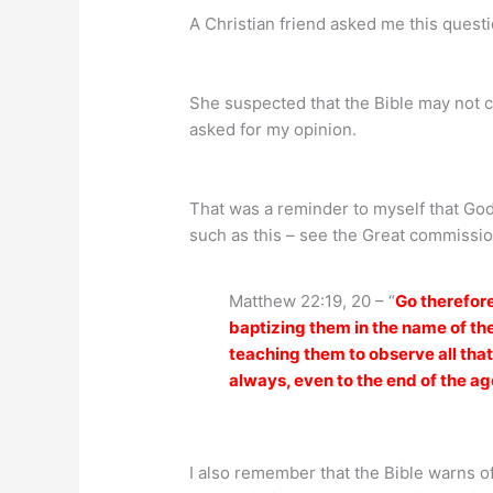
A Christian friend asked me this questi
She suspected that the Bible may not c
asked for my opinion.
That was a reminder to myself that G
such as this – see the Great commissio
Matthew 22:19, 20 – “
Go therefore
baptizing them in the name of the
teaching them to observe all tha
always, even to the end of the ag
I also remember that the Bible warns of 