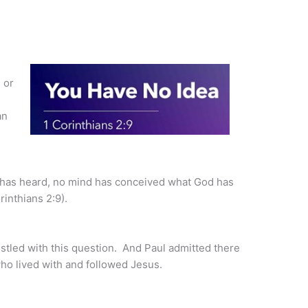
 or
an
r has heard, no mind has conceived what God has
inthians 2:9).
stled with this question. And Paul admitted there
ho lived with and followed Jesus.