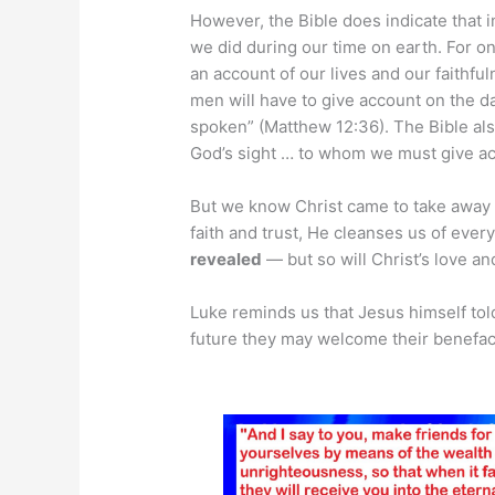
However, the Bible does indicate that
we did during our time on earth. For o
an account of our lives and our faithful
men will have to give account on the d
spoken” (Matthew 12:36). The Bible also
God’s sight … to whom we must give ac
But we know Christ came to take away 
faith and trust, He cleanses us of eve
revealed
— but so will Christ’s love an
Luke reminds us that Jesus himself told
future they may welcome their benefact