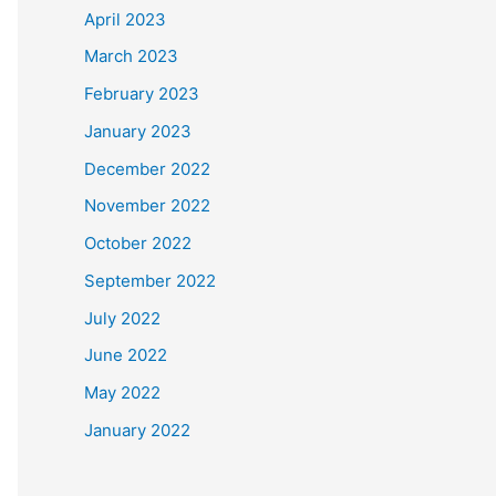
April 2023
March 2023
February 2023
January 2023
December 2022
November 2022
October 2022
September 2022
July 2022
June 2022
May 2022
January 2022