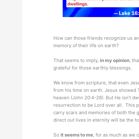
How can those friends recognize us an
memory of their life on earth?
That seems to imply,
in my opinion
, th
grateful for those earthly blessings.
We know from scripture, that even Jesus
from his time on earth. Jesus showed 
heaven (John 20:4-28). But He isn’t dw
resurrection to be Lord over all. This p
carry scars and memories of both the go
direct out lives in eternity will be the
So
it seems to me
, for as much as we c