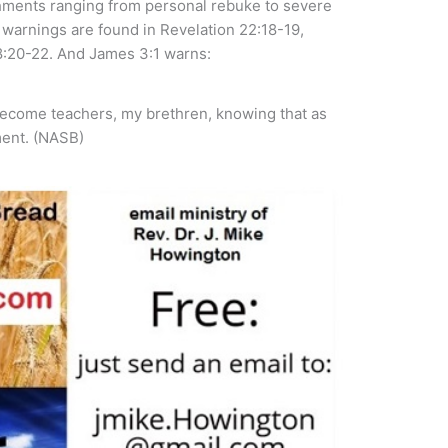
shments ranging from personal rebuke to severe
warnings are found in Revelation 22:18-19,
:20-22. And James 3:1 warns:
become teachers, my brethren, knowing that as
ment. (NASB)