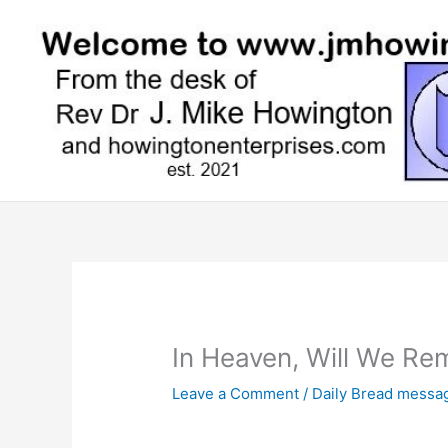
Skip
to
content
In Heaven, Will We Re
Leave a Comment
/
Daily Bread messa