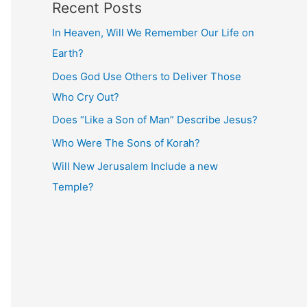
Recent Posts
In Heaven, Will We Remember Our Life on
Earth?
Does God Use Others to Deliver Those
Who Cry Out?
Does “Like a Son of Man” Describe Jesus?
Who Were The Sons of Korah?
Will New Jerusalem Include a new
Temple?