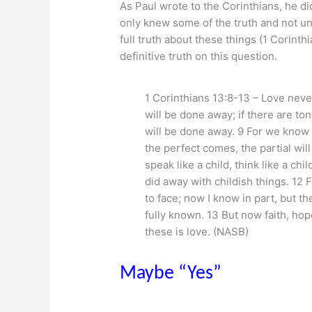
As Paul wrote to the Corinthians, he did
only knew some of the truth and not un
full truth about these things (1 Corinth
definitive truth on this question.
1 Corinthians 13:8-13 – Love never 
will be done away; if there are ton
will be done away. 9 For we know 
the perfect comes, the partial wil
speak like a child, think like a chi
did away with childish things. 12 
to face; now I know in part, but th
fully known. 13 But now faith, hop
these is love. (NASB)
Maybe “Yes”