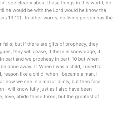
n’t see clearly about these things in this world, he
til he would be with the Lord would he know the
ians 13:12). In other words, no living person has the
fails; but if there are gifts of prophecy, they
gues, they will cease; if there is knowledge, it
in part and we prophesy in part; 10 but when
l be done away. 11 When I was a child, I used to
ld, reason like a child; when I became a man, I
For now we see in a mirror dimly, but then face
en I will know fully just as I also have been
e, love, abide these three; but the greatest of