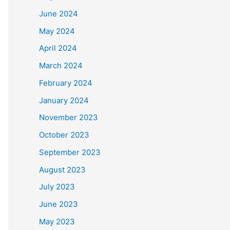
June 2024
May 2024
April 2024
March 2024
February 2024
January 2024
November 2023
October 2023
September 2023
August 2023
July 2023
June 2023
May 2023