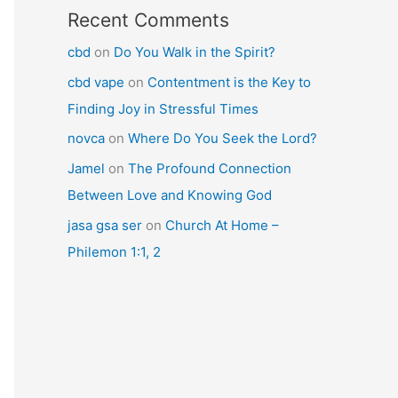
Recent Comments
cbd
on
Do You Walk in the Spirit?
cbd vape
on
Contentment is the Key to
Finding Joy in Stressful Times
novca
on
Where Do You Seek the Lord?
Jamel
on
The Profound Connection
Between Love and Knowing God
jasa gsa ser
on
Church At Home –
Philemon 1:1, 2