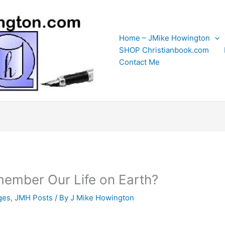
Home – JMike Howington
SHOP Christianbook.com
Contact Me
member Our Life on Earth?
ges
,
JMH Posts
/ By
J Mike Howington