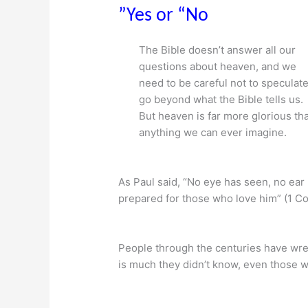
”Yes or “No
The Bible doesn’t answer all our
questions about heaven, and we
need to be careful not to speculate
go beyond what the Bible tells us.
But heaven is far more glorious th
anything we can ever imagine.
As Paul said, “No eye has seen, no ea
prepared for those who love him” (1 Cor
People through the centuries have wre
is much they didn’t know, even those w