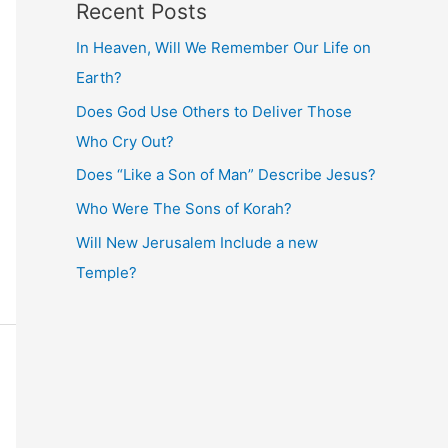
Recent Posts
In Heaven, Will We Remember Our Life on
Earth?
Does God Use Others to Deliver Those
Who Cry Out?
Does “Like a Son of Man” Describe Jesus?
Who Were The Sons of Korah?
Will New Jerusalem Include a new
Temple?