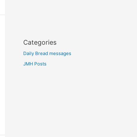
Categories
Daily Bread messages
JMH Posts