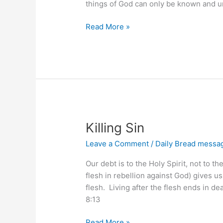
things of God can only be known and u
Focus
Read More »
on
God’s
Ways
Killing Sin
Leave a Comment
/
Daily Bread messa
Our debt is to the Holy Spirit, not to t
flesh in rebellion against God) gives us
flesh. Living after the flesh ends in d
8:13
Killing
Read More »