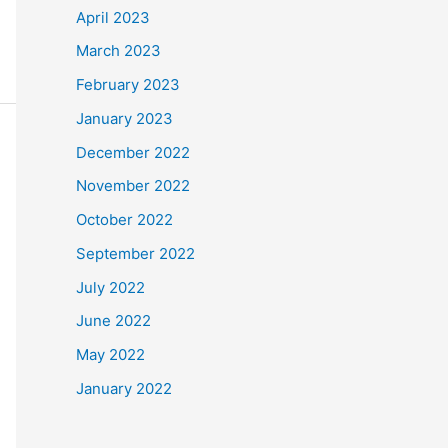
April 2023
March 2023
February 2023
January 2023
December 2022
November 2022
October 2022
September 2022
July 2022
June 2022
May 2022
January 2022