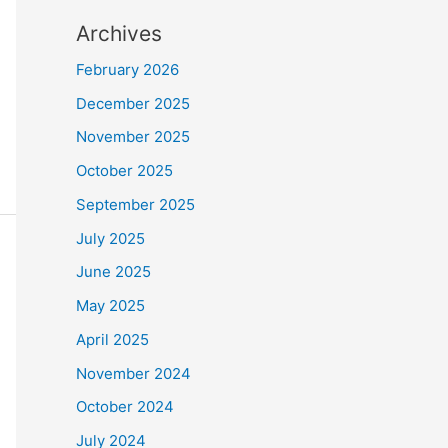
Archives
February 2026
December 2025
November 2025
October 2025
September 2025
July 2025
June 2025
May 2025
April 2025
November 2024
October 2024
July 2024