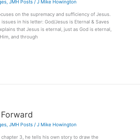
ges
,
JMH Posts
/
J Mike Howington
focuses on the supremacy and sufficiency of Jesus.
issues in his letter: God/Jesus is Eternal & Saves
xplains that Jesus is eternal, just as God is eternal,
 Him, and through
s Forward
ges
,
JMH Posts
/
J Mike Howington
, chapter 3, he tells his own story to draw the