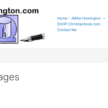
Home – JMike Howington
SHOP Christianbook.com
Contact Me
ages