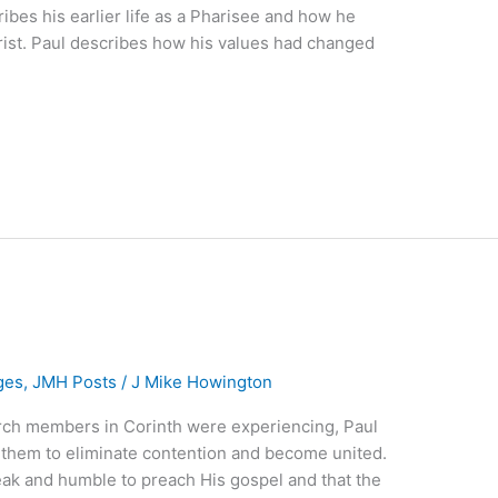
ibes his earlier life as a Pharisee and how he
hrist. Paul describes how his values had changed
ges
,
JMH Posts
/
J Mike Howington
rch members in Corinth were experiencing, Paul
them to eliminate contention and become united.
eak and humble to preach His gospel and that the