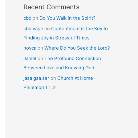
Recent Comments
cbd
on
Do You Walk in the Spirit?
cbd vape
on
Contentment is the Key to
Finding Joy in Stressful Times
novca
on
Where Do You Seek the Lord?
Jamel
on
The Profound Connection
Between Love and Knowing God
jasa gsa ser
on
Church At Home –
Philemon 1:1, 2