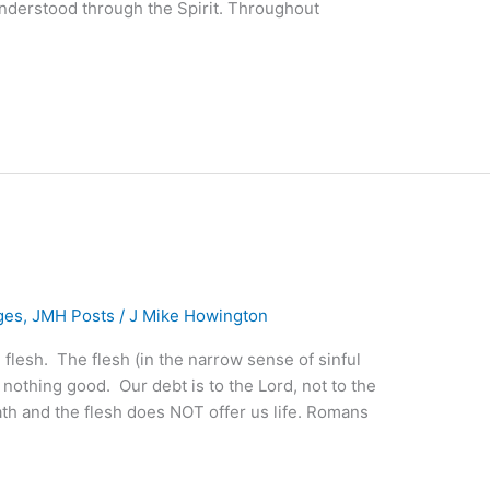
nderstood through the Spirit. Throughout
ges
,
JMH Posts
/
J Mike Howington
he flesh. The flesh (in the narrow sense of sinful
 nothing good. Our debt is to the Lord, not to the
eath and the flesh does NOT offer us life. Romans