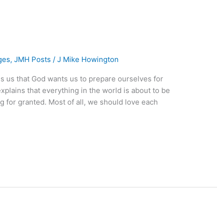
ges
,
JMH Posts
/
J Mike Howington
tells us that God wants us to prepare ourselves for
plains that everything in the world is about to be
 for granted. Most of all, we should love each