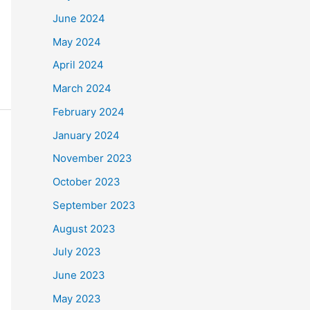
June 2024
May 2024
April 2024
March 2024
February 2024
January 2024
November 2023
October 2023
September 2023
August 2023
July 2023
June 2023
May 2023