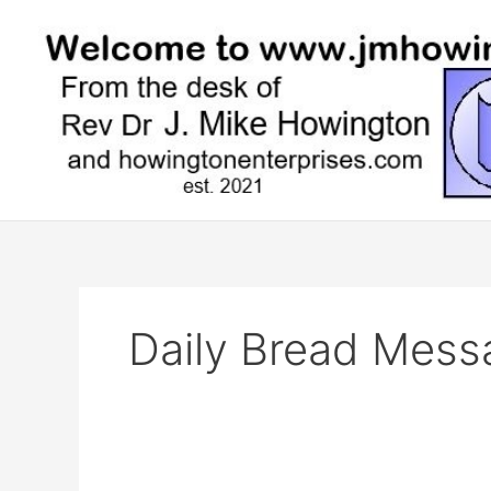
Skip
to
content
Daily Bread Mess