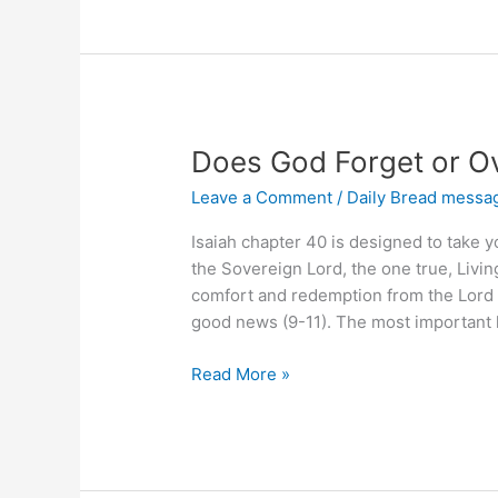
Than
Other
Sinners?
Does God Forget or O
Leave a Comment
/
Daily Bread messa
Isaiah chapter 40 is designed to take 
the Sovereign Lord, the one true, Livi
comfort and redemption from the Lord (v
good news (9-11). The most important
Does
Read More »
God
Forget
or
Overlook