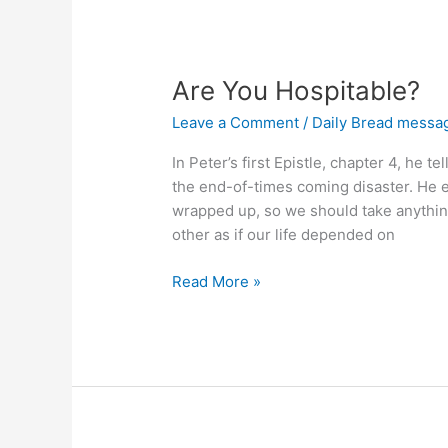
You?
Are You Hospitable?
Leave a Comment
/
Daily Bread messa
In Peter’s first Epistle, chapter 4, he 
the end-of-times coming disaster. He ex
wrapped up, so we should take anything
other as if our life depended on
Are
Read More »
You
Hospitable?