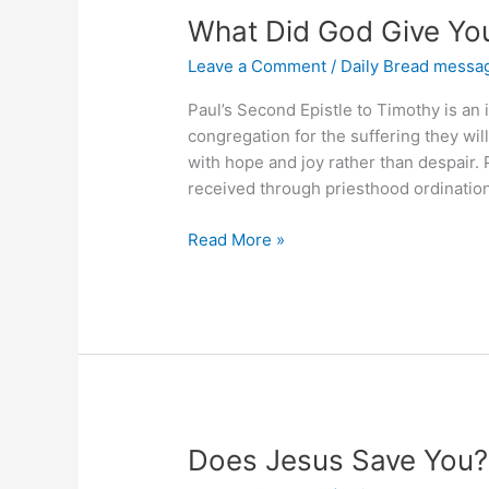
What Did God Give Yo
Leave a Comment
/
Daily Bread messa
Paul’s Second Epistle to Timothy is an
congregation for the suffering they will 
with hope and joy rather than despair. 
received through priesthood ordination.
What
Read More »
Did
God
Give
You
&
Why
Does Jesus Save You?