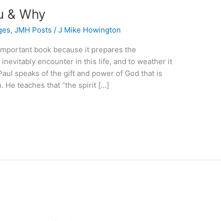
u & Why
ges
,
JMH Posts
/
J Mike Howington
 important book because it prepares the
inevitably encounter in this life, and to weather it
Paul speaks of the gift and power of God that is
 He teaches that “the spirit […]