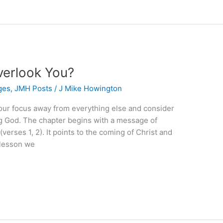
verlook You?
ges
,
JMH Posts
/
J Mike Howington
your focus away from everything else and consider
ng God. The chapter begins with a message of
erses 1, 2). It points to the coming of Christ and
 lesson we