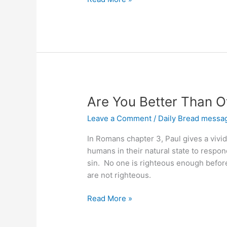
Sin
Are You Better Than O
Leave a Comment
/
Daily Bread messa
In Romans chapter 3, Paul gives a vivid 
humans in their natural state to respond 
sin. No one is righteous enough before 
are not righteous.
Are
Read More »
You
Better