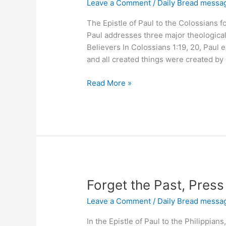
Leave a Comment
/
Daily Bread messa
The Epistle of Paul to the Colossians 
Paul addresses three major theological 
Believers In Colossians 1:19, 20, Paul e
and all created things were created by
Does
Read More »
Jesus
Save
You?
Forget the Past, Pres
Leave a Comment
/
Daily Bread messa
In the Epistle of Paul to the Philippians