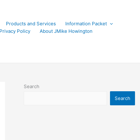
Products and Services
Information Packet
Privacy Policy
About JMike Howington
Search
Search