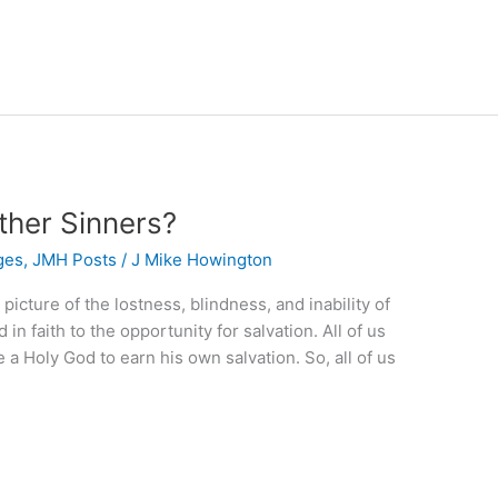
ther Sinners?
ges
,
JMH Posts
/
J Mike Howington
picture of the lostness, blindness, and inability of
in faith to the opportunity for salvation. All of us
a Holy God to earn his own salvation. So, all of us