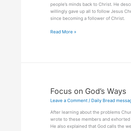
people’s minds back to Christ. He descr
willingly gave up all to follow Jesus C
since becoming a follower of Christ.
Forget
Read More »
the
Past,
Press
Forward
Focus on God’s Ways
Leave a Comment
/
Daily Bread messa
After learning about the problems Chu
wrote to these members and exhorted 
He also explained that God calls the w