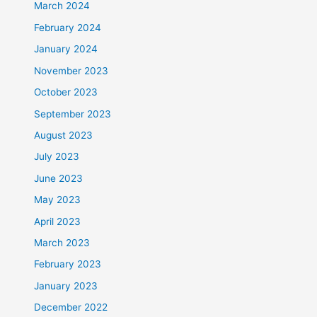
March 2024
February 2024
January 2024
November 2023
October 2023
September 2023
August 2023
July 2023
June 2023
May 2023
April 2023
March 2023
February 2023
January 2023
December 2022