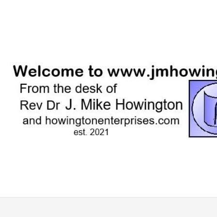
Skip
to
content