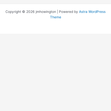
Copyright © 2026 jmhowington | Powered by
Astra WordPress
Theme