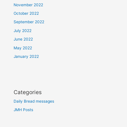
November 2022
October 2022
September 2022
July 2022
June 2022
May 2022
January 2022
Categories
Daily Bread messages
JMH Posts