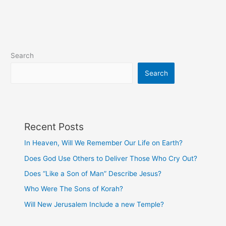
David’s
Direction?
Search
Search
Recent Posts
In Heaven, Will We Remember Our Life on Earth?
Does God Use Others to Deliver Those Who Cry Out?
Does “Like a Son of Man” Describe Jesus?
Who Were The Sons of Korah?
Will New Jerusalem Include a new Temple?