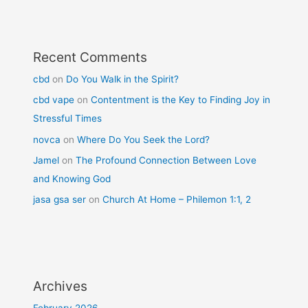
Recent Comments
cbd
on
Do You Walk in the Spirit?
cbd vape
on
Contentment is the Key to Finding Joy in
Stressful Times
novca
on
Where Do You Seek the Lord?
Jamel
on
The Profound Connection Between Love
and Knowing God
jasa gsa ser
on
Church At Home – Philemon 1:1, 2
Archives