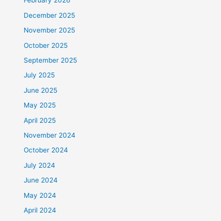
February 2026
December 2025
November 2025
October 2025
September 2025
July 2025
June 2025
May 2025
April 2025
November 2024
October 2024
July 2024
June 2024
May 2024
April 2024