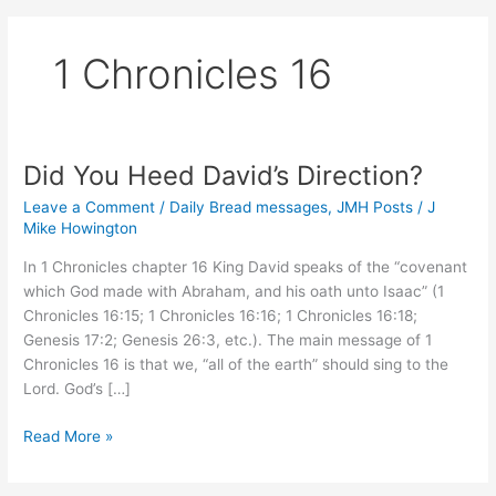
1 Chronicles 16
Did You Heed David’s Direction?
Leave a Comment
/
Daily Bread messages
,
JMH Posts
/
J
Mike Howington
In 1 Chronicles chapter 16 King David speaks of the “covenant
which God made with Abraham, and his oath unto Isaac” (1
Chronicles 16:15; 1 Chronicles 16:16; 1 Chronicles 16:18;
Genesis 17:2; Genesis 26:3, etc.). The main message of 1
Chronicles 16 is that we, “all of the earth” should sing to the
Lord. God’s […]
Did
Read More »
You
Heed