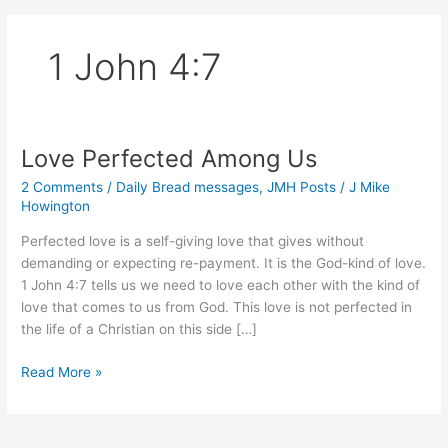
1 John 4:7
Love Perfected Among Us
2 Comments
/
Daily Bread messages
,
JMH Posts
/
J Mike
Howington
Perfected love is a self-giving love that gives without
demanding or expecting re-payment. It is the God-kind of love.
1 John 4:7 tells us we need to love each other with the kind of
love that comes to us from God. This love is not perfected in
the life of a Christian on this side […]
Love
Read More »
Perfected
Among
Us