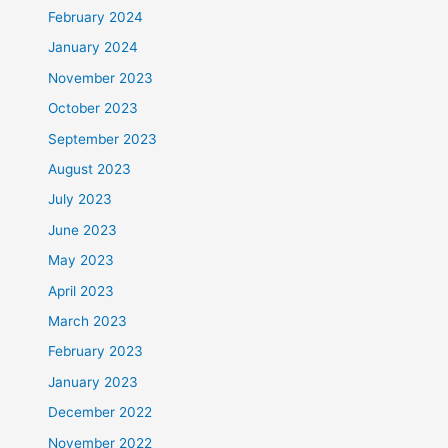
February 2024
January 2024
November 2023
October 2023
September 2023
August 2023
July 2023
June 2023
May 2023
April 2023
March 2023
February 2023
January 2023
December 2022
November 2022