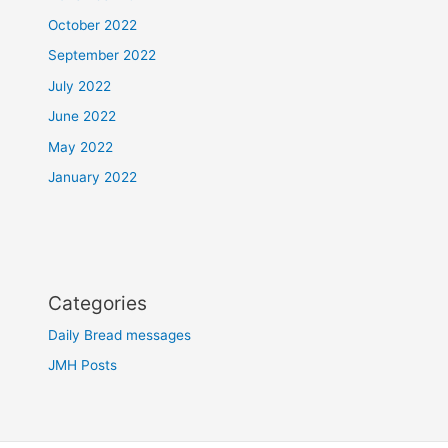
October 2022
September 2022
July 2022
June 2022
May 2022
January 2022
Categories
Daily Bread messages
JMH Posts