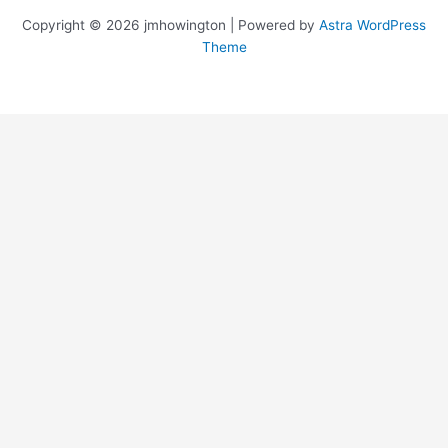
Copyright © 2026 jmhowington | Powered by
Astra WordPress
Theme