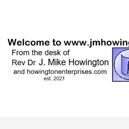
Skip
to
content