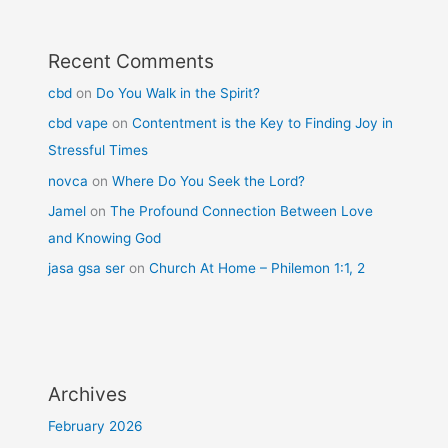
Recent Comments
cbd
on
Do You Walk in the Spirit?
cbd vape
on
Contentment is the Key to Finding Joy in
Stressful Times
novca
on
Where Do You Seek the Lord?
Jamel
on
The Profound Connection Between Love
and Knowing God
jasa gsa ser
on
Church At Home – Philemon 1:1, 2
Archives
February 2026