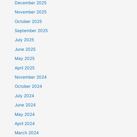
December 2025
November 2025
October 2025
September 2025
July 2025
June 2025
May 2025
April 2025
November 2024
October 2024
July 2024
June 2024
May 2024
April 2024
March 2024