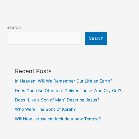
Search
Search
Recent Posts
In Heaven, Will We Remember Our Life on Earth?
Does God Use Others to Deliver Those Who Cry Out?
Does “Like a Son of Man” Describe Jesus?
Who Were The Sons of Korah?
Will New Jerusalem Include a new Temple?