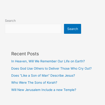
Worship?
Search
Search
Recent Posts
In Heaven, Will We Remember Our Life on Earth?
Does God Use Others to Deliver Those Who Cry Out?
Does “Like a Son of Man” Describe Jesus?
Who Were The Sons of Korah?
Will New Jerusalem Include a new Temple?