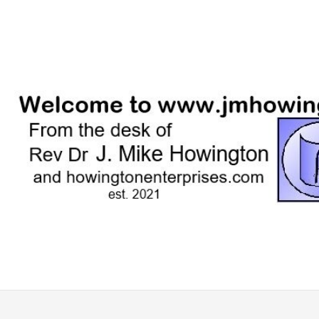
Skip
to
content