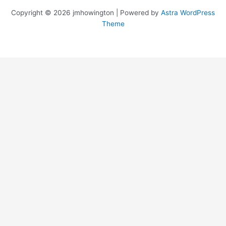
Copyright © 2026 jmhowington | Powered by
Astra WordPress
Theme