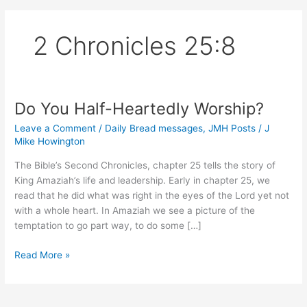
2 Chronicles 25:8
Do You Half-Heartedly Worship?
Leave a Comment
/
Daily Bread messages
,
JMH Posts
/
J
Mike Howington
The Bible’s Second Chronicles, chapter 25 tells the story of
King Amaziah’s life and leadership. Early in chapter 25, we
read that he did what was right in the eyes of the Lord yet not
with a whole heart. In Amaziah we see a picture of the
temptation to go part way, to do some […]
Do
Read More »
You
Half-
Heartedly