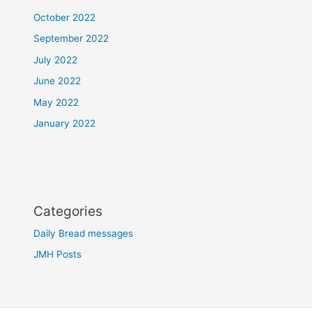
October 2022
September 2022
July 2022
June 2022
May 2022
January 2022
Categories
Daily Bread messages
JMH Posts