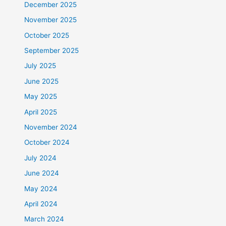
December 2025
November 2025
October 2025
September 2025
July 2025
June 2025
May 2025
April 2025
November 2024
October 2024
July 2024
June 2024
May 2024
April 2024
March 2024