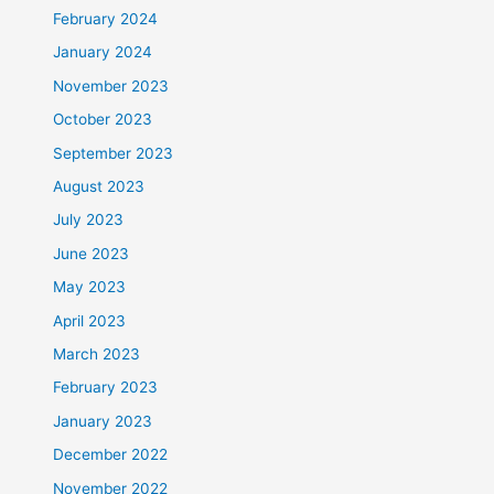
February 2024
January 2024
November 2023
October 2023
September 2023
August 2023
July 2023
June 2023
May 2023
April 2023
March 2023
February 2023
January 2023
December 2022
November 2022