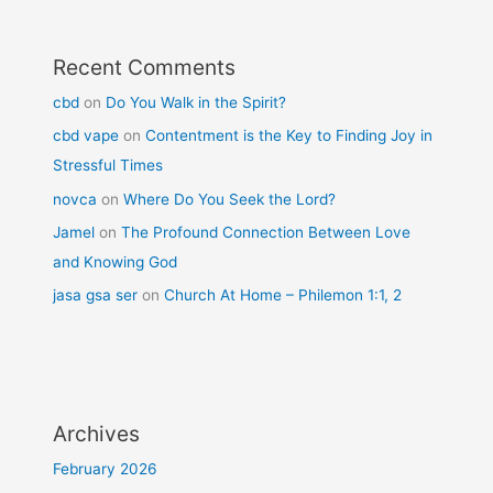
Recent Comments
cbd
on
Do You Walk in the Spirit?
cbd vape
on
Contentment is the Key to Finding Joy in
Stressful Times
novca
on
Where Do You Seek the Lord?
Jamel
on
The Profound Connection Between Love
and Knowing God
jasa gsa ser
on
Church At Home – Philemon 1:1, 2
Archives
February 2026