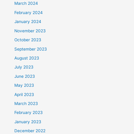
March 2024
February 2024
January 2024
November 2023
October 2023
September 2023
August 2023
July 2023
June 2023
May 2023
April 2023
March 2023
February 2023
January 2023
December 2022