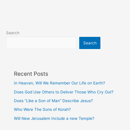
Search
Search
Recent Posts
In Heaven, Will We Remember Our Life on Earth?
Does God Use Others to Deliver Those Who Cry Out?
Does “Like a Son of Man” Describe Jesus?
Who Were The Sons of Korah?
Will New Jerusalem Include a new Temple?