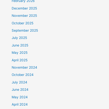
February 2026
December 2025
November 2025
October 2025
September 2025
July 2025
June 2025
May 2025
April 2025
November 2024
October 2024
July 2024
June 2024
May 2024
April 2024