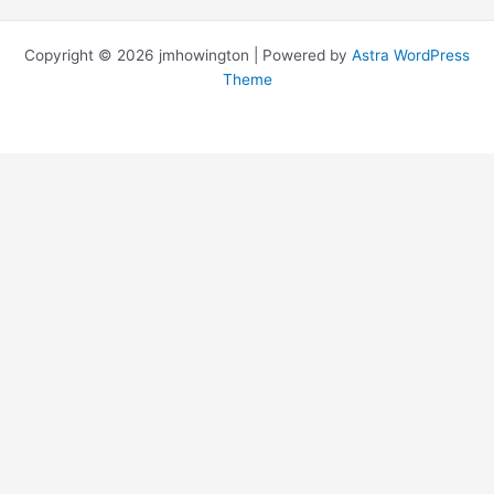
Copyright © 2026 jmhowington | Powered by
Astra WordPress
Theme