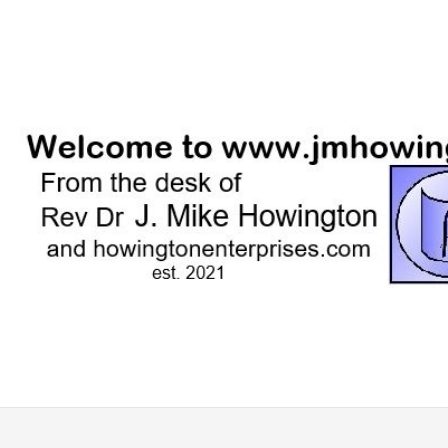
Skip
to
content