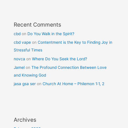
Recent Comments
cbd
on
Do You Walk in the Spirit?
cbd vape
on
Contentment is the Key to Finding Joy in
Stressful Times
novca
on
Where Do You Seek the Lord?
Jamel
on
The Profound Connection Between Love
and Knowing God
jasa gsa ser
on
Church At Home – Philemon 1:1, 2
Archives