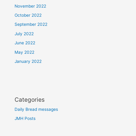
November 2022
October 2022
September 2022
July 2022
June 2022
May 2022
January 2022
Categories
Daily Bread messages
JMH Posts