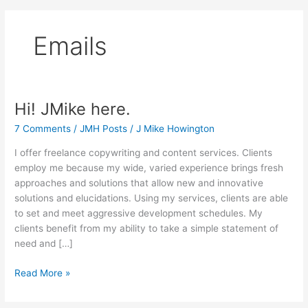
Emails
Hi! JMike here.
7 Comments
/
JMH Posts
/
J Mike Howington
I offer freelance copywriting and content services. Clients
employ me because my wide, varied experience brings fresh
approaches and solutions that allow new and innovative
solutions and elucidations. Using my services, clients are able
to set and meet aggressive development schedules. My
clients benefit from my ability to take a simple statement of
need and […]
Hi!
Read More »
JMike
here.