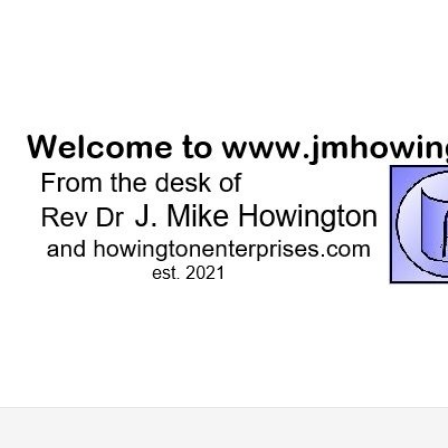
Skip
to
content