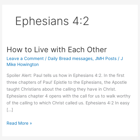
Ephesians 4:2
How to Live with Each Other
Leave a Comment
/
Daily Bread messages
,
JMH Posts
/
J
Mike Howington
Spoiler Alert: Paul tells us how in Ephesians 4:2. In the first
three chapters of Paul’ Epistle to the Ephesians, the Apostle
taught Christians about the calling they have in Christ.
Ephesians chapter 4 opens with the call for us to walk worthy
of the calling to which Christ called us. Ephesians 4:2 In easy
[…]
How
Read More »
to
Live