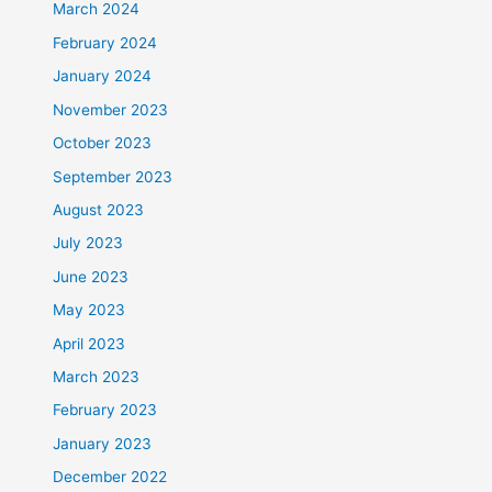
March 2024
February 2024
January 2024
November 2023
October 2023
September 2023
August 2023
July 2023
June 2023
May 2023
April 2023
March 2023
February 2023
January 2023
December 2022