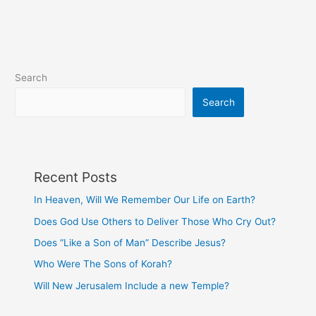
with
Each
Other
Search
Search
Recent Posts
In Heaven, Will We Remember Our Life on Earth?
Does God Use Others to Deliver Those Who Cry Out?
Does “Like a Son of Man” Describe Jesus?
Who Were The Sons of Korah?
Will New Jerusalem Include a new Temple?