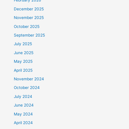
February 2026
December 2025
November 2025
October 2025
September 2025
July 2025
June 2025
May 2025
April 2025
November 2024
October 2024
July 2024
June 2024
May 2024
April 2024