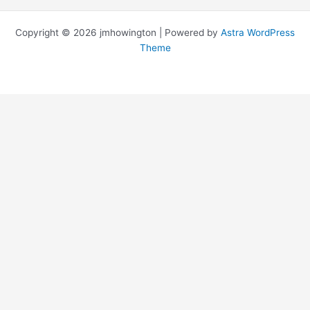
Copyright © 2026 jmhowington | Powered by
Astra WordPress
Theme