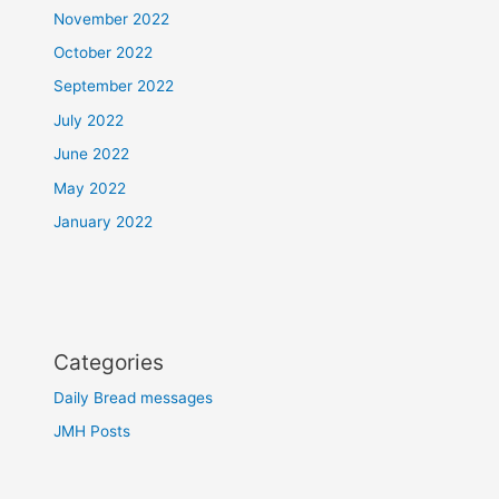
November 2022
October 2022
September 2022
July 2022
June 2022
May 2022
January 2022
Categories
Daily Bread messages
JMH Posts