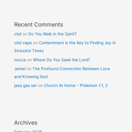
Recent Comments
cbd
on
Do You Walk in the Spirit?
cbd vape
on
Contentment is the Key to Finding Joy in
Stressful Times
novca
on
Where Do You Seek the Lord?
Jamel
on
The Profound Connection Between Love
and Knowing God
jasa gsa ser
on
Church At Home – Philemon 1:1, 2
Archives