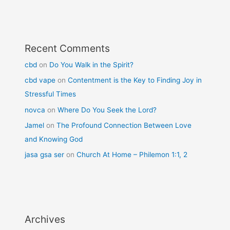
Recent Comments
cbd
on
Do You Walk in the Spirit?
cbd vape
on
Contentment is the Key to Finding Joy in
Stressful Times
novca
on
Where Do You Seek the Lord?
Jamel
on
The Profound Connection Between Love
and Knowing God
jasa gsa ser
on
Church At Home – Philemon 1:1, 2
Archives