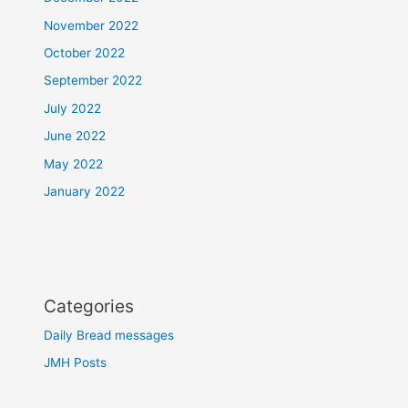
November 2022
October 2022
September 2022
July 2022
June 2022
May 2022
January 2022
Categories
Daily Bread messages
JMH Posts