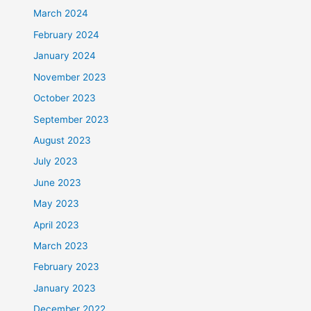
March 2024
February 2024
January 2024
November 2023
October 2023
September 2023
August 2023
July 2023
June 2023
May 2023
April 2023
March 2023
February 2023
January 2023
December 2022