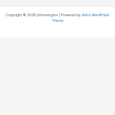
Copyright © 2026 jmhowington | Powered by
Astra WordPress
Theme