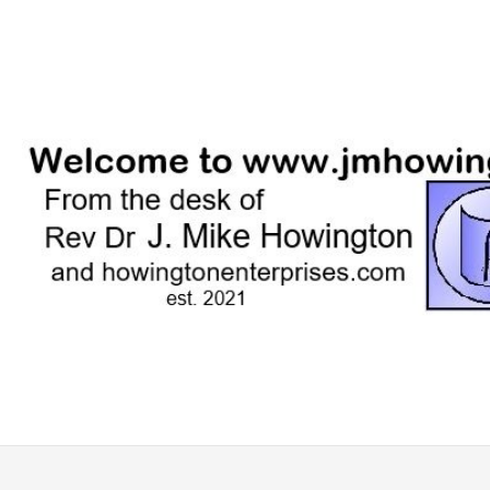
Skip
to
content