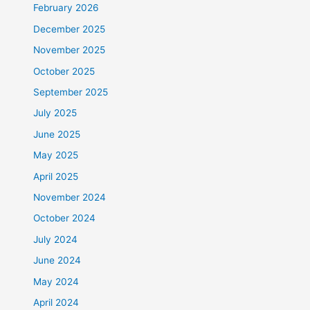
February 2026
December 2025
November 2025
October 2025
September 2025
July 2025
June 2025
May 2025
April 2025
November 2024
October 2024
July 2024
June 2024
May 2024
April 2024