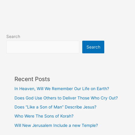
been
anxious
or
worried?
Search
Search
Recent Posts
In Heaven, Will We Remember Our Life on Earth?
Does God Use Others to Deliver Those Who Cry Out?
Does “Like a Son of Man” Describe Jesus?
Who Were The Sons of Korah?
Will New Jerusalem Include a new Temple?