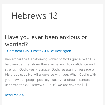
Hebrews 13
Have you ever been anxious or
worried?
1 Comment
/
JMH Posts
/
J Mike Howington
Remember the transforming Power of God’s grace. With His
help you can transform those anxieties into confidence and
strength. God gives His grace. God’s reassuring message of
His grace says He will always be with you. When God is with
you, how can people possibly make your circumstances
uncomfortable? (Hebrews 13:5, 6) We are covered […]
Have
Read More »
you
ever