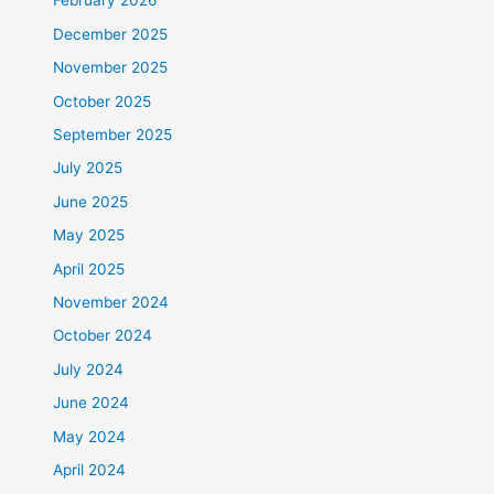
February 2026
December 2025
November 2025
October 2025
September 2025
July 2025
June 2025
May 2025
April 2025
November 2024
October 2024
July 2024
June 2024
May 2024
April 2024