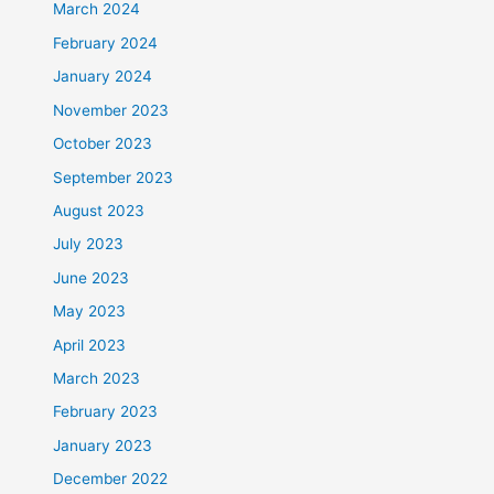
March 2024
February 2024
January 2024
November 2023
October 2023
September 2023
August 2023
July 2023
June 2023
May 2023
April 2023
March 2023
February 2023
January 2023
December 2022