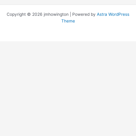
Copyright © 2026 jmhowington | Powered by
Astra WordPress
Theme