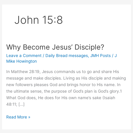
John 15:8
Why Become Jesus’ Disciple?
Leave a Comment
/
Daily Bread messages
,
JMH Posts
/
J
Mike Howington
In Matthew 28:19, Jesus commands us to go and share His
message and make disciples. Living as His disciple and making
new followers pleases God and brings honor to His name. In
the ultimate sense, the purpose of God’s plan is God’s glory.1
What God does, He does for His own name’s sake (Isaiah
48:11; […]
Why
Read More »
Become
Jesus’