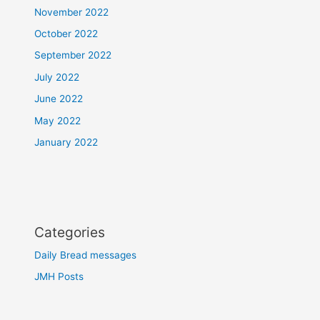
November 2022
October 2022
September 2022
July 2022
June 2022
May 2022
January 2022
Categories
Daily Bread messages
JMH Posts