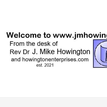
Skip
to
content