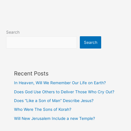
Disciple?
Search
Search
Recent Posts
In Heaven, Will We Remember Our Life on Earth?
Does God Use Others to Deliver Those Who Cry Out?
Does “Like a Son of Man” Describe Jesus?
Who Were The Sons of Korah?
Will New Jerusalem Include a new Temple?