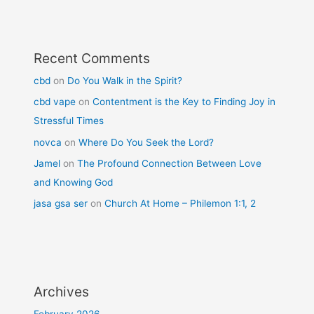
Recent Comments
cbd
on
Do You Walk in the Spirit?
cbd vape
on
Contentment is the Key to Finding Joy in
Stressful Times
novca
on
Where Do You Seek the Lord?
Jamel
on
The Profound Connection Between Love
and Knowing God
jasa gsa ser
on
Church At Home – Philemon 1:1, 2
Archives