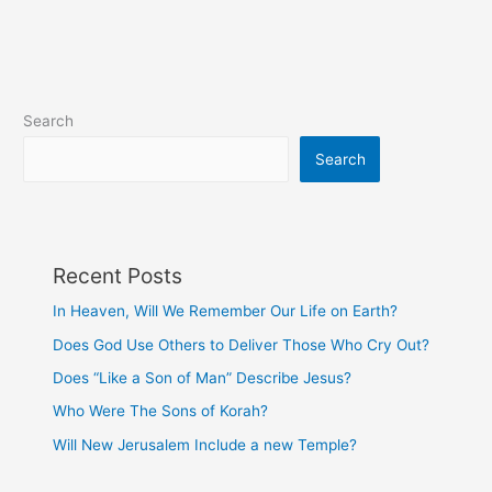
Sick
Do?
Search
Search
Recent Posts
In Heaven, Will We Remember Our Life on Earth?
Does God Use Others to Deliver Those Who Cry Out?
Does “Like a Son of Man” Describe Jesus?
Who Were The Sons of Korah?
Will New Jerusalem Include a new Temple?