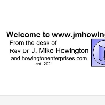
Skip
to
content