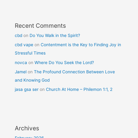
Recent Comments
cbd
on
Do You Walk in the Spirit?
cbd vape
on
Contentment is the Key to Finding Joy in
Stressful Times
novca
on
Where Do You Seek the Lord?
Jamel
on
The Profound Connection Between Love
and Knowing God
jasa gsa ser
on
Church At Home – Philemon 1:1, 2
Archives