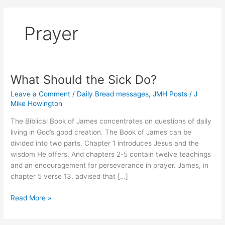
Prayer
What Should the Sick Do?
Leave a Comment
/
Daily Bread messages
,
JMH Posts
/
J
Mike Howington
The Biblical Book of James concentrates on questions of daily
living in God’s good creation. The Book of James can be
divided into two parts. Chapter 1 introduces Jesus and the
wisdom He offers. And chapters 2-5 contain twelve teachings
and an encouragement for perseverance in prayer. James, in
chapter 5 verse 13, advised that […]
What
Read More »
Should
the