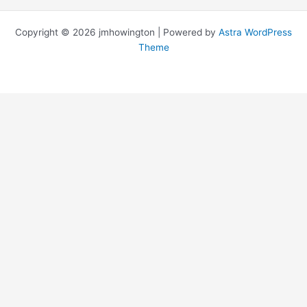
Copyright © 2026 jmhowington | Powered by
Astra WordPress
Theme