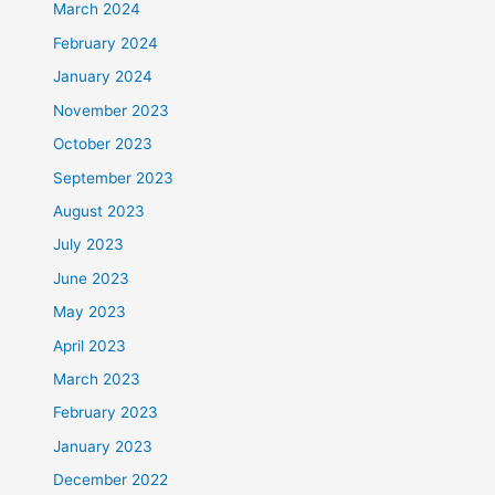
March 2024
February 2024
January 2024
November 2023
October 2023
September 2023
August 2023
July 2023
June 2023
May 2023
April 2023
March 2023
February 2023
January 2023
December 2022