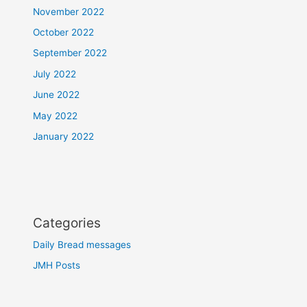
November 2022
October 2022
September 2022
July 2022
June 2022
May 2022
January 2022
Categories
Daily Bread messages
JMH Posts