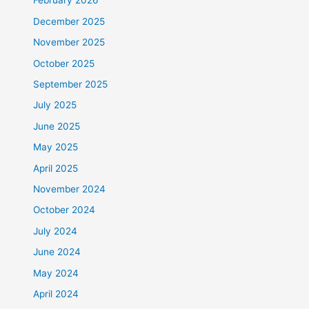
February 2026
December 2025
November 2025
October 2025
September 2025
July 2025
June 2025
May 2025
April 2025
November 2024
October 2024
July 2024
June 2024
May 2024
April 2024