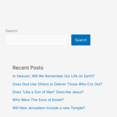
Others
to
Deliver
Those
Who
Search
Cry
Out?
Search
Recent Posts
In Heaven, Will We Remember Our Life on Earth?
Does God Use Others to Deliver Those Who Cry Out?
Does “Like a Son of Man” Describe Jesus?
Who Were The Sons of Korah?
Will New Jerusalem Include a new Temple?