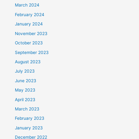
March 2024
February 2024
January 2024
November 2023
October 2023
September 2023
August 2023
July 2023
June 2023
May 2023
April 2023
March 2023
February 2023
January 2023
December 2022