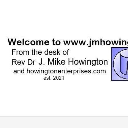
Skip
to
content