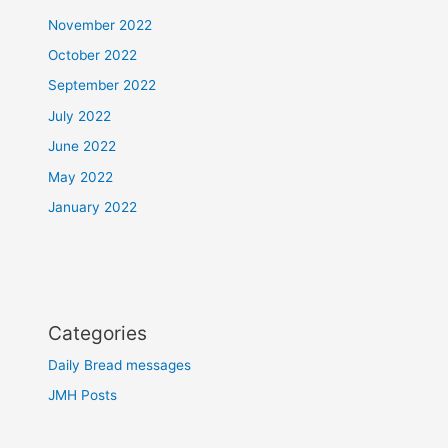
November 2022
October 2022
September 2022
July 2022
June 2022
May 2022
January 2022
Categories
Daily Bread messages
JMH Posts