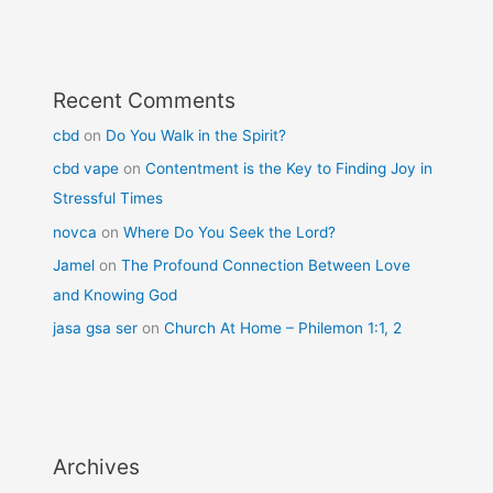
Recent Comments
cbd
on
Do You Walk in the Spirit?
cbd vape
on
Contentment is the Key to Finding Joy in
Stressful Times
novca
on
Where Do You Seek the Lord?
Jamel
on
The Profound Connection Between Love
and Knowing God
jasa gsa ser
on
Church At Home – Philemon 1:1, 2
Archives