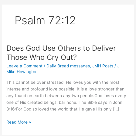
Psalm 72:12
Does God Use Others to Deliver
Those Who Cry Out?
Leave a Comment
/
Daily Bread messages
,
JMH Posts
/
J
Mike Howington
This cannot be over stressed. He loves you with the most
intense and profound love possible. It is a love stronger than
any found on earth between any two people.God loves every
one of His created beings, bar none. The Bible says in John
3:16:For God so loved the world that He gave His only […]
Does
Read More »
God
Use