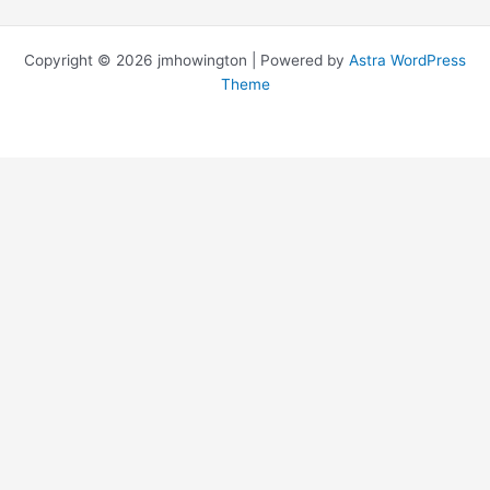
Copyright © 2026 jmhowington | Powered by
Astra WordPress
Theme