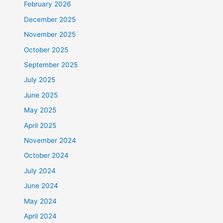
February 2026
December 2025
November 2025
October 2025
September 2025
July 2025
June 2025
May 2025
April 2025
November 2024
October 2024
July 2024
June 2024
May 2024
April 2024