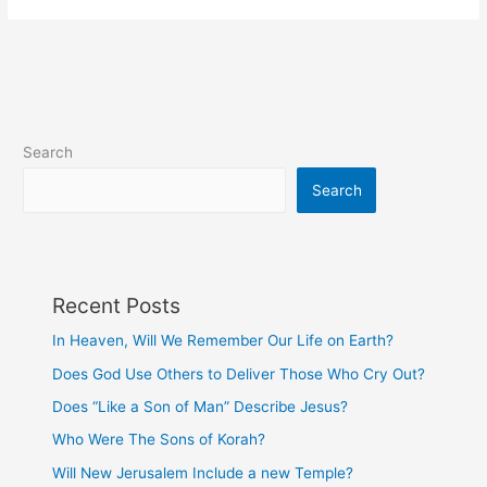
Will
We
Remember
Our
Life
on
Search
Earth?
Search
Recent Posts
In Heaven, Will We Remember Our Life on Earth?
Does God Use Others to Deliver Those Who Cry Out?
Does “Like a Son of Man” Describe Jesus?
Who Were The Sons of Korah?
Will New Jerusalem Include a new Temple?