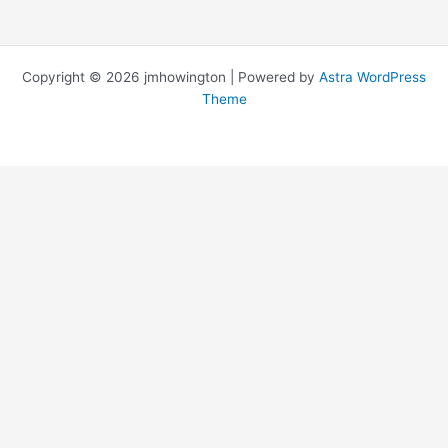
Copyright © 2026 jmhowington | Powered by
Astra WordPress
Theme