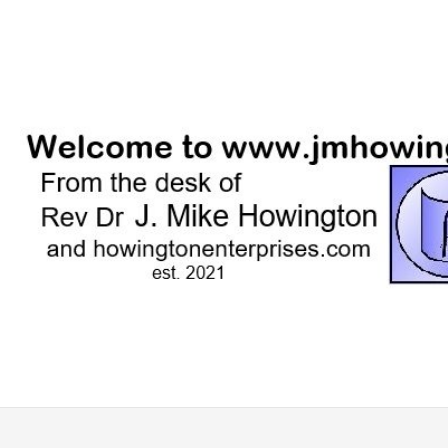
Skip
to
content