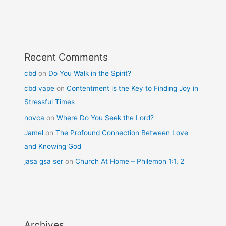
Recent Comments
cbd
on
Do You Walk in the Spirit?
cbd vape
on
Contentment is the Key to Finding Joy in
Stressful Times
novca
on
Where Do You Seek the Lord?
Jamel
on
The Profound Connection Between Love
and Knowing God
jasa gsa ser
on
Church At Home – Philemon 1:1, 2
Archives