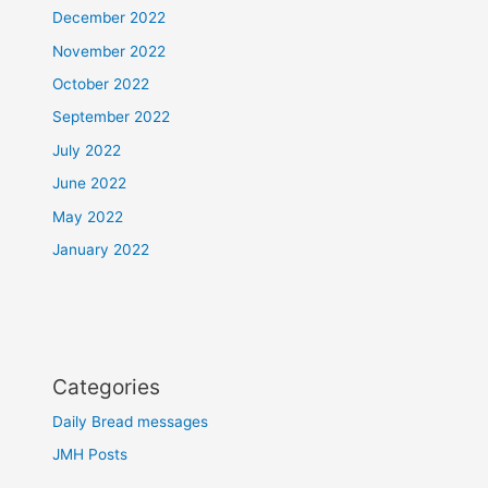
December 2022
November 2022
October 2022
September 2022
July 2022
June 2022
May 2022
January 2022
Categories
Daily Bread messages
JMH Posts