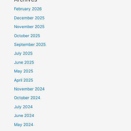
February 2026
December 2025
November 2025
October 2025
September 2025
July 2025
June 2025
May 2025
April 2025
November 2024
October 2024
July 2024
June 2024
May 2024