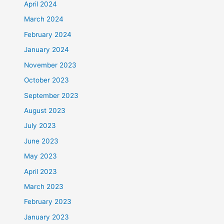
April 2024
March 2024
February 2024
January 2024
November 2023
October 2023
September 2023
August 2023
July 2023
June 2023
May 2023
April 2023
March 2023
February 2023
January 2023