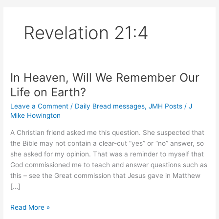
Revelation 21:4
In Heaven, Will We Remember Our
Life on Earth?
Leave a Comment
/
Daily Bread messages
,
JMH Posts
/
J
Mike Howington
A Christian friend asked me this question. She suspected that
the Bible may not contain a clear-cut “yes” or “no” answer, so
she asked for my opinion. That was a reminder to myself that
God commissioned me to teach and answer questions such as
this – see the Great commission that Jesus gave in Matthew
[…]
In
Read More »
Heaven,