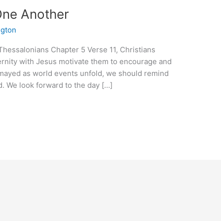
One Another
ngton
e Thessalonians Chapter 5 Verse 11, Christians
ernity with Jesus motivate them to encourage and
ismayed as world events unfold, we should remind
d. We look forward to the day […]