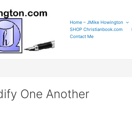
Home – JMike Howington
SHOP Christianbook.com
Contact Me
ify One Another