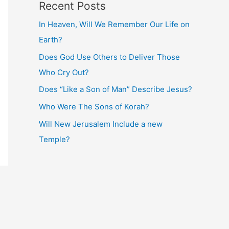
Recent Posts
In Heaven, Will We Remember Our Life on
Earth?
Does God Use Others to Deliver Those
Who Cry Out?
Does “Like a Son of Man” Describe Jesus?
Who Were The Sons of Korah?
Will New Jerusalem Include a new
Temple?