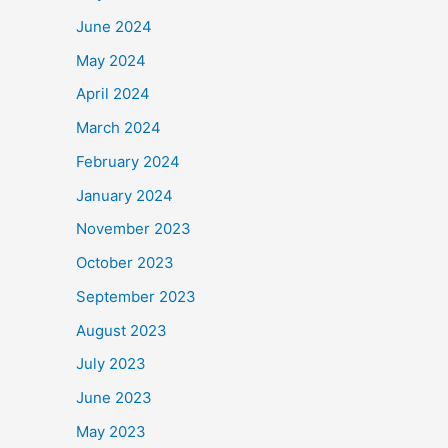
June 2024
May 2024
April 2024
March 2024
February 2024
January 2024
November 2023
October 2023
September 2023
August 2023
July 2023
June 2023
May 2023