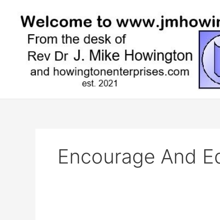
Skip
to
content
Encourage And Ed