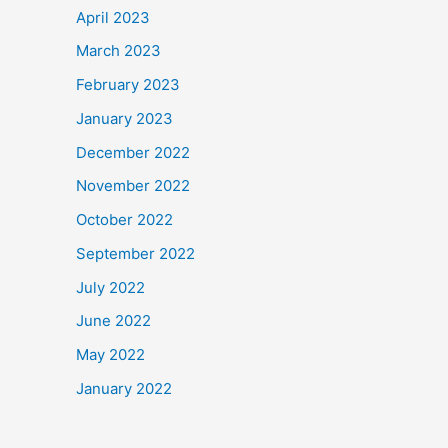
April 2023
March 2023
February 2023
January 2023
December 2022
November 2022
October 2022
September 2022
July 2022
June 2022
May 2022
January 2022