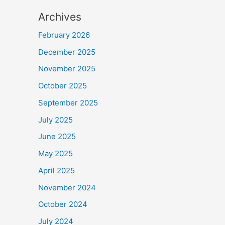
Archives
February 2026
December 2025
November 2025
October 2025
September 2025
July 2025
June 2025
May 2025
April 2025
November 2024
October 2024
July 2024