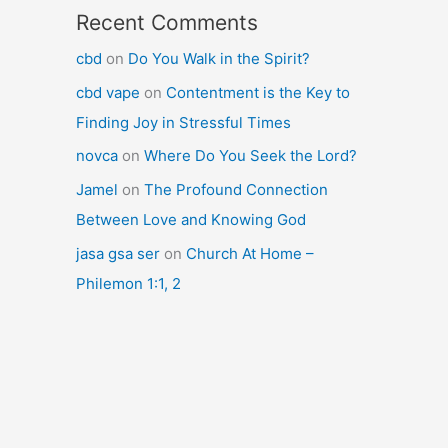
Recent Comments
cbd
on
Do You Walk in the Spirit?
cbd vape
on
Contentment is the Key to
Finding Joy in Stressful Times
novca
on
Where Do You Seek the Lord?
Jamel
on
The Profound Connection
Between Love and Knowing God
jasa gsa ser
on
Church At Home –
Philemon 1:1, 2