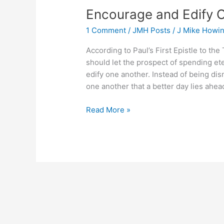
Encourage and Edify 
1 Comment
/
JMH Posts
/
J Mike Howi
According to Paul’s First Epistle to th
should let the prospect of spending et
edify one another. Instead of being d
one another that a better day lies ahea
Encourage
Read More »
and
Edify
One
Another