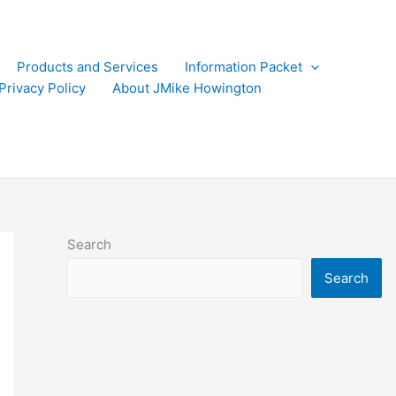
Products and Services
Information Packet
Privacy Policy
About JMike Howington
Search
Search