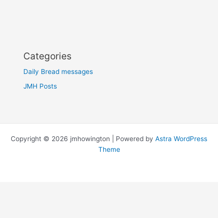
Categories
Daily Bread messages
JMH Posts
Copyright © 2026 jmhowington | Powered by
Astra WordPress
Theme