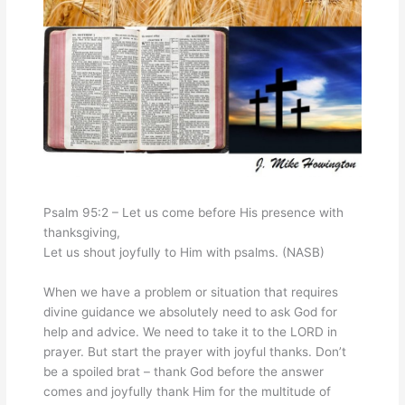
Psalm 95:2 – Let us come before His presence with
thanksgiving,
Let us shout joyfully to Him with psalms. (NASB)
When we have a problem or situation that requires
divine guidance we absolutely need to ask God for
help and advice. We need to take it to the LORD in
prayer. But start the prayer with joyful thanks. Don’t
be a spoiled brat – thank God before the answer
comes and joyfully thank Him for the multitude of