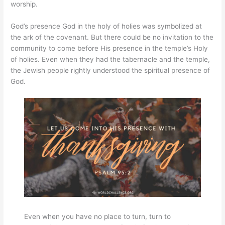
worship.
God’s presence God in the holy of holies was symbolized at
the ark of the covenant. But there could be no invitation to the
community to come before His presence in the temple’s Holy
of holies. Even when they had the tabernacle and the temple,
the Jewish people rightly understood the spiritual presence of
God.
Even when you have no place to turn, turn to