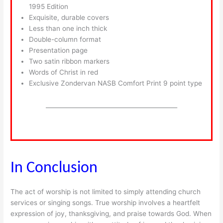
1995 Edition
Exquisite, durable covers
Less than one inch thick
Double-column format
Presentation page
Two satin ribbon markers
Words of Christ in red
Exclusive Zondervan NASB Comfort Print 9 point type
____________________________________________
In Conclusion
The act of worship is not limited to simply attending church
services or singing songs. True worship involves a heartfelt
expression of joy, thanksgiving, and praise towards God. When