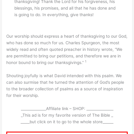
thanksgiving! Thank the Lord for his forgiveness, his
blessings, his promises, and all that he has done and
is going to do. In everything, give thanks!
Our worship should express a heart of thanksgiving to our God,
who has done so much for us. Charles Spurgeon, the most
widely read and often quoted preacher in history wrote, “We
are permitted to bring our petitions, and therefore we are in
1
honor bound to bring our thanksgivings.”
Shouting joyfully is what David intended with this psalm. We
can also surmise that he turned the attention of God’s people
to the broader collection of psalms as a source of inspiration
for their worship.
______________Affiliate link – SHOP: _______________
_This ad is for my favorite version of The Bible _
_____but click on it to go to the whole store______