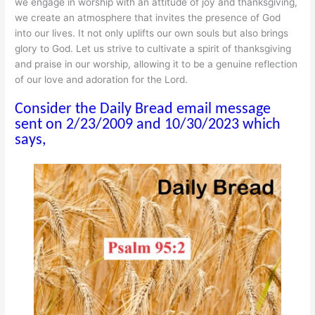
we engage in worship with an attitude of joy and thanksgiving,
we create an atmosphere that invites the presence of God
into our lives. It not only uplifts our own souls but also brings
glory to God. Let us strive to cultivate a spirit of thanksgiving
and praise in our worship, allowing it to be a genuine reflection
of our love and adoration for the Lord.
Consider the Daily Bread email message
sent on 2/23/2009 and 10/30/2023 which
says,