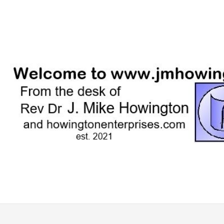
Skip
to
content