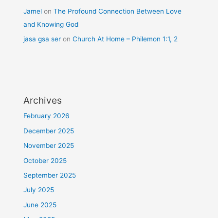
Jamel
on
The Profound Connection Between Love
and Knowing God
jasa gsa ser
on
Church At Home – Philemon 1:1, 2
Archives
February 2026
December 2025
November 2025
October 2025
September 2025
July 2025
June 2025