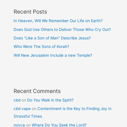
Recent Posts
In Heaven, Will We Remember Our Life on Earth?
Does God Use Others to Deliver Those Who Cry Out?
Does “Like a Son of Man” Describe Jesus?
Who Were The Sons of Korah?
Will New Jerusalem Include a new Temple?
Recent Comments
cbd
on
Do You Walk in the Spirit?
cbd vape
on
Contentment is the Key to Finding Joy in
Stressful Times
novca
on
Where Do You Seek the Lord?