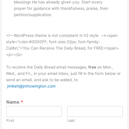
blessings He has already given you. Start every
prayer for guidance with thankfulness, praise, then
petition/supplication.
<!—WordPress theme is not consistent in h2 style –><span
style=”color:#0000FF; font-size:32px; font-family:
Calibri;”>You Can Receive The Daily Bread, for FREE</span>
<p></p>
To receive the Daily Bread email messages,
free
on Mon.,
Wed., and Fri., in your email inbox, just fill in the form below or
send an email, and ask to be added, to
jmikeh@jmhowington.com
Name
*
First
Last