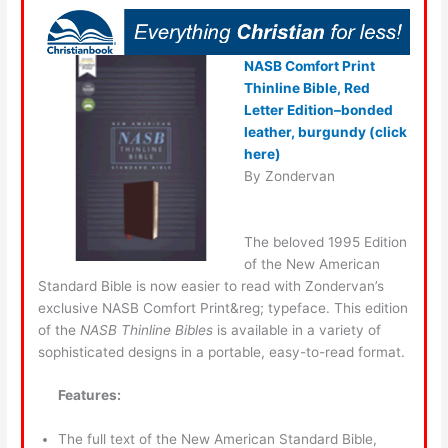
NASB Comfort Print
Thinline Bible, Red
Letter Edition–bonded
leather, burgundy (click
here)
By Zondervan
The beloved 1995 Edition
of the New American
Standard Bible is now easier to read with Zondervan’s
exclusive NASB Comfort Print&reg; typeface. This edition
of the
NASB Thinline Bibles
is available in a variety of
sophisticated designs in a portable, easy-to-read format.
Features:
The full text of the New American Standard Bible,