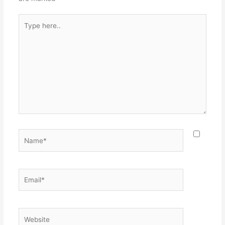
Type
here..
Name*
Email*
Website