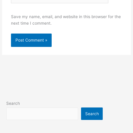
Save my name, email, and website in this browser for the
next time I comment.
Alternative:
Search
Search