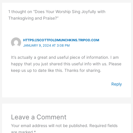
1 thought on “Does Your Worship Sing Joyfully with
Thanksgiving and Praise?”
HTTPS://SCOTTFOLDMUNCHKINS.TRIPOD.COM
JANUARY 9, 2024 AT 3:08 PM
It’s actually a great and useful piece of information. I am
happy that you just shared this useful info with us. Please
keep us up to date like this. Thanks for sharing.
Reply
Leave a Comment
Your email address will not be published.
Required fields
are marked
*