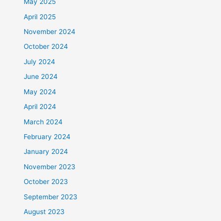
May 2025
April 2025
November 2024
October 2024
July 2024
June 2024
May 2024
April 2024
March 2024
February 2024
January 2024
November 2023
October 2023
September 2023
August 2023