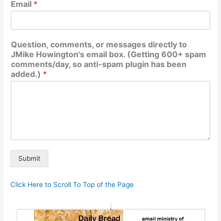
Email
*
Question, comments, or messages directly to
JMike Howington's email box. (Getting 600+ spam
comments/day, so anti-spam plugin has been
added.)
*
Submit
Alternative:
Click Here to Scroll To Top of the Page