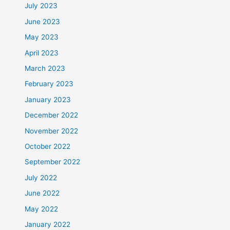
July 2023
June 2023
May 2023
April 2023
March 2023
February 2023
January 2023
December 2022
November 2022
October 2022
September 2022
July 2022
June 2022
May 2022
January 2022