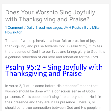
Does Your Worship Sing Joyfully
with Thanksgiving and Praise?
1 Comment
/
Daily Bread messages
,
JMH Posts
/ By
J Mike
Howington
The act of worship involves a heartfelt expression of joy,
thanksgiving, and praise towards God. (Psalm 95:2) It invites
the presence of God into our lives and brings glory to God. It is
a genuine reflection of our love and adoration for the Lord.
Psalm 95:2 – Sing Joyfully with
Thanksgiving and Praise
In verse 2, “Let us come before His presence” means that
worship should be done with a conscious sense of God’s
presence. God’s people don’t sing into empty space; He is in
their presence and they are in His presence. There is, or
should be, a true connection between God and His people in