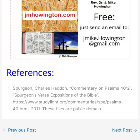
References:
Spurgeon, Charles Haddon. “Commentary on Psalms 40:2”.
“Spurgeon’s Verse Expositions of the Bible”.
https://www.studylight.org/​commentaries/​spe/​psalms-
40.html. 2011. These files are public domain.
←
Previous Post
Next Post
→