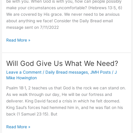
be with you. When God is with you, how can people possibly
make your circumstances uncomfortable? (Hebrews 13:5, 6)
We are covered by His grace. We never need to be anxious
about anything we face! Consider the Daily Bread email
message sent on 7/11/2022
Have
Read More »
You
Ever
Been
Will God Give Us What We Need?
Worried
Leave a Comment
/
Daily Bread messages
,
JMH Posts
/
J
or
Mike Howington
Afraid?
Psalm 18:1, 2 teaches us that God is the rock we can stand on.
As we walk through our day, He will be our fortress and
deliverer. King David faced a crisis in which he felt doomed.
King Saul’s forces had hemmed him in, and he was flat on his
back (1 Samuel 23:15). But
Will
Read More »
God