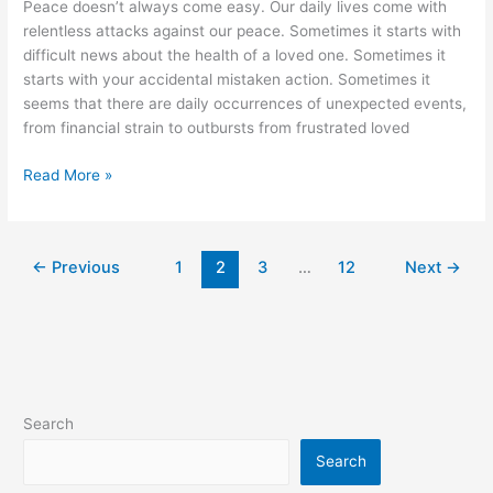
Peace doesn’t always come easy. Our daily lives come with
relentless attacks against our peace. Sometimes it starts with
difficult news about the health of a loved one. Sometimes it
starts with your accidental mistaken action. Sometimes it
seems that there are daily occurrences of unexpected events,
from financial strain to outbursts from frustrated loved
Steps
Read More »
to
Remember
Peace
←
Previous
1
2
3
…
12
Next
→
Search
Search