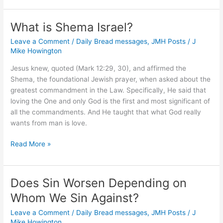
Understand
God’s
What is Shema Israel?
Promises
Leave a Comment
/
Daily Bread messages
,
JMH Posts
/
J
About
Mike Howington
Heaven?
Jesus knew, quoted (Mark 12:29, 30), and affirmed the
Shema, the foundational Jewish prayer, when asked about the
greatest commandment in the Law. Specifically, He said that
loving the One and only God is the first and most significant of
all the commandments. And He taught that what God really
wants from man is love.
What
Read More »
is
Shema
Israel?
Does Sin Worsen Depending on
Whom We Sin Against?
Leave a Comment
/
Daily Bread messages
,
JMH Posts
/
J
Mike Howington