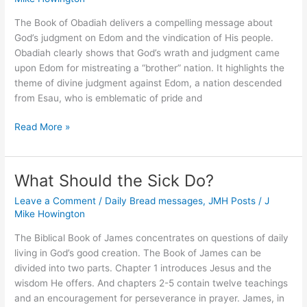
The Book of Obadiah delivers a compelling message about
God’s judgment on Edom and the vindication of His people.
Obadiah clearly shows that God’s wrath and judgment came
upon Edom for mistreating a “brother” nation. It highlights the
theme of divine judgment against Edom, a nation descended
from Esau, who is emblematic of pride and
Does
Read More »
Sin
Worsen
Depending
What Should the Sick Do?
on
Leave a Comment
/
Daily Bread messages
,
JMH Posts
/
J
Whom
Mike Howington
We
Sin
The Biblical Book of James concentrates on questions of daily
Against?
living in God’s good creation. The Book of James can be
divided into two parts. Chapter 1 introduces Jesus and the
wisdom He offers. And chapters 2-5 contain twelve teachings
and an encouragement for perseverance in prayer. James, in