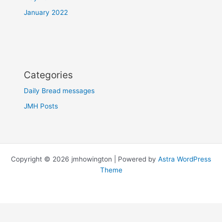
January 2022
Categories
Daily Bread messages
JMH Posts
Copyright © 2026 jmhowington | Powered by
Astra WordPress
Theme