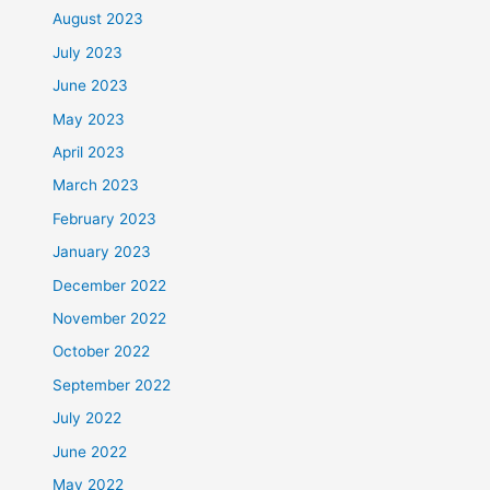
August 2023
July 2023
June 2023
May 2023
April 2023
March 2023
February 2023
January 2023
December 2022
November 2022
October 2022
September 2022
July 2022
June 2022
May 2022