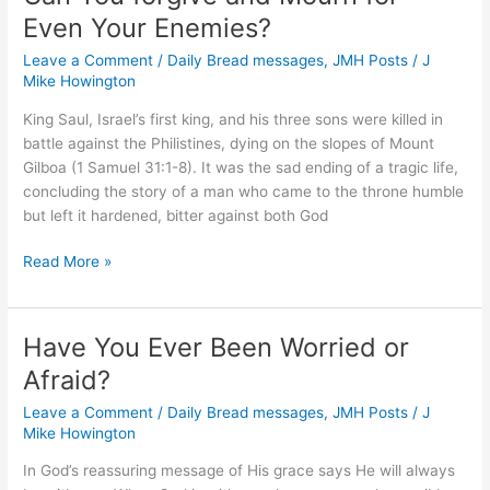
Even Your Enemies?
Leave a Comment
/
Daily Bread messages
,
JMH Posts
/
J
Mike Howington
King Saul, Israel’s first king, and his three sons were killed in
battle against the Philistines, dying on the slopes of Mount
Gilboa (1 Samuel 31:1-8). It was the sad ending of a tragic life,
concluding the story of a man who came to the throne humble
but left it hardened, bitter against both God
Can
Read More »
You
forgive
and
Have You Ever Been Worried or
Mourn
Afraid?
for
Even
Leave a Comment
/
Daily Bread messages
,
JMH Posts
/
J
Your
Mike Howington
Enemies?
In God’s reassuring message of His grace says He will always