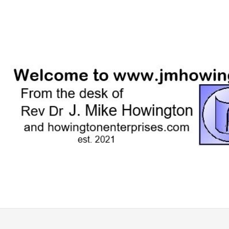
Skip
to
content