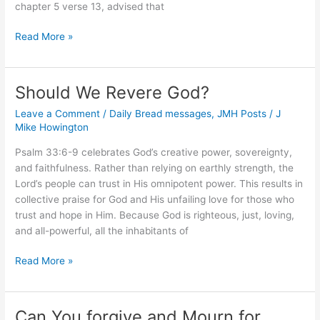
chapter 5 verse 13, advised that
What
Read More »
Should
the
Sick
Should We Revere God?
Do?
Leave a Comment
/
Daily Bread messages
,
JMH Posts
/
J
Mike Howington
Psalm 33:6-9 celebrates God’s creative power, sovereignty,
and faithfulness. Rather than relying on earthly strength, the
Lord’s people can trust in His omnipotent power. This results in
collective praise for God and His unfailing love for those who
trust and hope in Him. Because God is righteous, just, loving,
and all-powerful, all the inhabitants of
Should
Read More »
We
Revere
God?
Can You forgive and Mourn for