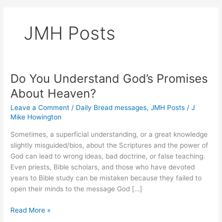
JMH Posts
Do You Understand God’s Promises
About Heaven?
Leave a Comment
/
Daily Bread messages
,
JMH Posts
/
J
Mike Howington
Sometimes, a superficial understanding, or a great knowledge
slightly misguided/bios, about the Scriptures and the power of
God can lead to wrong ideas, bad doctrine, or false teaching.
Even priests, Bible scholars, and those who have devoted
years to Bible study can be mistaken because they failed to
open their minds to the message God […]
Do
Read More »
You