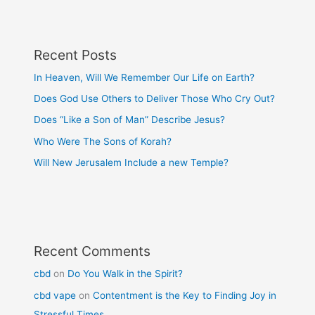
Recent Posts
In Heaven, Will We Remember Our Life on Earth?
Does God Use Others to Deliver Those Who Cry Out?
Does “Like a Son of Man” Describe Jesus?
Who Were The Sons of Korah?
Will New Jerusalem Include a new Temple?
Recent Comments
cbd
on
Do You Walk in the Spirit?
cbd vape
on
Contentment is the Key to Finding Joy in
Stressful Times