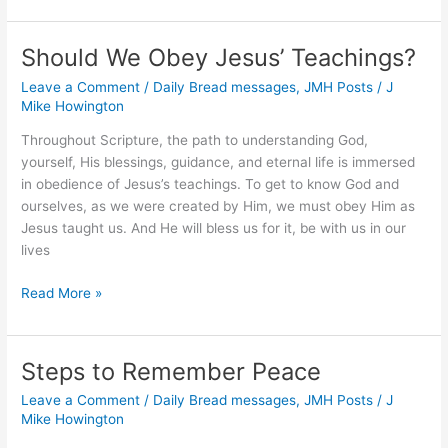
Give
Us
Should We Obey Jesus’ Teachings?
What
Leave a Comment
/
Daily Bread messages
,
JMH Posts
/
J
We
Mike Howington
Need?
Throughout Scripture, the path to understanding God,
yourself, His blessings, guidance, and eternal life is immersed
in obedience of Jesus’s teachings. To get to know God and
ourselves, as we were created by Him, we must obey Him as
Jesus taught us. And He will bless us for it, be with us in our
lives
Should
Read More »
We
Obey
Jesus’
Steps to Remember Peace
Teachings?
Leave a Comment
/
Daily Bread messages
,
JMH Posts
/
J
Mike Howington