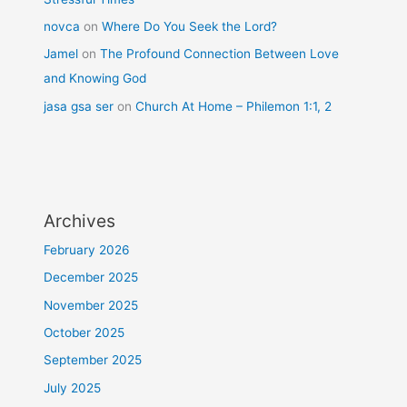
novca
on
Where Do You Seek the Lord?
Jamel
on
The Profound Connection Between Love
and Knowing God
jasa gsa ser
on
Church At Home – Philemon 1:1, 2
Archives
February 2026
December 2025
November 2025
October 2025
September 2025
July 2025