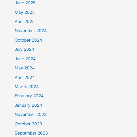
June 2025
May 2025
April 2025
November 2024
October 2024
July 2024
June 2024
May 2024
April 2024
March 2024
February 2024
January 2024
November 2023
October 2023
September 2023