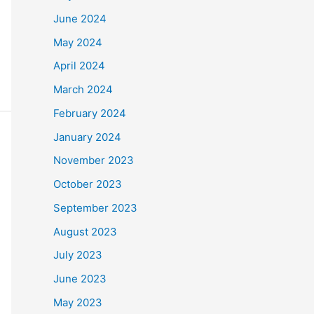
June 2024
May 2024
April 2024
March 2024
February 2024
January 2024
November 2023
October 2023
September 2023
August 2023
July 2023
June 2023
May 2023