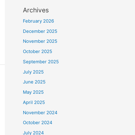
Archives
February 2026
December 2025
November 2025
October 2025
September 2025
July 2025
June 2025
May 2025
April 2025
November 2024
October 2024
July 2024