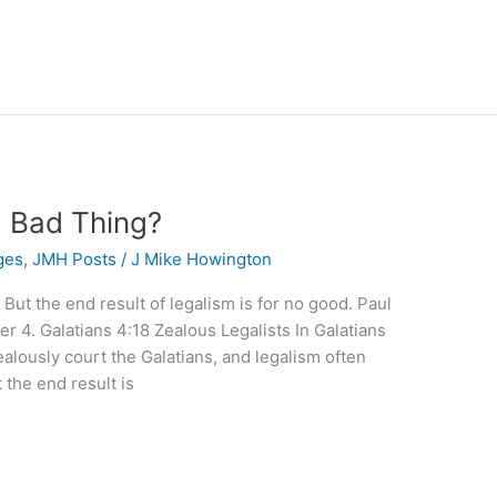
a Bad Thing?
ges
,
JMH Posts
/
J Mike Howington
 But the end result of legalism is for no good. Paul
er 4. Galatians 4:18 Zealous Legalists In Galatians
 zealously court the Galatians, and legalism often
 the end result is