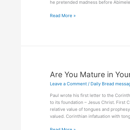
he pretended madness before Abimel
What
Read More »
Advantage
Is
There
In
Praising
the
Lord?
Are You Mature in Your
Leave a Comment
/
Daily Bread messa
Paul wrote his first letter to the Corin
to its foundation – Jesus Christ. First 
relative value of tongues and prophes
valued. Corinthian infatuation with ton
Are
Read More »