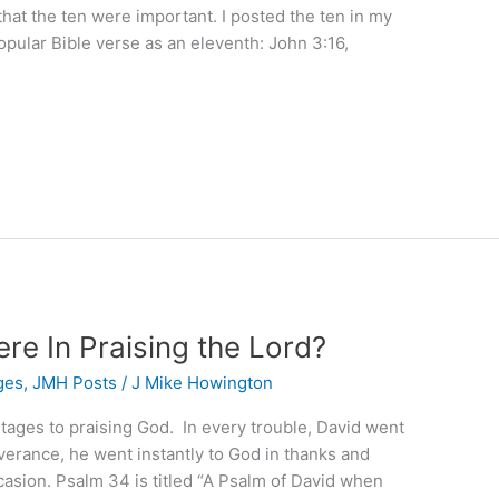
that the ten were important. I posted the ten in my
opular Bible verse as an eleventh: John 3:16,
re In Praising the Lord?
ges
,
JMH Posts
/
J Mike Howington
tages to praising God. In every trouble, David went
iverance, he went instantly to God in thanks and
casion. Psalm 34 is titled “A Psalm of David when