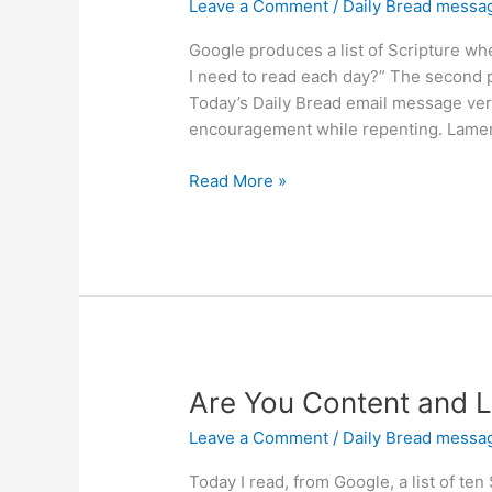
Leave a Comment
/
Daily Bread messa
Google produces a list of Scripture w
I need to read each day?” The second p
Today’s Daily Bread email message very 
encouragement while repenting. Lamen
Do
Read More »
You
Need
Encouragement
While
Repenting?
Are You Content and L
Leave a Comment
/
Daily Bread messa
Today I read, from Google, a list of te