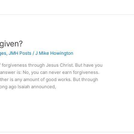
rgiven?
ges
,
JMH Posts
/
J Mike Howington
of forgiveness through Jesus Christ. But have you
 answer is: No, you can never earn forgiveness.
ther is any amount of good works. But through
 Long ago Isaiah announced,