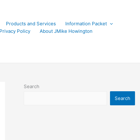
Products and Services
Information Packet
Privacy Policy
About JMike Howington
Search
Search