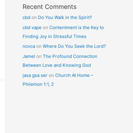
Recent Comments
cbd
on
Do You Walk in the Spirit?
cbd vape
on
Contentment is the Key to
Finding Joy in Stressful Times
novca
on
Where Do You Seek the Lord?
Jamel
on
The Profound Connection
Between Love and Knowing God
jasa gsa ser
on
Church At Home –
Philemon 1:1, 2