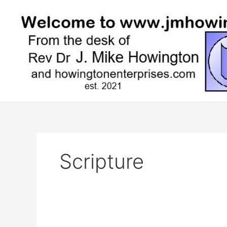
Skip
to
content
Scripture