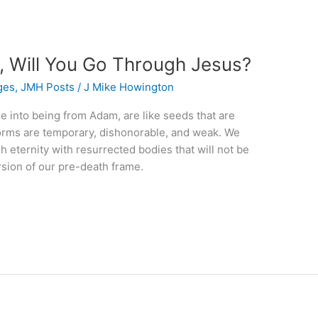
Will You Go Through Jesus?
ges
,
JMH Posts
/
J Mike Howington
e into being from Adam, are like seeds that are
 forms are temporary, dishonorable, and weak. We
h eternity with resurrected bodies that will not be
sion of our pre-death frame.