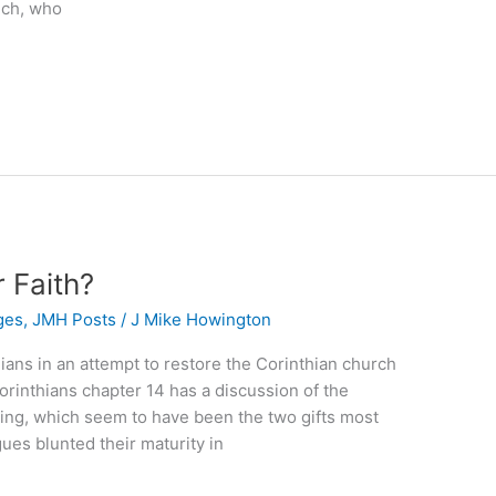
ech, who
 Faith?
ges
,
JMH Posts
/
J Mike Howington
thians in an attempt to restore the Corinthian church
Corinthians chapter 14 has a discussion of the
ying, which seem to have been the two gifts most
gues blunted their maturity in