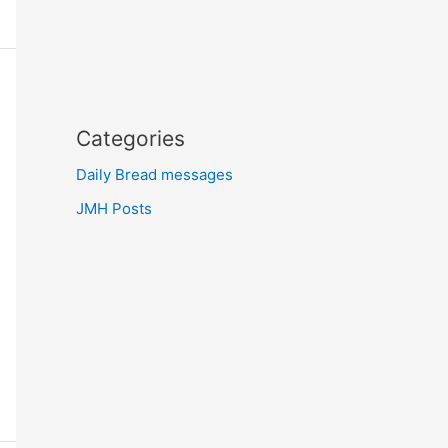
Categories
Daily Bread messages
JMH Posts