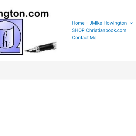
Home – JMike Howington
SHOP Christianbook.com
Contact Me