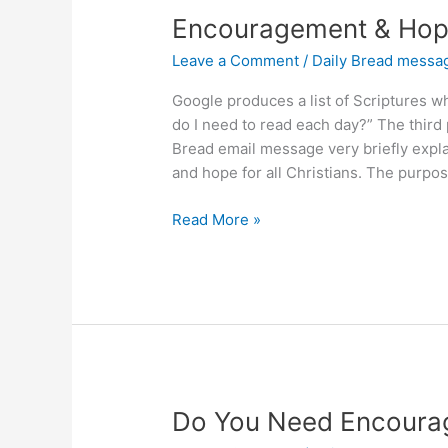
Encouragement & Hope
Leave a Comment
/
Daily Bread messa
Google produces a list of Scriptures 
do I need to read each day?” The third 
Bread email message very briefly expl
and hope for all Christians. The purpose
Encouragement
Read More »
&
Hope
in
Ephesians
2:10
Do You Need Encoura