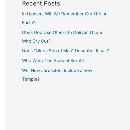
Recent Posts
In Heaven, Will We Remember Our Life on
Earth?
Does God Use Others to Deliver Those
Who Cry Out?
Does “Like a Son of Man” Describe Jesus?
Who Were The Sons of Korah?
Will New Jerusalem Include a new
Temple?