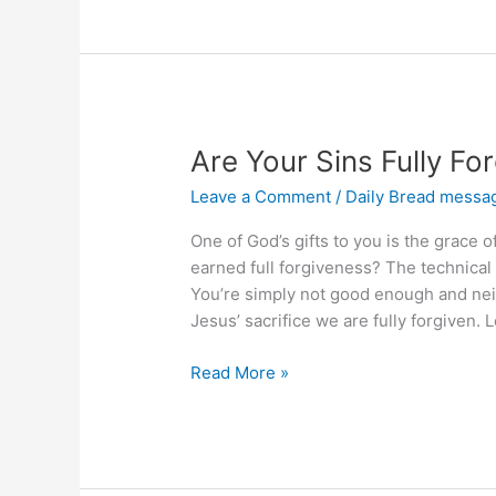
Zeal
for
a
Bad
Thing?
Are Your Sins Fully Fo
Leave a Comment
/
Daily Bread messa
One of God’s gifts to you is the grace 
earned full forgiveness? The technical
You’re simply not good enough and nei
Jesus’ sacrifice we are fully forgiven.
Are
Read More »
Your
Sins
Fully
Forgiven?