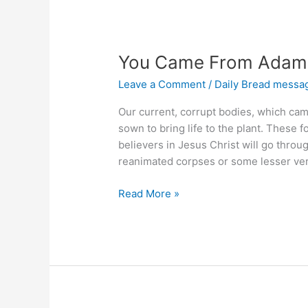
You Came From Adam, 
Leave a Comment
/
Daily Bread messa
Our current, corrupt bodies, which cam
sown to bring life to the plant. These
believers in Jesus Christ will go throug
reanimated corpses or some lesser ver
You
Read More »
Came
From
Adam,
Will
You
Go