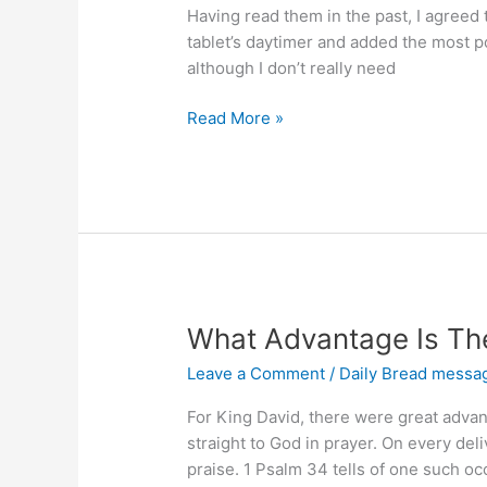
Having read them in the past, I agreed 
tablet’s daytimer and added the most p
although I don’t really need
Are
Read More »
You
Content
and
Living
in
God-
giving
Peace?
What Advantage Is The
Leave a Comment
/
Daily Bread messa
For King David, there were great advan
straight to God in prayer. On every del
praise. 1 Psalm 34 tells of one such oc