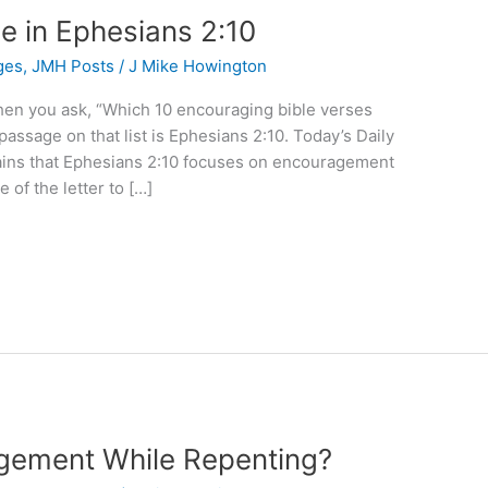
 in Ephesians 2:10
ges
,
JMH Posts
/
J Mike Howington
when you ask, “Which 10 encouraging bible verses
passage on that list is Ephesians 2:10. Today’s Daily
ains that Ephesians 2:10 focuses on encouragement
 of the letter to […]
gement While Repenting?