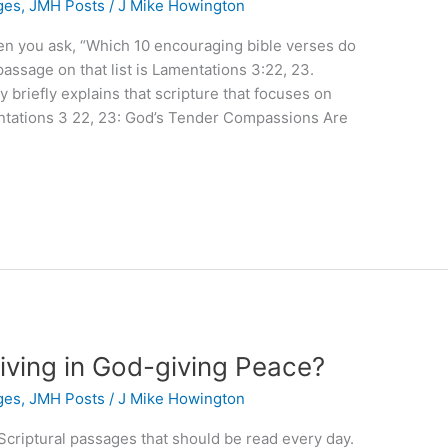
ges
,
JMH Posts
/
J Mike Howington
hen you ask, “Which 10 encouraging bible verses do
assage on that list is Lamentations 3:22, 23.
briefly explains that scripture that focuses on
tations 3 22, 23: God’s Tender Compassions Are
iving in God-giving Peace?
ges
,
JMH Posts
/
J Mike Howington
n Scriptural passages that should be read every day.