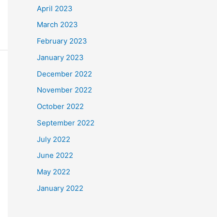
April 2023
March 2023
February 2023
January 2023
December 2022
November 2022
October 2022
September 2022
July 2022
June 2022
May 2022
January 2022