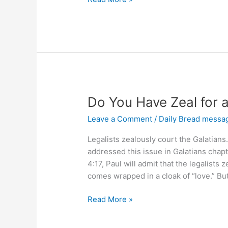
You
Mature
in
Your
Faith?
Do You Have Zeal for 
Leave a Comment
/
Daily Bread messa
Legalists zealously court the Galatians.
addressed this issue in Galatians chapt
4:17, Paul will admit that the legalists
comes wrapped in a cloak of “love.” But
Do
Read More »
You
Have