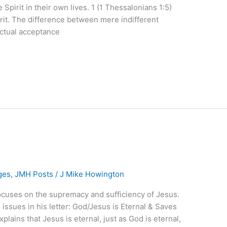
 Spirit in their own lives. 1 (1 Thessalonians 1:5)
irit. The difference between mere indifferent
ectual acceptance
ges
,
JMH Posts
/
J Mike Howington
focuses on the supremacy and sufficiency of Jesus.
issues in his letter: God/Jesus is Eternal & Saves
xplains that Jesus is eternal, just as God is eternal,