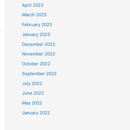
April 2023
March 2023
February 2023
January 2023
December 2022
November 2022
October 2022
September 2022
July 2022
June 2022
May 2022
January 2022