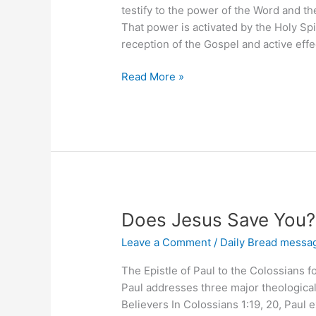
testify to the power of the Word and the
That power is activated by the Holy Sp
reception of the Gospel and active eff
Your
Read More »
Power
In
The
Word
Does Jesus Save You?
Leave a Comment
/
Daily Bread messa
The Epistle of Paul to the Colossians 
Paul addresses three major theological 
Believers In Colossians 1:19, 20, Paul e