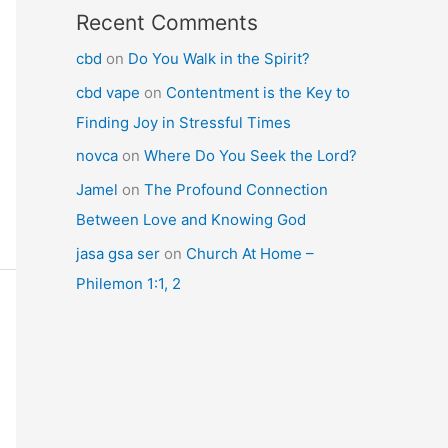
Recent Comments
cbd
on
Do You Walk in the Spirit?
cbd vape
on
Contentment is the Key to
Finding Joy in Stressful Times
novca
on
Where Do You Seek the Lord?
Jamel
on
The Profound Connection
Between Love and Knowing God
jasa gsa ser
on
Church At Home –
Philemon 1:1, 2