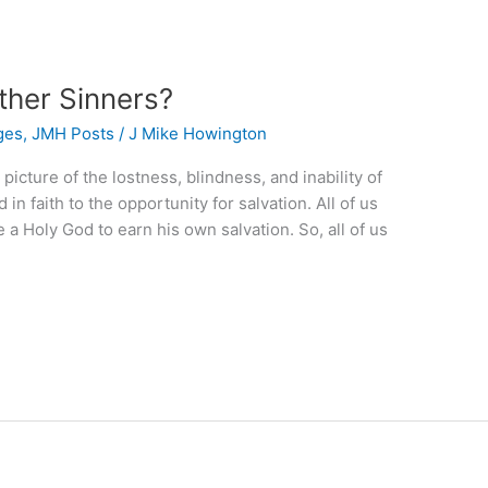
ther Sinners?
ges
,
JMH Posts
/
J Mike Howington
picture of the lostness, blindness, and inability of
in faith to the opportunity for salvation. All of us
a Holy God to earn his own salvation. So, all of us