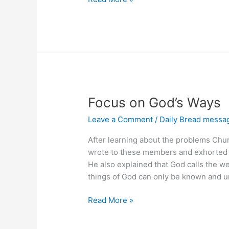
the
Past,
Press
Forward
Focus on God’s Ways
Leave a Comment
/
Daily Bread messa
After learning about the problems Chu
wrote to these members and exhorted 
He also explained that God calls the w
things of God can only be known and u
Focus
Read More »
on
God’s