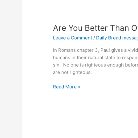
Are You Better Than O
Leave a Comment
/
Daily Bread messa
In Romans chapter 3, Paul gives a vivid 
humans in their natural state to respond 
sin. No one is righteous enough before 
are not righteous.
Are
Read More »
You
Better
Than
Other
Sinners?