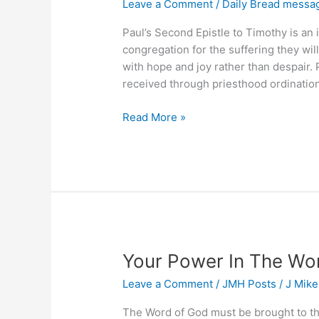
Leave a Comment
/
Daily Bread messa
Paul’s Second Epistle to Timothy is an
congregation for the suffering they will 
with hope and joy rather than despair. 
received through priesthood ordination.
What
Read More »
Did
God
Give
You
&
Why
Your Power In The Wo
Leave a Comment
/
JMH Posts
/
J Mik
The Word of God must be brought to t