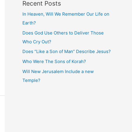
Recent Posts
In Heaven, Will We Remember Our Life on
Earth?
Does God Use Others to Deliver Those
Who Cry Out?
Does “Like a Son of Man” Describe Jesus?
Who Were The Sons of Korah?
Will New Jerusalem Include a new
Temple?