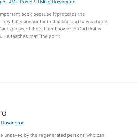
ges
,
JMH Posts
/
J Mike Howington
 important book because it prepares the
inevitably encounter in this life, and to weather it
Paul speaks of the gift and power of God that is
 He teaches that “the spirit
rd
e Howington
he unsaved by the regenerated persons who can