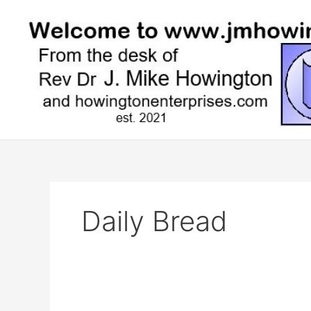
Skip
to
content
Daily Bread