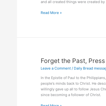
and all created things were created by
Does
Read More »
Jesus
Save
You?
Forget the Past, Pres
Leave a Comment
/
Daily Bread messa
In the Epistle of Paul to the Philippians
people’s minds back to Christ. He descr
willingly gave up all to follow Jesus C
since becoming a follower of Christ.
Forget
Read More »