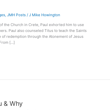
ges
,
JMH Posts
/
J Mike Howington
er of the Church in Crete, Paul exhorted him to use
ers. Paul also counseled Titus to teach the Saints
e of redemption through the Atonement of Jesus
 From […]
u & Why