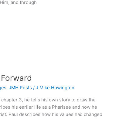
 Him, and through
s Forward
ges
,
JMH Posts
/
J Mike Howington
, chapter 3, he tells his own story to draw the
ibes his earlier life as a Pharisee and how he
hrist. Paul describes how his values had changed