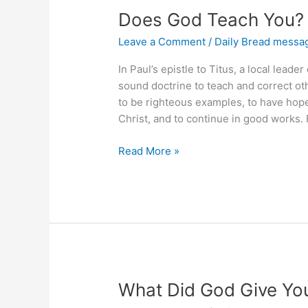
Does God Teach You?
Leave a Comment
/
Daily Bread messa
In Paul’s epistle to Titus, a local lead
sound doctrine to teach and correct oth
to be righteous examples, to have hop
Christ, and to continue in good works.
Does
Read More »
God
Teach
You?
What Did God Give Yo