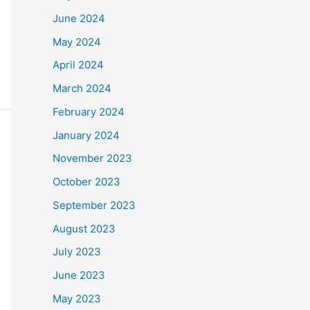
June 2024
May 2024
April 2024
March 2024
February 2024
January 2024
November 2023
October 2023
September 2023
August 2023
July 2023
June 2023
May 2023