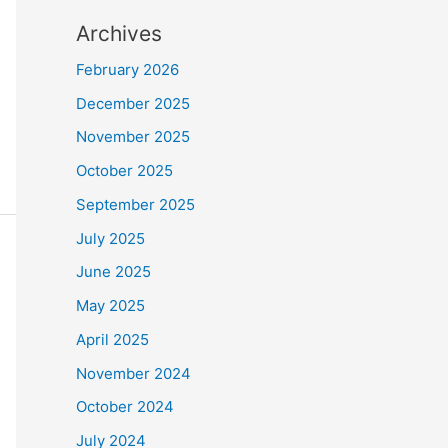
Archives
February 2026
December 2025
November 2025
October 2025
September 2025
July 2025
June 2025
May 2025
April 2025
November 2024
October 2024
July 2024