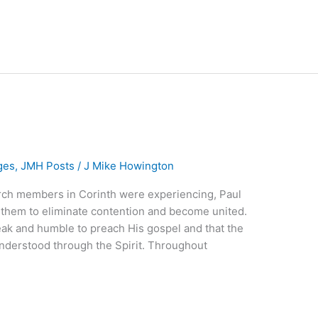
ges
,
JMH Posts
/
J Mike Howington
rch members in Corinth were experiencing, Paul
them to eliminate contention and become united.
eak and humble to preach His gospel and that the
nderstood through the Spirit. Throughout