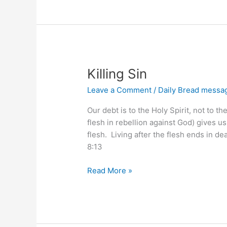
Ways
Killing Sin
Leave a Comment
/
Daily Bread messa
Our debt is to the Holy Spirit, not to t
flesh in rebellion against God) gives us
flesh. Living after the flesh ends in d
8:13
Killing
Read More »
Sin