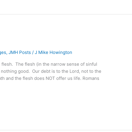
ges
,
JMH Posts
/
J Mike Howington
he flesh. The flesh (in the narrow sense of sinful
 nothing good. Our debt is to the Lord, not to the
eath and the flesh does NOT offer us life. Romans