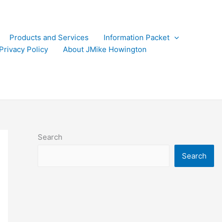
Products and Services
Information Packet
Privacy Policy
About JMike Howington
Search
Search