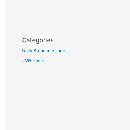
Categories
Daily Bread messages
JMH Posts