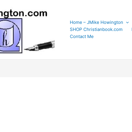
Home – JMike Howington
SHOP Christianbook.com
Contact Me